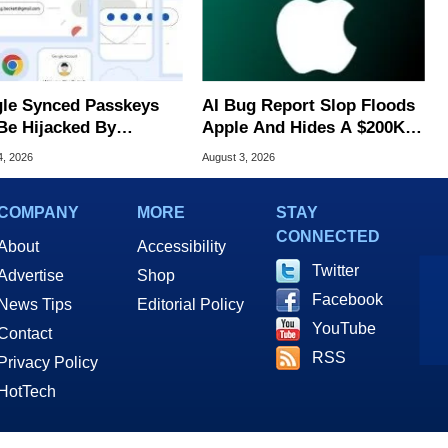
le Synced Passkeys
AI Bug Report Slop Floods
Be Hijacked By
Apple And Hides A $200K
are In New Attack
MacOS Flaw
4, 2026
August 3, 2026
COMPANY
MORE
STAY
CONNECTED
About
Accessibility
Twitter
Advertise
Shop
Facebook
News Tips
Editorial Policy
YouTube
Contact
RSS
Privacy Policy
HotTech