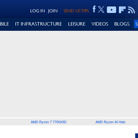
LOG IN
JOIN
SEND US TIPS
BILE
IT INFRASTRUCTURE
LEISURE
VIDEOS
BLOGS
AMD Ryzen 7 7700X3D
AMD Ryzen AI Halo