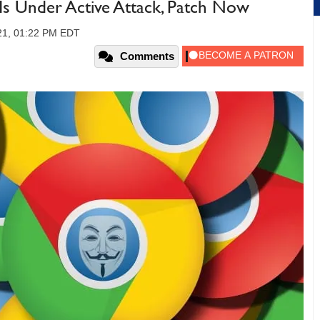
s Under Active Attack, Patch Now
021, 01:22 PM EDT
Comments