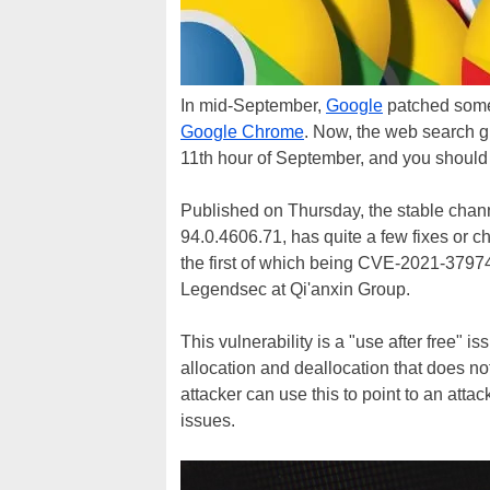
In mid-September,
Google
patched some 
Google Chrome
. Now, the web search gi
11th hour of September, and you should 
Published on Thursday, the stable chan
94.0.4606.71, has quite a few fixes or 
the first of which being CVE-2021-3797
Legendsec at Qi'anxin Group.
This vulnerability is a "use after free
allocation and deallocation that does not
attacker can use this to point to an atta
issues.