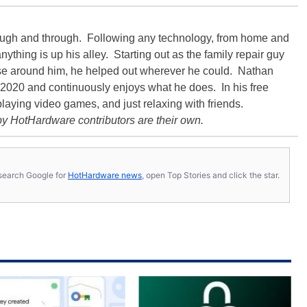
rough and through. Following any technology, from home and
ything is up his alley. Starting out as the family repair guy
hose around him, he helped out wherever he could. Nathan
020 and continuously enjoys what he does. In his free
playing video games, and just relaxing with friends.
y HotHardware contributors are their own.
s, search Google for
HotHardware news
, open Top Stories and click the star.