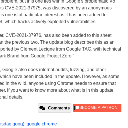
" problem, but this one lies within Google's problematic V8
ed as CVE-2021-37975, was discovered by an anonymous
s one is of particular interest as it has been added to
 which tracks actively exploited vulnerabilities.
, CVE-2021-37976, has also been added to this sheet
than the previous two. The update blog describes this as an
reported by Clément Lecigne from Google TAG, with technical
rk Brand from Google Project Zero."
 Google also does internal audits, fuzzing, and other
w of which have been included in the update. However, as some
ited in the wild, anyone using Chrome needs to ensure that
er, if you want to know more about what is in this update,
onal details.
Comments
asdaq:goog)
,
google chrome