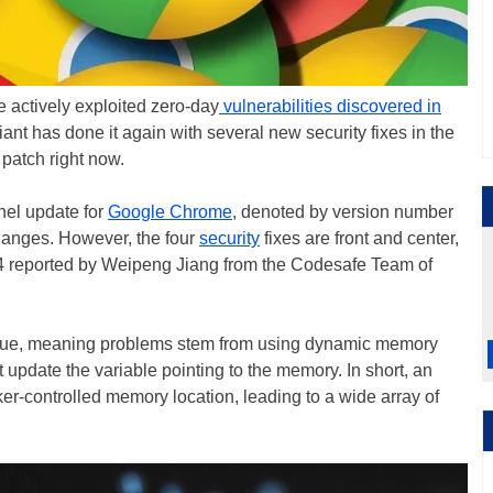
actively exploited zero-day
vulnerabilities discovered in
ant has done it again with several new security fixes in the
patch right now.
nel update for
Google Chrome
, denoted by version number
changes. However, the four
security
fixes are front and center,
4 reported by Weipeng Jiang from the Codesafe Team of
" issue, meaning problems stem from using dynamic memory
 update the variable pointing to the memory. In short, an
cker-controlled memory location, leading to a wide array of