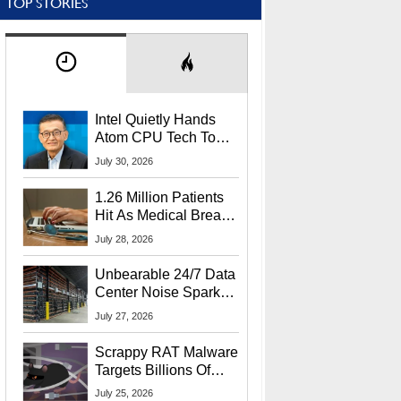
TOP STORIES
Intel Quietly Hands
Atom CPU Tech To
Startup Linked To
July 30, 2026
CEO Lip-Bu Tan
1.26 Million Patients
Hit As Medical Breach
Exposes Social
July 28, 2026
Security Info
Unbearable 24/7 Data
Center Noise Sparks
Lawsuit From Furious
July 27, 2026
Residents
Scrappy RAT Malware
Targets Billions Of
Chrome And Edge
July 25, 2026