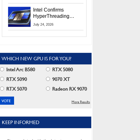
Users
Intel Confirms
HyperThreading
Returns Starting With
July 24, 2026
Coral Rapids In 2028
WHICH NEW GPU IS FOR YOU?
Intel Arc B580
RTX 5080
RTX 5090
9070 XT
RTX 5070
Radeon RX 9070
More Results
KEEP INFORMED