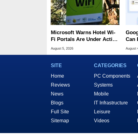
Microsoft Warns Hotel Wi-
Goog
Fi Portals Are Under Active
Can 
Attack
Malw
August 5, 2026
August 
SITE
CATEGORIES
Home
PC Components
Reviews
Systems
News
Mobile
Blogs
IT Infrastructure
Full Site
Leisure
Sitemap
Videos