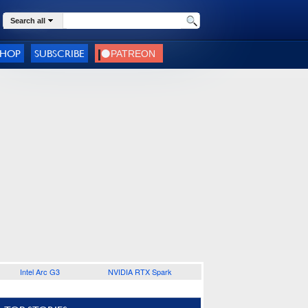
Search all
SHOP
SUBSCRIBE
Intel Arc G3
NVIDIA RTX Spark