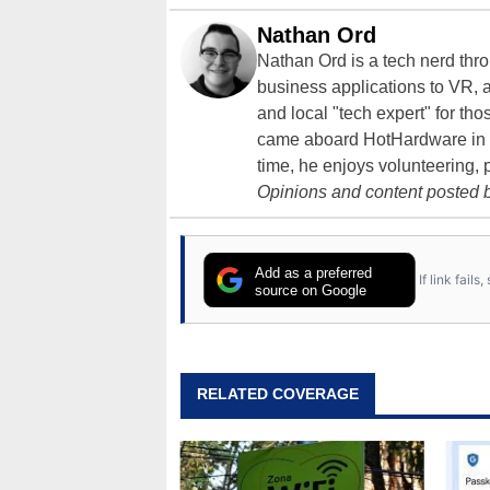
Nathan Ord
Nathan Ord is a tech nerd th
business applications to VR, an
and local "tech expert" for t
came aboard HotHardware in 2
time, he enjoys volunteering, 
Opinions and content posted b
Add as a preferred
If link fail
source on Google
RELATED COVERAGE