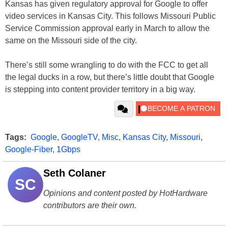
Kansas has given regulatory approval for Google to offer
video services in Kansas City. This follows Missouri Public
Service Commission approval early in March to allow the
same on the Missouri side of the city.
There’s still some wrangling to do with the FCC to get all
the legal ducks in a row, but there’s little doubt that Google
is stepping into content provider territory in a big way.
Tags:
Google
,
GoogleTV
,
Misc
,
Kansas City
,
Missouri
,
Google-Fiber
,
1Gbps
Seth Colaner
SC
Opinions and content posted by HotHardware
contributors are their own.