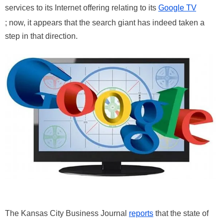
services to its Internet offering relating to its
Google TV
; now, it appears that the search giant has indeed taken a
step in that direction.
The Kansas City Business Journal
reports
that the state of