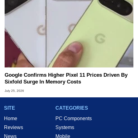
Google Confirms Higher Pixel 11 Prices Driven By
Sixfold Surge In Memory Costs
July 25, 2026
SITE
CATEGORIES
Home
PC Components
Reviews
Systems
News
Mobile