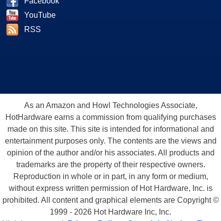
Facebook
YouTube
RSS
As an Amazon and Howl Technologies Associate,
HotHardware earns a commission from qualifying purchases
made on this site. This site is intended for informational and
entertainment purposes only. The contents are the views and
opinion of the author and/or his associates. All products and
trademarks are the property of their respective owners.
Reproduction in whole or in part, in any form or medium,
without express written permission of Hot Hardware, Inc. is
prohibited. All content and graphical elements are Copyright ©
1999 - 2026 Hot Hardware Inc, Inc.