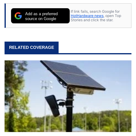
If link fails, search Google for
Add as a preferred
HotHardware news
, open Top
source on Google
Stories and click the star.
RELATED COVERAGE