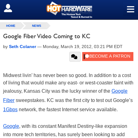
≡
SIGN OUT
HOME
NEWS
Google Fiber Video Coming to KC
by
Seth Colaner
—
Monday, March 19, 2012, 03:21 PM EDT
Midwest livin’ has never been so good. In addition to a cost
of living that would make any east- or west-coaster faint with
jealousy, Kansas City was the lucky winner of the
Google
Fiber
sweepstakes. KC was the first city to test out Google’s
1Gbps
network, the fastest Internet service available.
Google
, with its constant Manifest Destiny-like expansion
into more tech territories, has surely been looking to add