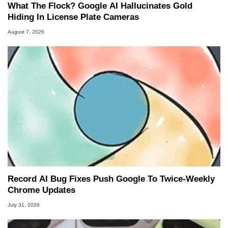
What The Flock? Google AI Hallucinates Gold
Hiding In License Plate Cameras
August 7, 2026
Record AI Bug Fixes Push Google To Twice-Weekly
Chrome Updates
July 31, 2026