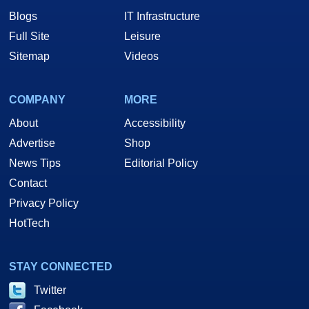
Blogs
IT Infrastructure
Full Site
Leisure
Sitemap
Videos
COMPANY
MORE
About
Accessibility
Advertise
Shop
News Tips
Editorial Policy
Contact
Privacy Policy
HotTech
STAY CONNECTED
Twitter