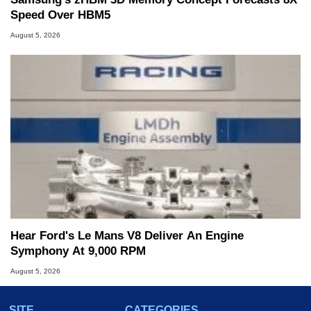
Speed Over HBM5
August 5, 2026
Hear Ford's Le Mans V8 Deliver An Engine
Symphony At 9,000 RPM
August 5, 2026
SITE
CATEGORIES