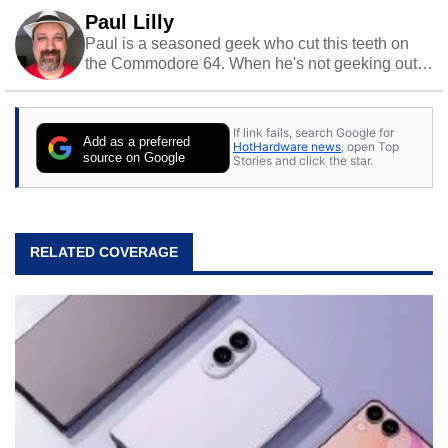
Paul Lilly
Paul is a seasoned geek who cut this teeth on
the Commodore 64. When he's not geeking out
to tech, he's out riding his Harley and collecting
stray cats.
If link fails, search Google for
Add as a preferred
HotHardware news
, open Top
source on Google
Stories and click the star.
RELATED COVERAGE