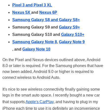
Pixel 3 and Pixel 3 XL
Nexus 5X
and
Nexus 6P
Samsung Galaxy S8 and Galaxy S8+
Samsung Galaxy S9 and
Galaxy S9+
Samsung Galaxy S10 and
Galaxy S10+
Samsung Galaxy Note 8
,
Galaxy Note 9
, and
Galaxy Note 10
On the Pixel and Nexus devices outlined above, Android
8.0 or later is required. For the Samsung phones that have
now been added, Android 9.0 or higher is required to
connect wireless to Android Auto.
It's nice to see wireless connectivity finally gaining some
legs in the smart auto space. I recently bought a new car
that supports
Apple's CarPlay
, and having to plug in my
iPhone each time to use it is definitely an inconvenience