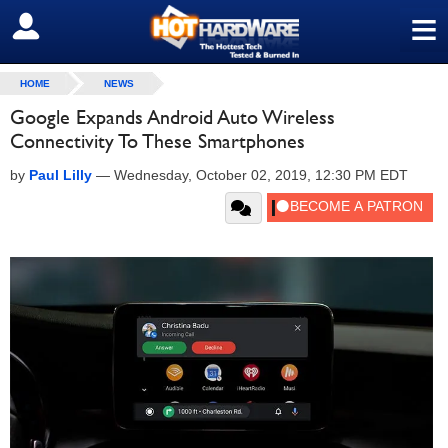
≡
SIGN OUT
HOME
NEWS
Google Expands Android Auto Wireless
Connectivity To These Smartphones
by
Paul Lilly
—
Wednesday, October 02, 2019, 12:30 PM EDT