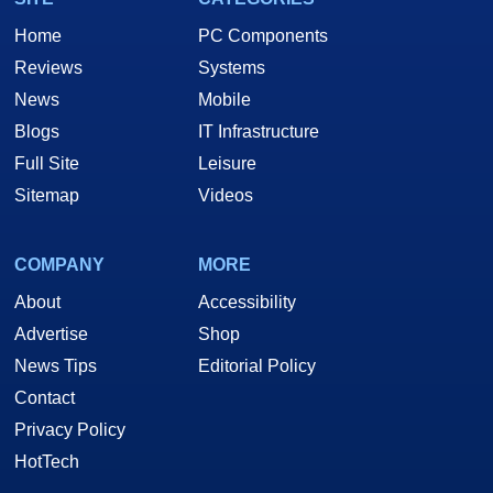
Home
PC Components
Reviews
Systems
News
Mobile
Blogs
IT Infrastructure
Full Site
Leisure
Sitemap
Videos
COMPANY
MORE
About
Accessibility
Advertise
Shop
News Tips
Editorial Policy
Contact
Privacy Policy
HotTech