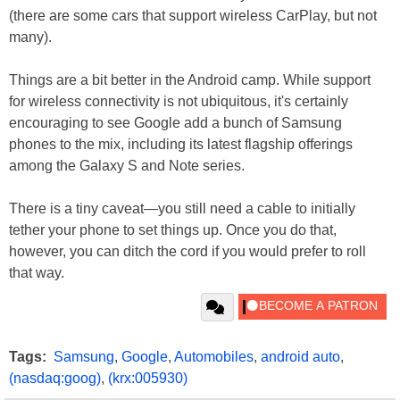
(there are some cars that support wireless CarPlay, but not
many).
Things are a bit better in the Android camp. While support
for wireless connectivity is not ubiquitous, it's certainly
encouraging to see Google add a bunch of Samsung
phones to the mix, including its latest flagship offerings
among the Galaxy S and Note series.
There is a tiny caveat—you still need a cable to initially
tether your phone to set things up. Once you do that,
however, you can ditch the cord if you would prefer to roll
that way.
Tags:
Samsung
,
Google
,
Automobiles
,
android auto
,
(nasdaq:goog)
,
(krx:005930)