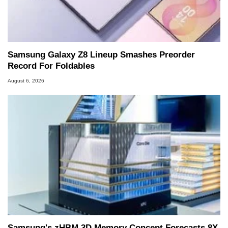
Samsung Galaxy Z8 Lineup Smashes Preorder
Record For Foldables
August 6, 2026
Samsung's zHBM 3D Memory Concept Forecasts 8X