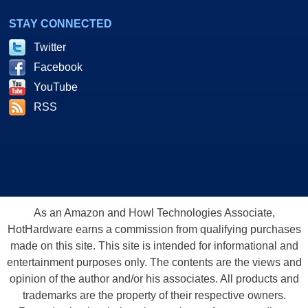
STAY CONNECTED
Twitter
Facebook
YouTube
RSS
As an Amazon and Howl Technologies Associate,
HotHardware earns a commission from qualifying purchases
made on this site. This site is intended for informational and
entertainment purposes only. The contents are the views and
opinion of the author and/or his associates. All products and
trademarks are the property of their respective owners.