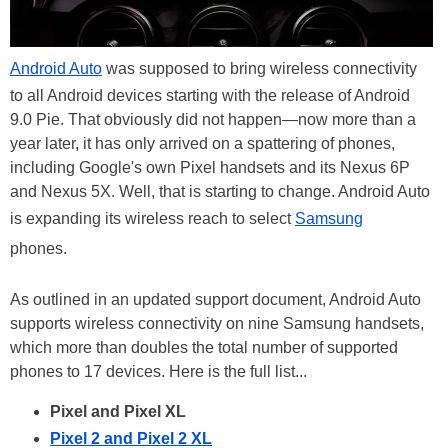
Android Auto
was supposed to bring wireless connectivity
to all Android devices starting with the release of Android
9.0 Pie. That obviously did not happen—now more than a
year later, it has only arrived on a spattering of phones,
including Google's own Pixel handsets and its Nexus 6P
and Nexus 5X. Well, that is starting to change. Android Auto
is expanding its wireless reach to select
Samsung
phones.
As outlined in an updated support document, Android Auto
supports wireless connectivity on nine Samsung handsets,
which more than doubles the total number of supported
phones to 17 devices. Here is the full list...
Pixel and Pixel XL
Pixel 2 and Pixel 2 XL