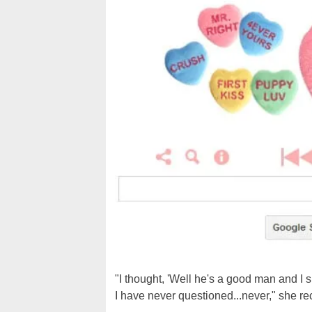
"I thought, 'Well he's a good man and I s
I have never questioned...never," she re