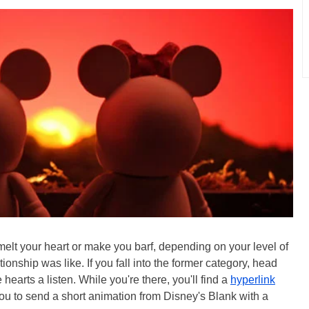
er melt your heart or make you barf, depending on your level of
onship was like. If you fall into the former category, head
hearts a listen. While you're there, you'll find a
hyperlink
ou to send a short animation from Disney's Blank with a