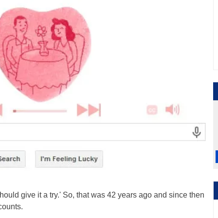
hould give it a try.' So, that was 42 years ago and since then
counts.