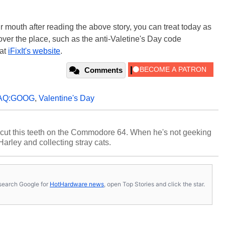
r mouth after reading the above story, you can treat today as
over the place, such as the anti-Valetine's Day code
 at
iFixIt's website
.
Comments
AQ:GOOG
,
Valentine's Day
cut this teeth on the Commodore 64. When he's not geeking
 Harley and collecting stray cats.
s, search Google for
HotHardware news
, open Top Stories and click the star.