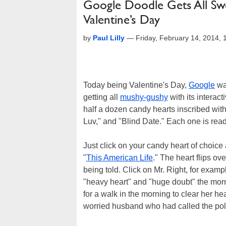
Google Doodle Gets All Sw
Valentine’s Day
by
Paul Lilly
—
Friday, February 14, 2014,
Today being Valentine's Day,
Google
wan
getting all
mushy-gushy
with its interac
half a dozen candy hearts inscribed with
Luv," and "Blind Date." Each one is ready 
Just click on your candy heart of choice a
"
This American Life
." The heart flips ov
being told. Click on Mr. Right, for exa
"heavy heart" and "huge doubt" the morn
for a walk in the morning to clear her he
worried husband who had called the poli