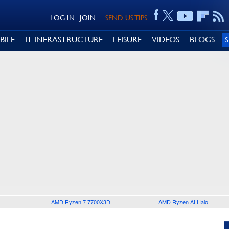
LOG IN
JOIN
SEND US TIPS
BILE
IT INFRASTRUCTURE
LEISURE
VIDEOS
BLOGS
AMD Ryzen 7 7700X3D
AMD Ryzen AI Halo