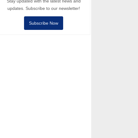
Stay updated with the latest news and
updates. Subscribe to our newsletter!
Subscribe Now