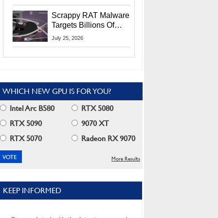
Residents
Scrappy RAT Malware
Targets Billions Of
Chrome And Edge
July 25, 2026
Users
WHICH NEW GPU IS FOR YOU?
Intel Arc B580
RTX 5080
RTX 5090
9070 XT
RTX 5070
Radeon RX 9070
More Results
KEEP INFORMED