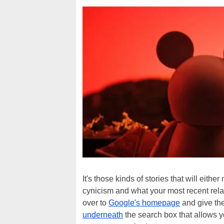
It's those kinds of stories that will eith
cynicism and what your most recent relati
over to
Google's homepage
and give the 
underneath
the search box that allows y