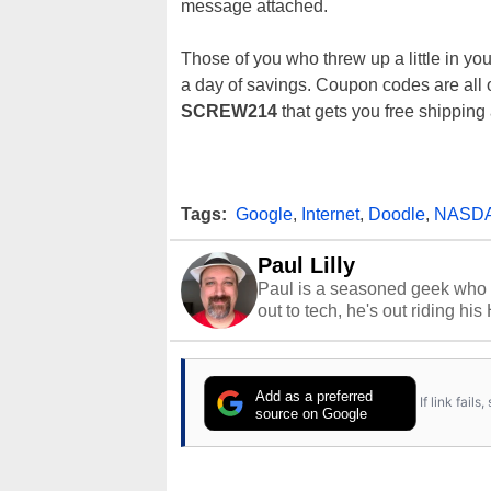
message attached.
Those of you who threw up a little in you
a day of savings. Coupon codes are all 
SCREW214
that gets you free shipping
Tags:
Google
,
Internet
,
Doodle
,
NASD
Paul Lilly
Paul is a seasoned geek who 
out to tech, he's out riding his
Add as a preferred
If link fail
source on Google