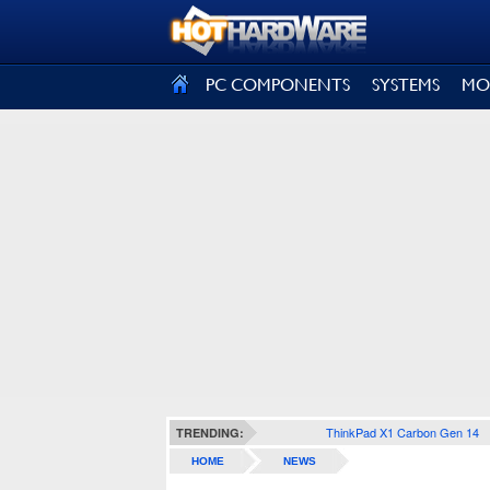
SIGN OUT
PC COMPONENTS
SYSTEMS
MO
ThinkPad X1 Carbon Gen 14
TRENDING:
HOME
NEWS