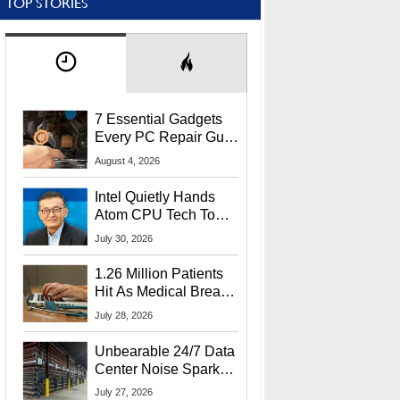
TOP STORIES
7 Essential Gadgets
Every PC Repair Guru
Should Own
August 4, 2026
Intel Quietly Hands
Atom CPU Tech To
Startup Linked To
July 30, 2026
CEO Lip-Bu Tan
1.26 Million Patients
Hit As Medical Breach
Exposes Social
July 28, 2026
Security Info
Unbearable 24/7 Data
Center Noise Sparks
Lawsuit From Furious
July 27, 2026