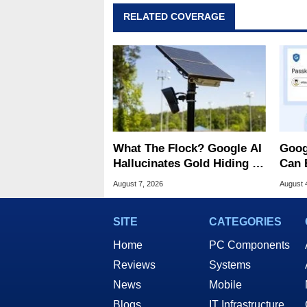
RELATED COVERAGE
What The Flock? Google AI
Goog
Hallucinates Gold Hiding In
Can 
License Plate Cameras
Malw
August 7, 2026
August 
SITE
CATEGORIES
Home
PC Components
Reviews
Systems
News
Mobile
Blogs
IT Infrastructure