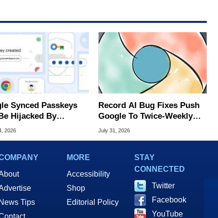
le Synced Passkeys
Record AI Bug Fixes Push
Be Hijacked By
Google To Twice-Weekly
are In New Attack
Chrome Updates
4, 2026
July 31, 2026
COMPANY
MORE
STAY
CONNECTED
About
Accessibility
Twitter
Advertise
Shop
Facebook
News Tips
Editorial Policy
YouTube
Contact