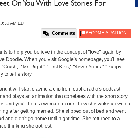
eet On You With Love Stories For
 10:30 AM EDT
Comments
ts to help you believe in the concept of "love" again by
tive Doodle. When you visit Google's homepage, you'll see
 "Crush," "Mr. Right," "First Kiss," "4ever Yours," "Puppy
to tell a story.
nd it will start playing a clip from public radio's podcast
er and plays an animation that correlates with the short story
mple, and you'll hear a woman recount how she woke up with a
ing after getting married. She slipped out of bed and went
ad and didn't go home until night time. She returned to a
ce thinking she got lost.