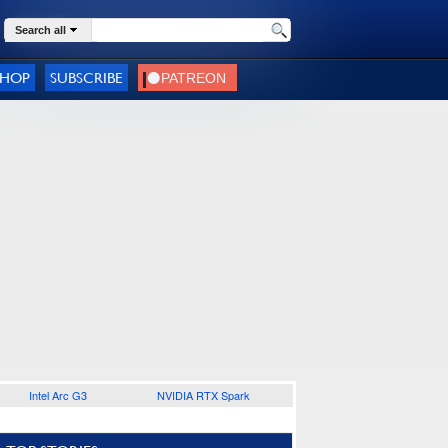
Search all
SHOP
SUBSCRIBE
Intel Arc G3
NVIDIA RTX Spark