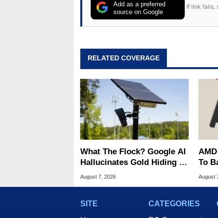
Add as a preferred
If link fail
source on Google
RELATED COVERAGE
What The Flock? Google AI
AMD 
Hallucinates Gold Hiding In
To B
License Plate Cameras
Into 
August 7, 2026
August 
SITE
CATEGORIES