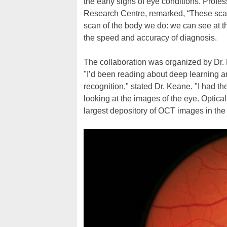
the early signs of eye conditions. Prof
Research Centre, remarked, “These scans
scan of the body we do: we can see at th
the speed and accuracy of diagnosis.
The collaboration was organized by Dr. 
"I’d been reading about deep learning 
recognition," stated Dr. Keane. "I had t
looking at the images of the eye. Opti
largest depository of OCT images in the