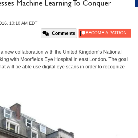
sses Machine Learning To Conquer
2016, 10:10 AM EDT
Comments
new collaboration with the United Kingdom’s National
king with Moorfields Eye Hospital in east London. The goal
at will be able use digital eye scans in order to recognize