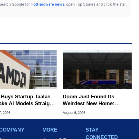
s, search Google for
HotHardware news
, open Top Stories and click the star.
Buys Startup Taalas
Doom Just Found Its
ake AI Models Straight
Weirdest New Home:
Silicon
Microsoft Paint
7, 2026
August 6, 2026
COMPANY
MORE
STAY
CONNECTED