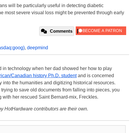
s will be particularly useful in detecting diabetic
the most severe visual loss might be prevented through early
Comments
asdaq:goog)
,
deepmind
ted in technology when her dad showed her how to play
ican/Canadian history Ph.D. student
and is concerned
 into the humanities and digitizing historical resources.
trying to save old documents from falling into pieces, you
ng with her rescued Saint Bernard-mix, Freckles.
y HotHardware contributors are their own.