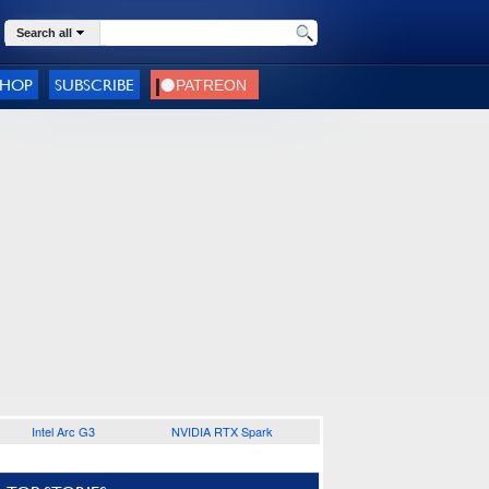
Search all
SHOP
SUBSCRIBE
Intel Arc G3
NVIDIA RTX Spark