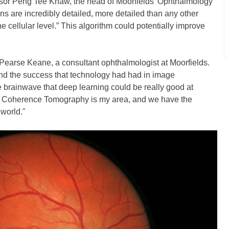
essor Peng Tee Khaw, the head of Moorfields’ Ophthalmology
 are incredibly detailed, more detailed than any other
e cellular level.” This algorithm could potentially improve
Pearse Keane, a consultant ophthalmologist at Moorfields.
and the success that technology had had in image
he brainwave that deep learning could be really good at
cal Coherence Tomography is my area, and we have the
 world."