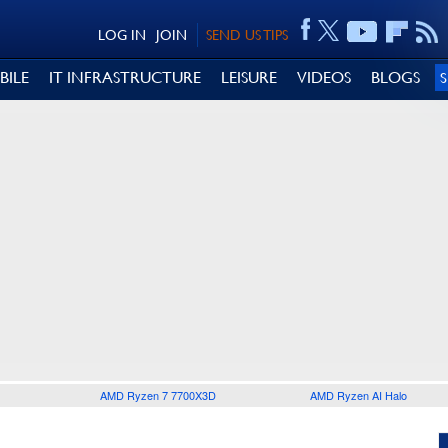
LOG IN
JOIN
SEND US TIPS
BILE
IT INFRASTRUCTURE
LEISURE
VIDEOS
BLOGS
AMD Ryzen 7 7700X3D
AMD Ryzen AI Halo