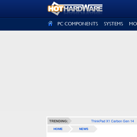
SIGN OUT
PC COMPONENTS
SYSTEMS
MO
ThinkPad X1 Carbon Gen 14
TRENDING:
HOME
NEWS