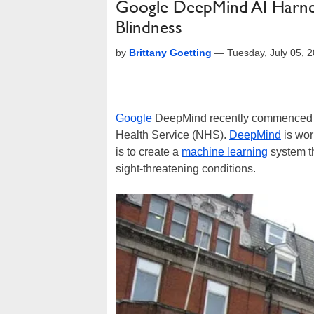
Google DeepMind AI Harne
Blindness
by
Brittany Goetting
—
Tuesday, July 05, 
Google
DeepMind recently commenced a 
Health Service (NHS).
DeepMind
is wor
is to create a
machine learning
system th
sight-threatening conditions.