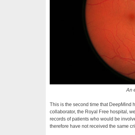
An e
This is the second time that DeepMind h
collaborator, the Royal Free hospital, w
records of patients who would be involv
therefore have not received the same cri