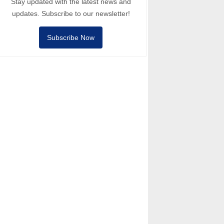
Stay updated with the latest news and
updates. Subscribe to our newsletter!
Subscribe Now