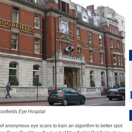
orfields Eye Hospital
of anonymous eye scans to train an algorithm to better spot