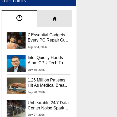
TOP STORIES
7 Essential Gadgets
Every PC Repair Guru
Should Own
August 4, 2026
Intel Quietly Hands
Atom CPU Tech To
Startup Linked To
July 30, 2026
CEO Lip-Bu Tan
1.26 Million Patients
Hit As Medical Breach
Exposes Social
July 28, 2026
Security Info
Unbearable 24/7 Data
Center Noise Sparks
Lawsuit From Furious
July 27, 2026