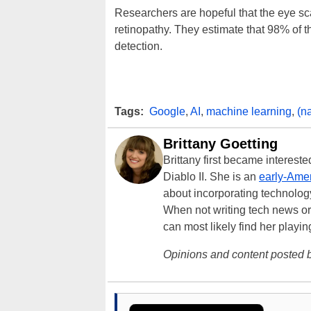
Researchers are hopeful that the eye scan
retinopathy. They estimate that 98% of 
detection.
Tags:
Google
,
AI
,
machine learning
,
(n
Brittany Goetting
Brittany first became interes
Diablo II. She is an
early-Amer
about incorporating technology
When not writing tech news or 
can most likely find her playi
Opinions and content posted b