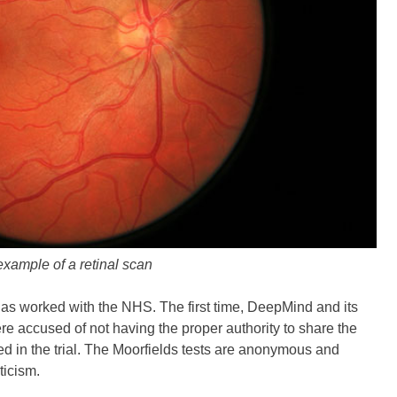
xample of a retinal scan
as worked with the NHS. The first time, DeepMind and its
ere accused of not having the proper authority to share the
ed in the trial. The Moorfields tests are anonymous and
ticism.