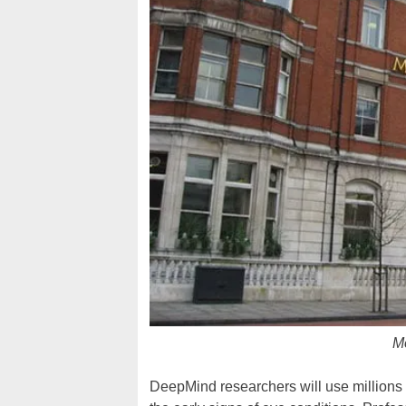
Mo
DeepMind researchers will use millions 