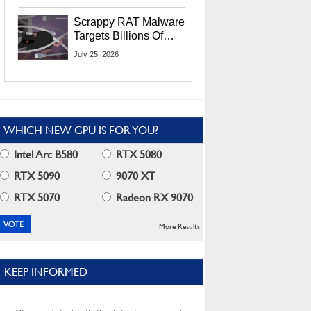
Residents
Scrappy RAT Malware
Targets Billions Of
Chrome And Edge
July 25, 2026
Users
WHICH NEW GPU IS FOR YOU?
Intel Arc B580
RTX 5080
RTX 5090
9070 XT
RTX 5070
Radeon RX 9070
More Results
KEEP INFORMED