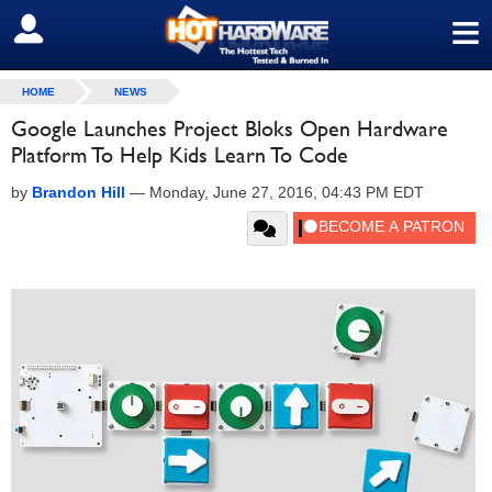
≡
SIGN OUT
HOME
NEWS
Google Launches Project Bloks Open Hardware
Platform To Help Kids Learn To Code
by
Brandon Hill
—
Monday, June 27, 2016, 04:43 PM EDT