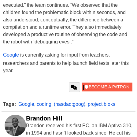
executed,” the team continues. “We observed that the
children found the problematic block within seconds, and
also understood, conceptually, the difference between a
compilation and a runtime error. They also immediately
developed a productive routine of observing the code and
the robot with ‘debugging eyes’.”
Google
is currently asking for input from teachers,
researchers and parents to help launch field tests later this
year.
Tags:
Google
,
coding
,
(nasdaq:goog)
,
project bloks
Brandon Hill
Brandon received his first PC, an IBM Aptiva 310,
in 1994 and hasn’t looked back since. He cut his