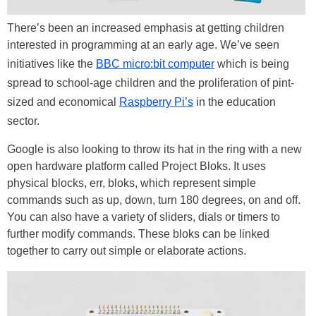
There’s been an increased emphasis at getting children
interested in programming at an early age. We’ve seen
initiatives like the
BBC micro:bit computer
which is being
spread to school-age children and the proliferation of pint-
sized and economical
Raspberry Pi’s
in the education
sector.
Google is also looking to throw its hat in the ring with a new
open hardware platform called Project Bloks. It uses
physical blocks, err, bloks, which represent simple
commands such as up, down, turn 180 degrees, on and off.
You can also have a variety of sliders, dials or timers to
further modify commands. These bloks can be linked
together to carry out simple or elaborate actions.