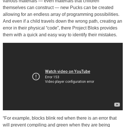
various materials — even materials that children
themselves can construct — new Pucks can be created
allowing for an endless array of programming possibilities.
And even if a child travels down the wrong path, creating an
error in their physical “code”, there Project Bloks provides
them with a quick and easy way to identify their mistakes.
“For example, blocks blink red when there is an error that
will prevent compiling and green when they are being