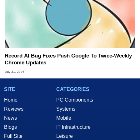
Record AI Bug Fixes Push Google To Twice-Weekly
Chrome Updates
July 31, 2026
SITE
CATEGORIES
Home
PC Components
Reviews
Systems
News
Mobile
Blogs
IT Infrastructure
Full Site
Leisure