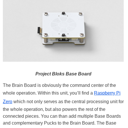
Project Bloks Base Board
The Brain Board is obviously the command center of the
whole operation. Within this unit, you’ll find a
Raspberry Pi
Zero
which not only serves as the central processing unit for
the whole operation, but also powers the rest of the
connected pieces. You can than add multiple Base Boards
and complementary Pucks to the Brain Board. The Base