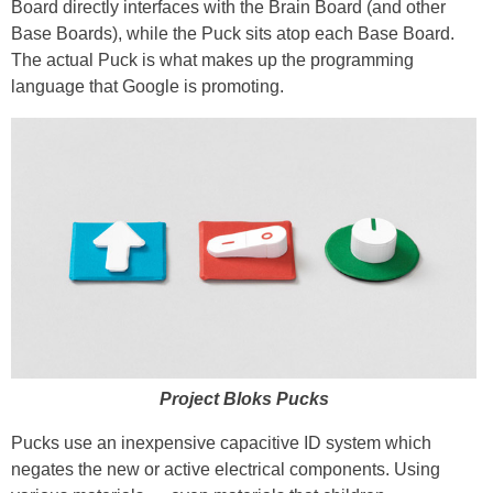
Board directly interfaces with the Brain Board (and other
Base Boards), while the Puck sits atop each Base Board.
The actual Puck is what makes up the programming
language that Google is promoting.
Project Bloks Pucks
Pucks use an inexpensive capacitive ID system which
negates the new or active electrical components. Using