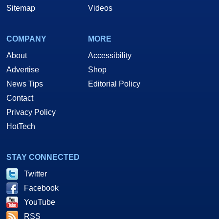
Sitemap
Videos
COMPANY
MORE
About
Accessibility
Advertise
Shop
News Tips
Editorial Policy
Contact
Privacy Policy
HotTech
STAY CONNECTED
Twitter
Facebook
YouTube
RSS