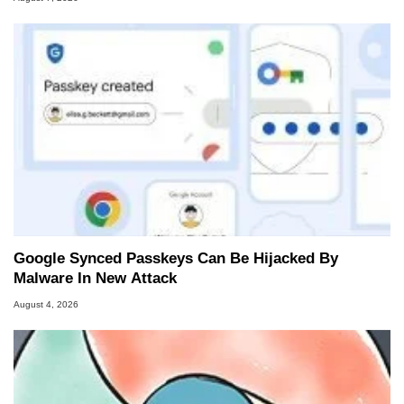
Google Synced Passkeys Can Be Hijacked By
Malware In New Attack
August 4, 2026