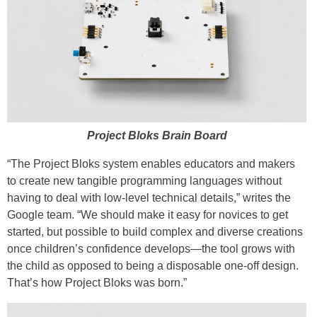
Project Bloks Brain Board
“The Project Bloks system enables educators and makers
to create new tangible programming languages without
having to deal with low-level technical details,” writes the
Google team. “We should make it easy for novices to get
started, but possible to build complex and diverse creations
once children’s confidence develops—the tool grows with
the child as opposed to being a disposable one-off design.
That’s how Project Bloks was born.”