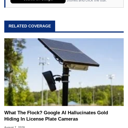
Stories and click the star.
RELATED COVERAGE
What The Flock? Google AI Hallucinates Gold
Hiding In License Plate Cameras
August 7, 2026