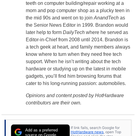
teeth on computer building/repair working at a
mom and pop computer shop as a plucky teen in
the mid 90s and went on to join
AnandTech
as
the Senior News Editor in 1999. Brandon would
later help to form
DailyTech
where he served as
Editor-in-Chief from 2008 until 2014. Brandon is
a tech geek at heart, and family members always
know where to turn when they need free tech
support. When he isn’t writing about the tech
hardware or studying up on the latest in mobile
gadgets, you’ll find him browsing forums that
cater to his long-running passion: automobiles.
Opinions and content posted by HotHardware
contributors are their own.
If link fails, search Google for
Add as a preferred
HotHardware news
, open Top
source on Google