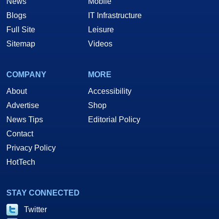
News
Mobile
Blogs
IT Infrastructure
Full Site
Leisure
Sitemap
Videos
COMPANY
MORE
About
Accessibility
Advertise
Shop
News Tips
Editorial Policy
Contact
Privacy Policy
HotTech
STAY CONNECTED
Twitter