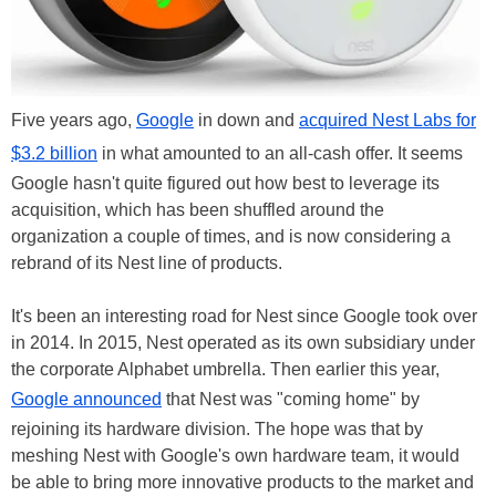
Five years ago,
Google
in down and
acquired Nest Labs for
$3.2 billion
in what amounted to an all-cash offer. It seems
Google hasn't quite figured out how best to leverage its
acquisition, which has been shuffled around the
organization a couple of times, and is now considering a
rebrand of its Nest line of products.
It's been an interesting road for Nest since Google took over
in 2014. In 2015, Nest operated as its own subsidiary under
the corporate Alphabet umbrella. Then earlier this year,
Google announced
that Nest was "coming home" by
rejoining its hardware division. The hope was that by
meshing Nest with Google's own hardware team, it would
be able to bring more innovative products to the market and