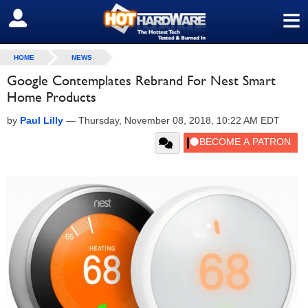
≡
SIGN OUT
HOME
NEWS
Google Contemplates Rebrand For Nest Smart
Home Products
by
Paul Lilly
—
Thursday, November 08, 2018, 10:22 AM EDT