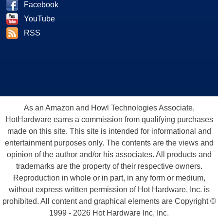
Facebook
YouTube
RSS
As an Amazon and Howl Technologies Associate,
HotHardware earns a commission from qualifying purchases
made on this site. This site is intended for informational and
entertainment purposes only. The contents are the views and
opinion of the author and/or his associates. All products and
trademarks are the property of their respective owners.
Reproduction in whole or in part, in any form or medium,
without express written permission of Hot Hardware, Inc. is
prohibited. All content and graphical elements are Copyright ©
1999 - 2026 Hot Hardware Inc, Inc.