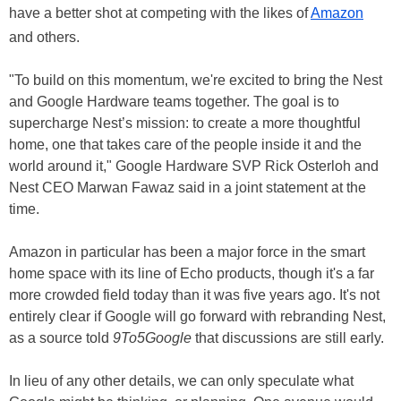
have a better shot at competing with the likes of
Amazon
and others.
"To build on this momentum, we're excited to bring the Nest
and Google Hardware teams together. The goal is to
supercharge Nest’s mission: to create a more thoughtful
home, one that takes care of the people inside it and the
world around it," Google Hardware SVP Rick Osterloh and
Nest CEO Marwan Fawaz said in a joint statement at the
time.
Amazon in particular has been a major force in the smart
home space with its line of Echo products, though it's a far
more crowded field today than it was five years ago. It's not
entirely clear if Google will go forward with rebranding Nest,
as a source told
9To5Google
that discussions are still early.
In lieu of any other details, we can only speculate what