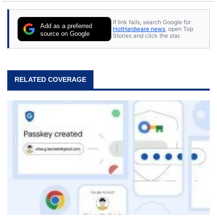
stray cats.
If link fails, search Google for
Add as a preferred
HotHardware news
, open Top
source on Google
Stories and click the star.
RELATED COVERAGE