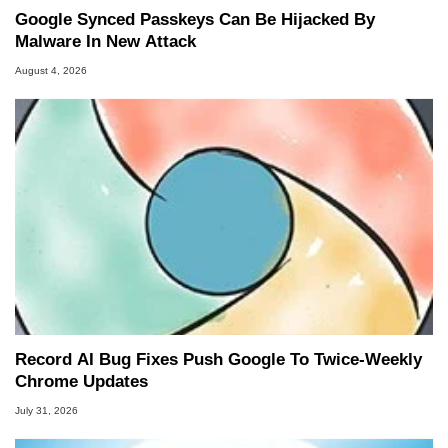
Google Synced Passkeys Can Be Hijacked By
Malware In New Attack
August 4, 2026
Record AI Bug Fixes Push Google To Twice-Weekly
Chrome Updates
July 31, 2026