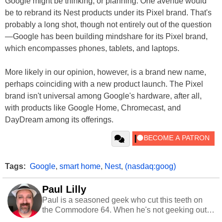
Google might be thinking, or planning. One avenue would
be to rebrand its Nest products under its Pixel brand. That's
probably a long shot, though not entirely out of the question
—Google has been building mindshare for its Pixel brand,
which encompasses phones, tablets, and laptops.
More likely in our opinion, however, is a brand new name,
perhaps coinciding with a new product launch. The Pixel
brand isn't universal among Google's hardware, after all,
with products like Google Home, Chromecast, and
DayDream among its offerings.
Tags:
Google
,
smart home
,
Nest
,
(nasdaq:goog)
Paul Lilly
Paul is a seasoned geek who cut this teeth on
the Commodore 64. When he's not geeking out
to tech, he's out riding his Harley and collecting