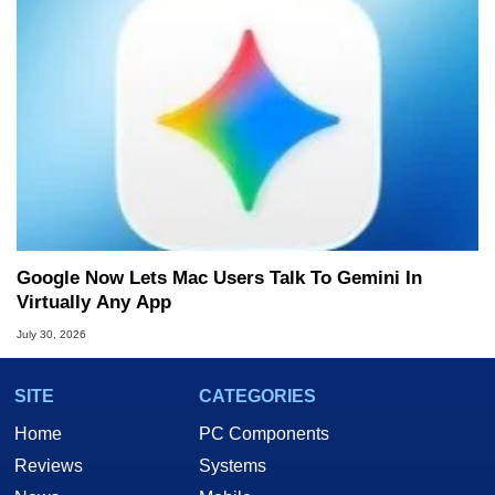
Google Now Lets Mac Users Talk To Gemini In
Virtually Any App
July 30, 2026
SITE
CATEGORIES
Home
PC Components
Reviews
Systems