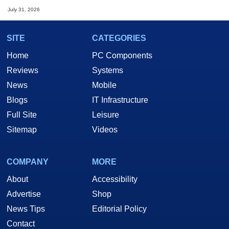
July 31, 2026
SITE
CATEGORIES
Home
PC Components
Reviews
Systems
News
Mobile
Blogs
IT Infrastructure
Full Site
Leisure
Sitemap
Videos
COMPANY
MORE
About
Accessibility
Advertise
Shop
News Tips
Editorial Policy
Contact