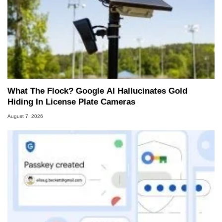
What The Flock? Google AI Hallucinates Gold
Hiding In License Plate Cameras
August 7, 2026