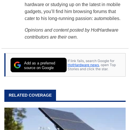
hardware or studying up on the latest in mobile
gadgets, you’ll find him browsing forums that
cater to his long-running passion: automobiles.
Opinions and content posted by HotHardware
contributors are their own.
If link fails, search Google for
Add as a preferred
HotHardware news
, open Top
source on Google
Stories and click the star.
RELATED COVERAGE