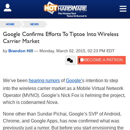
≡
SIGN OUT
HOME
NEWS
Google Confirms Efforts To Tiptoe Into Wireless
Carrier Market
by
Brandon Hill
—
Monday, March 02, 2015, 02:23 PM EDT
We’ve been
hearing rumors
of
Google’
s intention to step
into the wireless carrier market as a Mobile Virtual Network
Operator (MVNO). Google’s Nick Fox is helming the project,
which is codenamed
Nova
.
None other than Sundar Pichai, Google’s SVP of Android,
Chrome, and Google Apps, has now confirmed what was
previously just a rumor. But before you start envisioning the