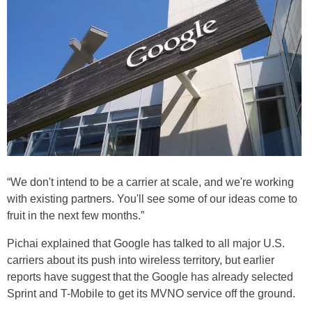
“We don't intend to be a carrier at scale, and we're working
with existing partners. You'll see some of our ideas come to
fruit in the next few months.”
Pichai explained that Google has talked to all major U.S.
carriers about its push into wireless territory, but earlier
reports have suggest that the Google has already selected
Sprint and T-Mobile to get its MVNO service off the ground.