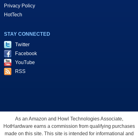
Privacy Policy
HotTech
STAY CONNECTED
Twitter
Facebook
YouTube
RSS
As an Amazon and Howl Technologies Associate,
HotHardware earns a commission from qualifying purchases
made on this site. This site is intended for informational and