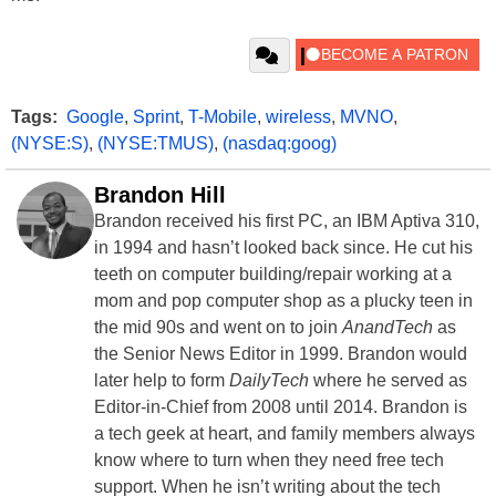
Tags:
Google
,
Sprint
,
T-Mobile
,
wireless
,
MVNO
,
(NYSE:S)
,
(NYSE:TMUS)
,
(nasdaq:goog)
Brandon Hill
Brandon received his first PC, an IBM Aptiva 310,
in 1994 and hasn’t looked back since. He cut his
teeth on computer building/repair working at a
mom and pop computer shop as a plucky teen in
the mid 90s and went on to join
AnandTech
as
the Senior News Editor in 1999. Brandon would
later help to form
DailyTech
where he served as
Editor-in-Chief from 2008 until 2014. Brandon is
a tech geek at heart, and family members always
know where to turn when they need free tech
support. When he isn’t writing about the tech