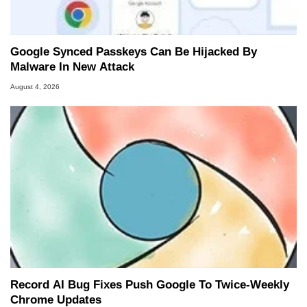
Google Synced Passkeys Can Be Hijacked By
Malware In New Attack
August 4, 2026
Record AI Bug Fixes Push Google To Twice-Weekly
Chrome Updates