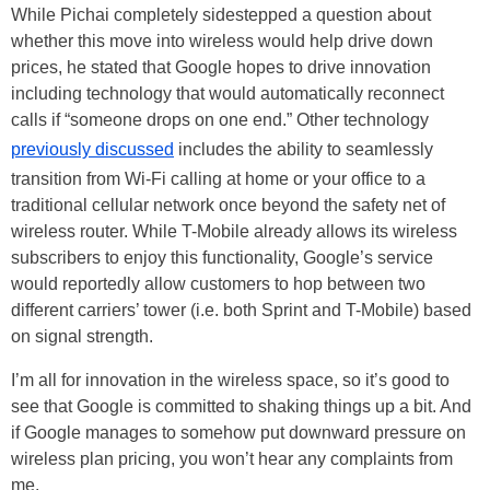
While Pichai completely sidestepped a question about
whether this move into wireless would help drive down
prices, he stated that Google hopes to drive innovation
including technology that would automatically reconnect
calls if “someone drops on one end.” Other technology
previously discussed
includes the ability to seamlessly
transition from Wi-Fi calling at home or your office to a
traditional cellular network once beyond the safety net of
wireless router. While T-Mobile already allows its wireless
subscribers to enjoy this functionality, Google’s service
would reportedly allow customers to hop between two
different carriers’ tower (i.e. both Sprint and T-Mobile) based
on signal strength.
I’m all for innovation in the wireless space, so it’s good to
see that Google is committed to shaking things up a bit. And
if Google manages to somehow put downward pressure on
wireless plan pricing, you won’t hear any complaints from
me.