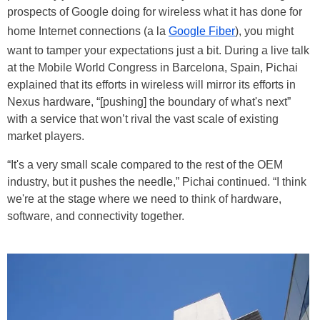
prospects of Google doing for wireless what it has done for
home Internet connections (a la
Google Fiber
), you might
want to tamper your expectations just a bit. During a live talk
at the Mobile World Congress in Barcelona, Spain, Pichai
explained that its efforts in wireless will mirror its efforts in
Nexus hardware, “[pushing] the boundary of what's next”
with a service that won’t rival the vast scale of existing
market players.
“It's a very small scale compared to the rest of the OEM
industry, but it pushes the needle,” Pichai continued. “I think
we're at the stage where we need to think of hardware,
software, and connectivity together.