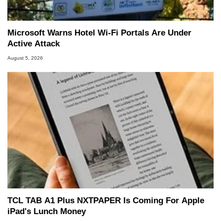
Microsoft Warns Hotel Wi-Fi Portals Are Under
Active Attack
August 5, 2026
TCL TAB A1 Plus NXTPAPER Is Coming For Apple
iPad's Lunch Money