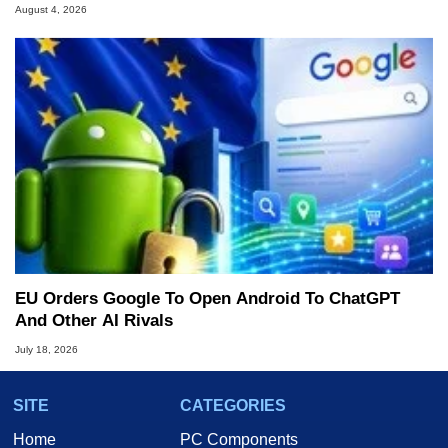
August 4, 2026
EU Orders Google To Open Android To ChatGPT
And Other AI Rivals
July 18, 2026
SITE
CATEGORIES
Home
PC Components