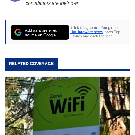
contributors are their own.
If link fails, search Google for
Add as a preferred
HotHardware news
, open Top
source on Google
Stories and click the star.
RELATED COVERAGE