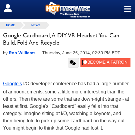
≡
SIGN OUT
HOME
NEWS
Google Cardboard, A DIY VR Headset You Can
Build, Fold And Recycle
by
Rob Williams
—
Thursday, June 26, 2014, 02:30 PM EDT
Google's
I/O developer conference has had a large number
of announcements, some a little more interesting than the
others. Then there are some that are down-right strange - at
least at first. Google's "Cardboard" easily falls into that
category. Imagine sitting at I/O, watching a keynote, and
then being told to pick up some cardboard on the way out.
You might begin to think that Google had lost it.