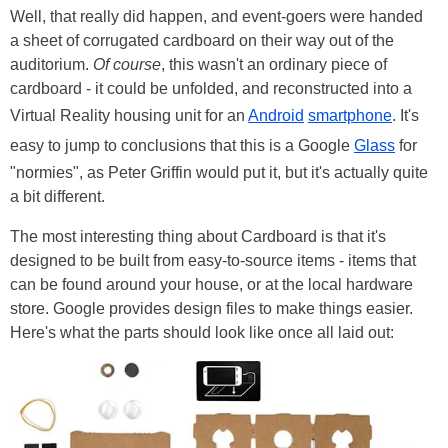
Well, that really did happen, and event-goers were handed
a sheet of corrugated cardboard on their way out of the
auditorium.
Of course
, this wasn't an ordinary piece of
cardboard - it could be unfolded, and reconstructed into a
Virtual Reality housing unit for an
Android
smartphone
. It's
easy to jump to conclusions that this is a Google
Glass
for
"normies", as Peter Griffin would put it, but it's actually quite
a bit different.
The most interesting thing about Cardboard is that it's
designed to be built from easy-to-source items - items that
can be found around your house, or at the local hardware
store. Google provides design files to make things easier.
Here's what the parts should look like once all laid out: