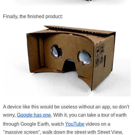
Finally, the finished product:
A device like this would be useless without an app, so don't
worry,
Google has one
. With it, you can take a tour of earth
through Google Earth, watch
YouTube
videos on a
"massive screen", walk down the street with Street View,