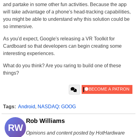
and partake in some other fun activities. Because the app
will take advantage of a phone's head-tracking capabilities,
you might be able to understand why this solution could be
so immersive.
As you'd expect, Google's releasing a VR Toolkit for
Cardboard so that developers can begin creating some
interesting experiences.
What do you think? Are you raring to build one of these
things?
Tags:
Android
,
NASDAQ: GOOG
Rob Williams
RW
Opinions and content posted by HotHardware