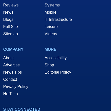
Reviews
Systems
News
Mobile
Blogs
IT Infrastructure
Full Site
Leisure
Sitemap
Videos
COMPANY
MORE
About
Accessibility
Advertise
Shop
News Tips
Editorial Policy
Contact
Privacy Policy
HotTech
STAY CONNECTED