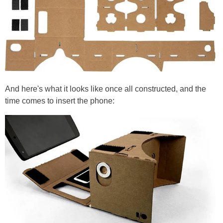
And here's what it looks like once all constructed, and the
time comes to insert the phone: