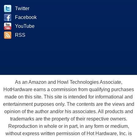
Twitter
Facebook
YouTube
RSS
As an Amazon and Howl Technologies Associate,
HotHardware earns a commission from qualifying purchases
made on this site. This site is intended for informational and
entertainment purposes only. The contents are the views and
opinion of the author and/or his associates. All products and
trademarks are the property of their respective owners.
Reproduction in whole or in part, in any form or medium,
without express written permission of Hot Hardware, Inc. is