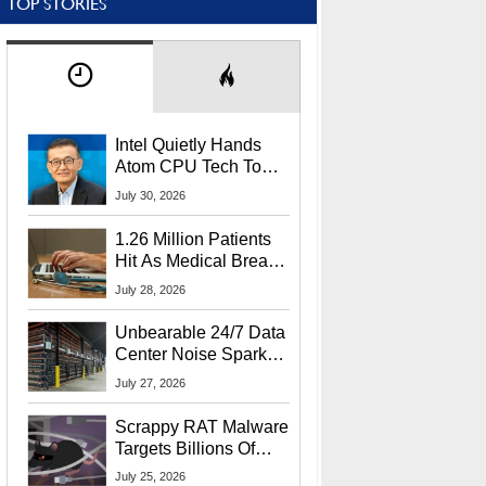
TOP STORIES
Intel Quietly Hands
Atom CPU Tech To
Startup Linked To
July 30, 2026
CEO Lip-Bu Tan
1.26 Million Patients
Hit As Medical Breach
Exposes Social
July 28, 2026
Security Info
Unbearable 24/7 Data
Center Noise Sparks
Lawsuit From Furious
July 27, 2026
Residents
Scrappy RAT Malware
Targets Billions Of
Chrome And Edge
July 25, 2026