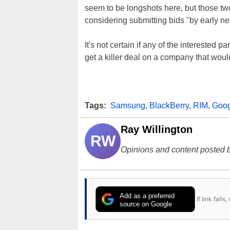
seem to be longshots here, but those t
considering submitting bids "by early ne
It's not certain if any of the interested pa
get a killer deal on a company that wou
Tags:
Samsung
,
BlackBerry
,
RIM
,
Goog
Ray Willington
RW
Opinions and content posted b
Add as a preferred
If link fail
source on Google