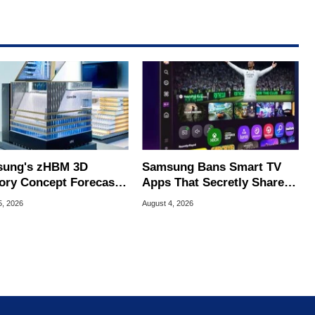
ung's zHBM 3D
Samsung Bans Smart TV
ry Concept Forecasts
Apps That Secretly Share
peed Over HBM5
Home Internet
5, 2026
August 4, 2026