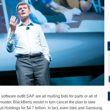
software outfit SAP are all mulling bids for parts or all of
 muster, BlackBerry would in turn cancel the plan to take
cial Holdings for $4.7 billion. In fact, even Intel and Samsung