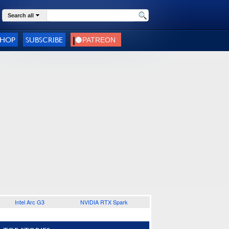
Search all
SHOP
SUBSCRIBE
Intel Arc G3
NVIDIA RTX Spark