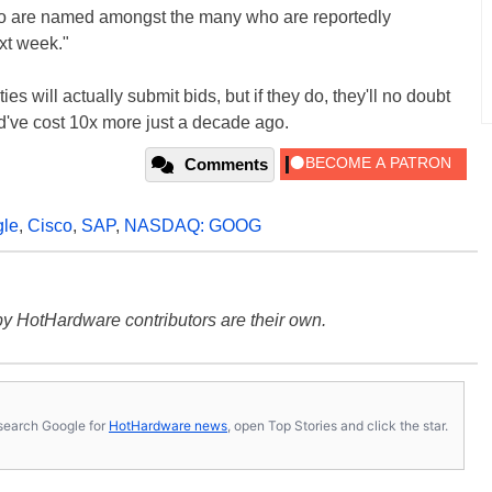
wo are named amongst the many who are reportedly
xt week."
rties will actually submit bids, but if they do, they'll no doubt
ld've cost 10x more just a decade ago.
Comments
le
,
Cisco
,
SAP
,
NASDAQ: GOOG
y HotHardware contributors are their own.
s, search Google for
HotHardware news
, open Top Stories and click the star.