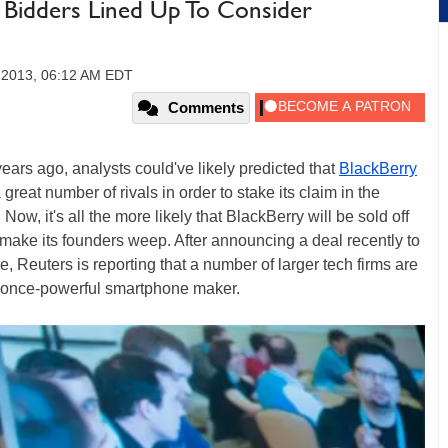
Bidders Lined Up To Consider
, 2013, 06:12 AM EDT
Comments
ars ago, analysts could've likely predicted that
BlackBerry
great number of rivals in order to stake its claim in the
Now, it's all the more likely that BlackBerry will be sold off
y make its founders weep. After announcing a deal recently to
re, Reuters is reporting that a number of larger tech firms are
the once-powerful smartphone maker.