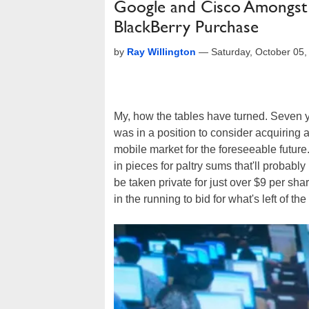
Google and Cisco Amongst 
BlackBerry Purchase
by
Ray Willington
—
Saturday, October 05
My, how the tables have turned. Seven ye
was in a position to consider acquiring a 
mobile market for the foreseeable future. 
in pieces for paltry sums that'll probabl
be taken private for just over $9 per sha
in the running to bid for what's left of 