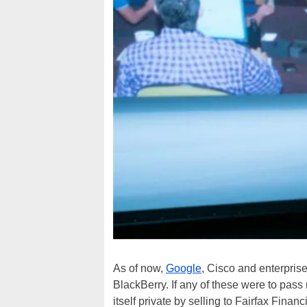
As of now,
Google
, Cisco and enterprise 
BlackBerry. If any of these were to pass
itself private by selling to Fairfax Finan