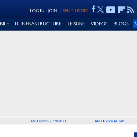
LOG IN
JOIN
SEND US TIPS
BILE
IT INFRASTRUCTURE
LEISURE
VIDEOS
BLOGS
AMD Ryzen 7 7700X3D
AMD Ryzen AI Halo