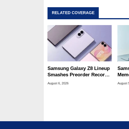
RELATED COVERAGE
Samsung Galaxy Z8 Lineup
Sams
Smashes Preorder Record
Memo
For Foldables
8X S
August 6, 2026
August 