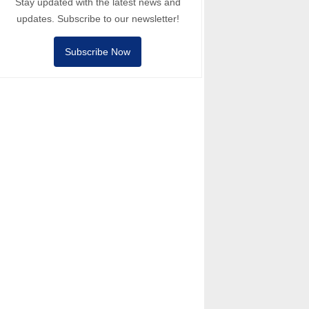
Stay updated with the latest news and
updates. Subscribe to our newsletter!
Subscribe Now