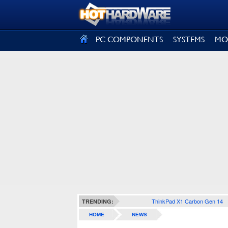
SIGN OUT
PC COMPONENTS
SYSTEMS
MO
ThinkPad X1 Carbon Gen 14
TRENDING:
HOME
NEWS