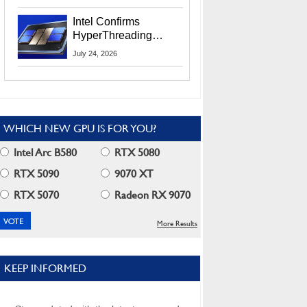
Users
Intel Confirms
HyperThreading
Returns Starting With
July 24, 2026
Coral Rapids In 2028
WHICH NEW GPU IS FOR YOU?
Intel Arc B580
RTX 5080
RTX 5090
9070 XT
RTX 5070
Radeon RX 9070
More Results
KEEP INFORMED