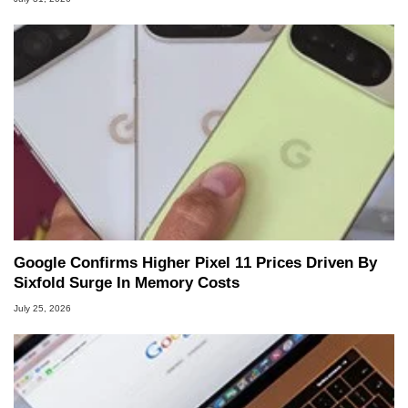
Google Confirms Higher Pixel 11 Prices Driven By
Sixfold Surge In Memory Costs
July 25, 2026