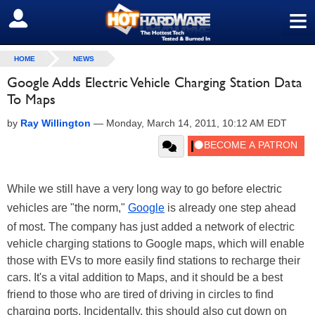
≡
SIGN OUT
HOME
NEWS
Google Adds Electric Vehicle Charging Station Data
To Maps
by
Ray Willington
—
Monday, March 14, 2011, 10:12 AM EDT
While we still have a very long way to go before electric
vehicles are "the norm,"
Google
is already one step ahead
of most. The company has just added a network of electric
vehicle charging stations to Google maps, which will enable
those with EVs to more easily find stations to recharge their
cars. It's a vital addition to Maps, and it should be a best
friend to those who are tired of driving in circles to find
charging ports. Incidentally, this should also cut down on