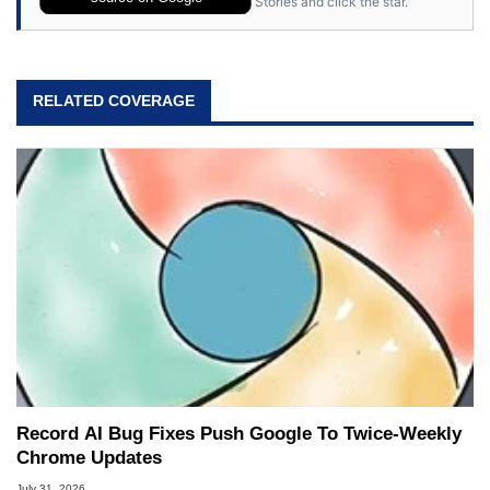
Stories and click the star.
RELATED COVERAGE
Record AI Bug Fixes Push Google To Twice-Weekly
Chrome Updates
July 31, 2026