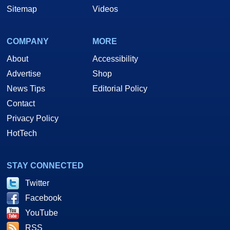
Sitemap
Videos
COMPANY
MORE
About
Accessibility
Advertise
Shop
News Tips
Editorial Policy
Contact
Privacy Policy
HotTech
STAY CONNECTED
Twitter
Facebook
YouTube
RSS