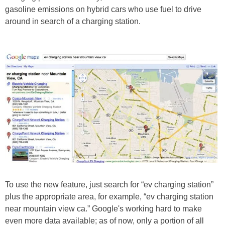
gasoline emissions on hybrid cars who use fuel to drive
around in search of a charging station.
To use the new feature, just search for “ev charging station”
plus the appropriate area, for example, “ev charging station
near mountain view ca.” Google's working hard to make
even more data available; as of now, only a portion of all