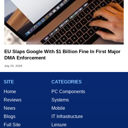
EU Slaps Google With $1 Billion Fine In First Major
DMA Enforcement
July 23, 2026
SITE
CATEGORIES
Home
PC Components
Reviews
Systems
News
Mobile
Blogs
IT Infrastructure
Full Site
Leisure