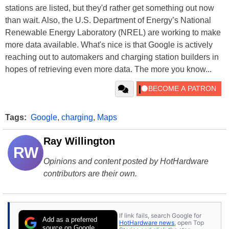
stations are listed, but they'd rather get something out now
than wait. Also, the U.S. Department of Energy’s National
Renewable Energy Laboratory (NREL) are working to make
more data available. What's nice is that Google is actively
reaching out to automakers and charging station builders in
hopes of retrieving even more data. The more you know...
Tags:
Google
,
charging
,
Maps
Ray Willington
RW
Opinions and content posted by HotHardware
contributors are their own.
If link fails, search Google for
Add as a preferred
HotHardware news
, open Top
source on Google