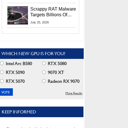
Residents
Scrappy RAT Malware
Targets Billions Of
Chrome And Edge
July 25, 2026
Users
WHICH NEW GPU IS FOR YOU?
Intel Arc B580
RTX 5080
RTX 5090
9070 XT
RTX 5070
Radeon RX 9070
More Results
KEEP INFORMED