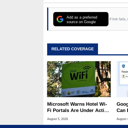
Add as a preferred
If link fail
source on Google
RELATED COVERAGE
Microsoft Warns Hotel Wi-
Goog
Fi Portals Are Under Active
Can 
Attack
Malw
August 5, 2026
August 