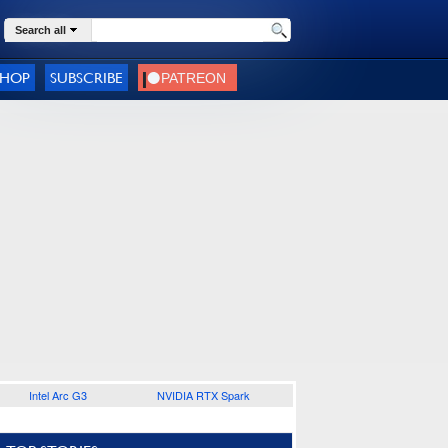
Search all
SHOP
SUBSCRIBE
Intel Arc G3
NVIDIA RTX Spark