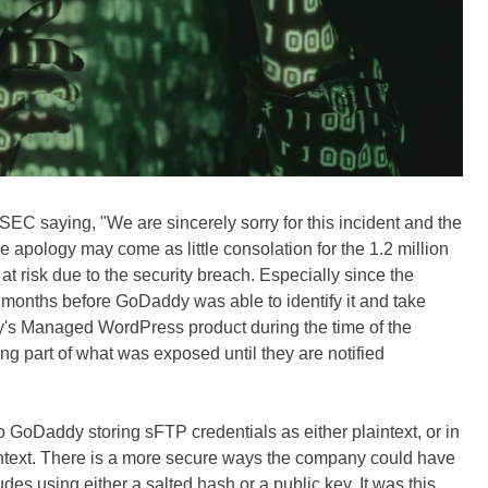
SEC saying, "We are sincerely sorry for this incident and the
e apology may come as little consolation for the 1.2 million
 risk due to the security breach. Especially since the
 months before GoDaddy was able to identify it and take
s Managed WordPress product during the time of the
ng part of what was exposed until they are notified
 to GoDaddy storing sFTP credentials as either plaintext, or in
aintext. There is a more secure ways the company could have
des using either a salted hash or a public key. It was this