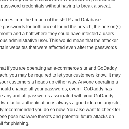
o password credentials without having to break a sweat.
ck comes from the breach of the sFTP and Database
passwords for both once it found the breach, the person(s)
month and a half where they could have infected a users
ous administrative user. This would mean that the attacker
ertain websites that were affected even after the passwords
hat if you are operating an e-commerce site and GoDaddy
each, you may be required to let your customers know. It may
 your customers a heads up either way. Anyone operating a
ould change all your passwords, even if GoDaddy has
ge any and all passwords associated with your GoDaddy
two-factor authentication is always a good idea on any site,
ighly recommended you do so now. You also want to check for
se pose malware threats and potential future attacks on
il for phishing.