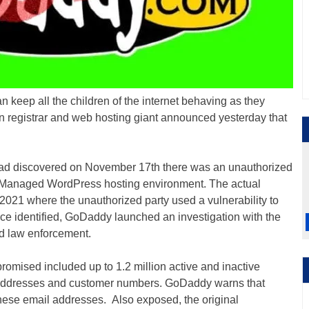
 keep all the children of the internet behaving as they
n registrar and web hosting giant announced yesterday that
ad discovered on November 17th there was an unauthorized
its Managed WordPress hosting environment. The actual
021 where the unauthorized party used a vulnerability to
ce identified, GoDaddy launched an investigation with the
ed law enforcement.
omised included up to 1.2 million active and inactive
ddresses and customer numbers. GoDaddy warns that
hese email addresses. Also exposed, the original