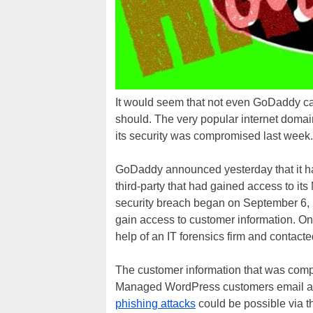
It would seem that not even GoDaddy can
should. The very popular internet domai
its security was compromised last week.
GoDaddy announced yesterday that it h
third-party that had gained access to 
security breach began on September 6, 2
gain access to customer information. On
help of an IT forensics firm and contact
The customer information that was compr
Managed WordPress customers email a
phishing attacks
could be possible via t