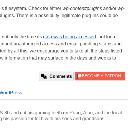
te's filesystem. Check for either
wp-content/plugins
and/or
wp-
ugins. There is a possibility legitimate plug-ins could be
.
r not only the time its
data was being accessed
, but for a
 continued unauthorized access and email phishing scams and
d by all this, we encourage you to take all the steps listed
w information that may surface in the days and weeks to
Comments
WordPress
S-80 and cut his gaming teeth on Pong, Atari, and the local
 his passion for tech with his sons and grandsons.
y HotHardware contributors are their own.