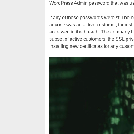
WordPress Admin password that was used
If any of these passwords were still bei
anyone was an active customer, their
accessed in the breach. The company has
subset of active customers, the SSL pri
installing new certificates for any custom