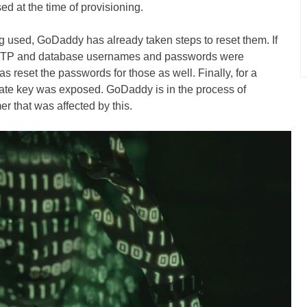
 at the time of provisioning.
ng used, GoDaddy has already taken steps to reset them. If
 sFTP and database usernames and passwords were
 reset the passwords for those as well. Finally, for a
vate key was exposed. GoDaddy is in the process of
er that was affected by this.