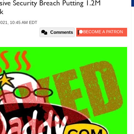
ve Security Breach Putting 1.2M
k
2021, 10:45 AM EDT
Comments