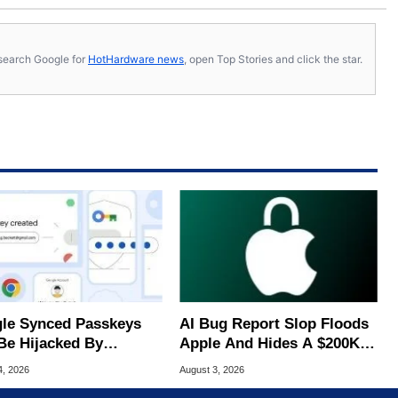
s, search Google for
HotHardware news
, open Top Stories and click the star.
le Synced Passkeys
AI Bug Report Slop Floods
Be Hijacked By
Apple And Hides A $200K
are In New Attack
MacOS Flaw
4, 2026
August 3, 2026