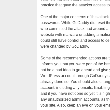
practice that gave the attacker access t
One of the major concerns of this atta
passwords. While GoDaddy did reset the 
who committed the attack had around a 
website with malware or adding a malici
could still have control and access to c
were changed by GoDaddy.
Some of the recommended actions are t
informs you that you were part of the br
not be a bad idea to go ahead and give
WordPress account through GoDaddy sh
already done so. You should also chan
account, including any emails. Enabling 
and if you have not done so yet it is h
any unauthorized admin accounts, as the
your site. Also, keep an eye on your ema