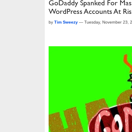
GoDaddy Spanked For Massi
WordPress Accounts At Ris
by
Tim Sweezy
—
Tuesday, November 23, 