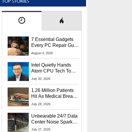
TOP STORIES
7 Essential Gadgets
Every PC Repair Guru
Should Own
August 4, 2026
Intel Quietly Hands
Atom CPU Tech To
Startup Linked To
July 30, 2026
CEO Lip-Bu Tan
1.26 Million Patients
Hit As Medical Breach
Exposes Social
July 28, 2026
Security Info
Unbearable 24/7 Data
Center Noise Sparks
Lawsuit From Furious
July 27, 2026