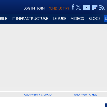
LOG IN
JOIN
SEND US TIPS
BILE
IT INFRASTRUCTURE
LEISURE
VIDEOS
BLOGS
AMD Ryzen 7 7700X3D
AMD Ryzen AI Halo