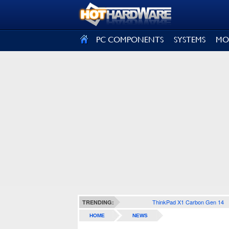
SIGN OUT
PC COMPONENTS
SYSTEMS
MO
ThinkPad X1 Carbon Gen 14
TRENDING:
HOME
NEWS