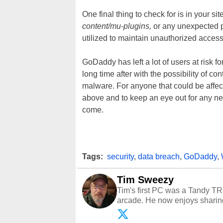
One final thing to check for is in your si
content/mu-plugins,
or any unexpected pl
utilized to maintain unauthorized access
GoDaddy has left a lot of users at risk fo
long time after with the possibility of
malware. For anyone that could be affecte
above and to keep an eye out for any ne
come.
Tags:
security
,
data breach
,
GoDaddy
,
Tim Sweezy
Tim's first PC was a Tandy TR
arcade. He now enjoys sharing
Opinions and content posted b