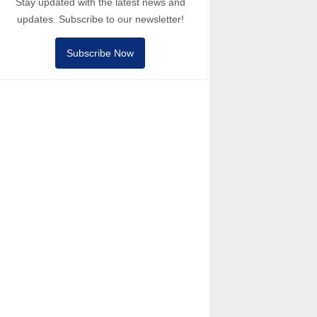
Stay updated with the latest news and
updates. Subscribe to our newsletter!
Subscribe Now