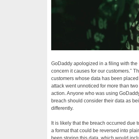
GoDaddy apologized in a filing with the 
concern it causes for our customers." Th
customers whose data has been placed at
attack went unnoticed for more than two
action. Anyone who was using GoDaddy'
breach should consider their data as bei
differently.
It is likely that the breach occurred due
a format that could be reversed into pl
been storing this data, which would inclu