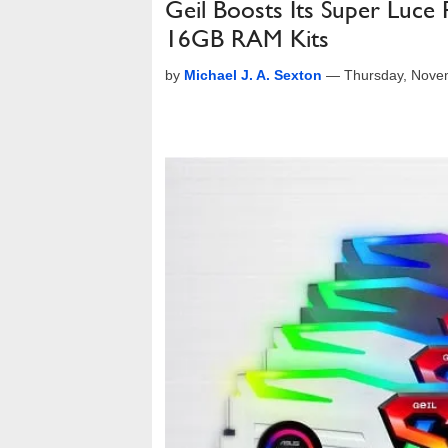
Geil Boosts Its Super Lu
16GB RAM Kits
by
Michael J. A. Sexton
—
Thursday, Nove