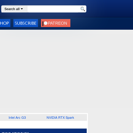
Search all
SHOP
SUBSCRIBE
Intel Arc G3
NVIDIA RTX Spark