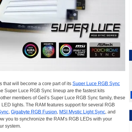
hat will become a core part of its
Super Luce RGB Sync
the Super Luce RGB Sync lineup are the fastest kits
all other members of Geil's Super Luce RGB Sync family, these
ED lights. The RAM features support for several RGB
Sync
,
Gigabyte RGB Fusion
,
MSI Mystic Light Sync
, and
llow you to synchronize the RAM's RGB LEDs with your
ur system.