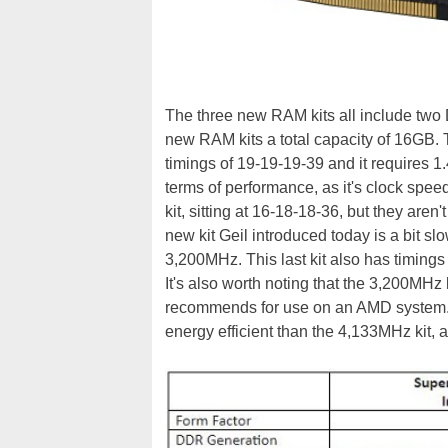
The three new RAM kits all include two 
new RAM kits a total capacity of 16GB. 
timings of 19-19-19-39 and it requires 
terms of performance, as it's clock spe
kit, sitting at 16-18-18-36, but they aren
new kit Geil introduced today is a bit sl
3,200MHz. This last kit also has timings
It's also worth noting that the 3,200MHz 
recommends for use on an AMD system.
energy efficient than the 4,133MHz kit, a