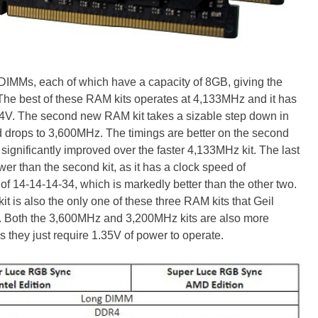
DIMMs, each of which have a capacity of 8GB, giving the
The best of these RAM kits operates at 4,133MHz and it has
1.4V. The second new RAM kit takes a sizable step down in
ed drops to 3,600MHz. The timings are better on the second
't significantly improved over the faster 4,133MHz kit. The last
ower than the second kit, as it has a clock speed of
 of 14-14-14-34, which is markedly better than the other two.
kit is also the only one of these three RAM kits that Geil
 Both the 3,600MHz and 3,200MHz kits are also more
s they just require 1.35V of power to operate.