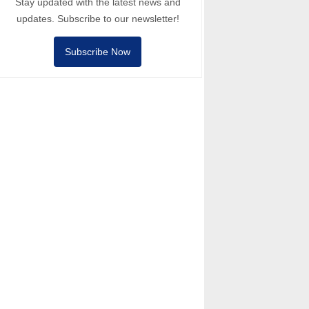
Stay updated with the latest news and
updates. Subscribe to our newsletter!
Subscribe Now