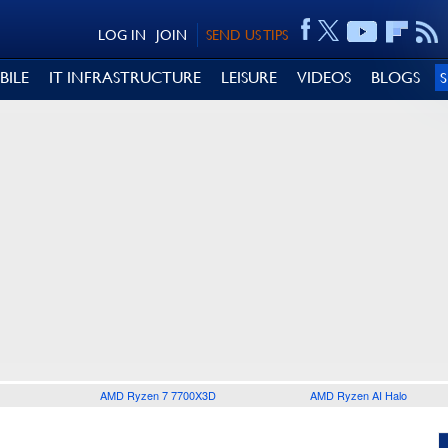
LOG IN
JOIN
SEND US TIPS
BILE
IT INFRASTRUCTURE
LEISURE
VIDEOS
BLOGS
AMD Ryzen 7 7700X3D
AMD Ryzen AI Halo