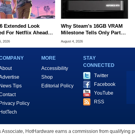
6 Extended Look
Why Steam's 16GB VRAM
ed For Netflix Ahead
Milestone Tells Only Part
ame Launch
Of The GPU Story
6, 2026
August 4, 2026
COMPANY
MORE
STAY
CONNECTED
About
Accessibility
Twitter
Advertise
Shop
Facebook
News Tips
Editorial Policy
YouTube
Contact
RSS
Privacy Policy
HotTech
ssociate, HotHardware earns a commission from qualifying purc