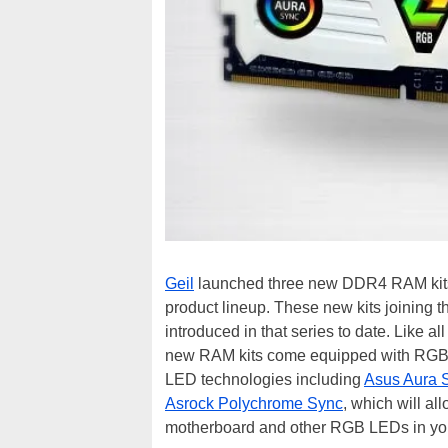
Geil
launched three new DDR4 RAM kits t
product lineup. These new kits joining 
introduced in that series to date. Like 
new RAM kits come equipped with RGB L
LED technologies including
Asus Aura 
Asrock Polychrome Sync
, which will a
motherboard and other RGB LEDs in yo