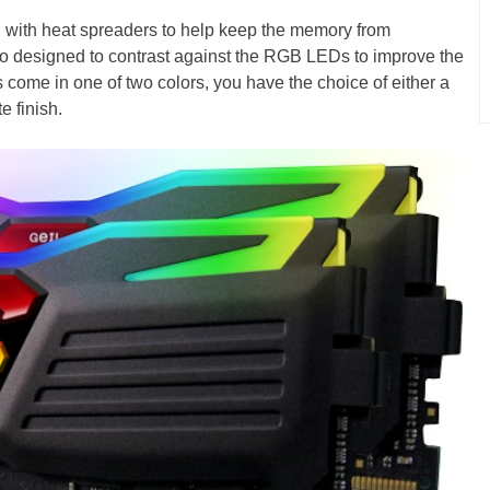
ith heat spreaders to help keep the memory from
so designed to contrast against the RGB LEDs to improve the
come in one of two colors, you have the choice of either a
e finish.