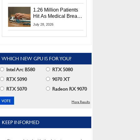
CEO Lip-Bu Tan
1.26 Million Patients
Hit As Medical Breach
Exposes Social
July 28, 2026
Security Info
WHICH NEW GPU IS FOR YOU?
Intel Arc B580
RTX 5080
RTX 5090
9070 XT
RTX 5070
Radeon RX 9070
More Results
KEEP INFORMED