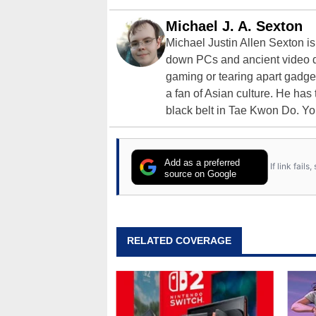
Michael J. A. Sexton
Michael Justin Allen Sexton i
down PCs and ancient video d
gaming or tearing apart gadget
a fan of Asian culture. He has
black belt in Tae Kwon Do. Yo
Add as a preferred
If link fail
source on Google
RELATED COVERAGE