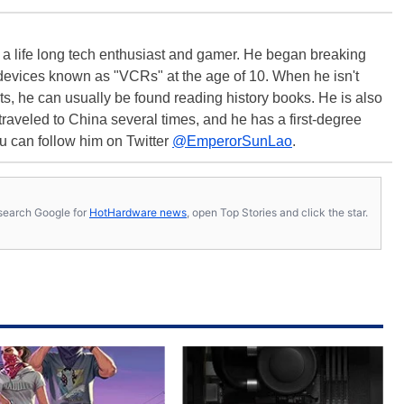
s a life long tech enthusiast and gamer. He began breaking
evices known as "VCRs" at the age of 10. When he isn't
s, he can usually be found reading history books. He is also
 traveled to China several times, and he has a first-degree
u can follow him on Twitter
@EmperorSunLao
.
s, search Google for
HotHardware news
, open Top Stories and click the star.