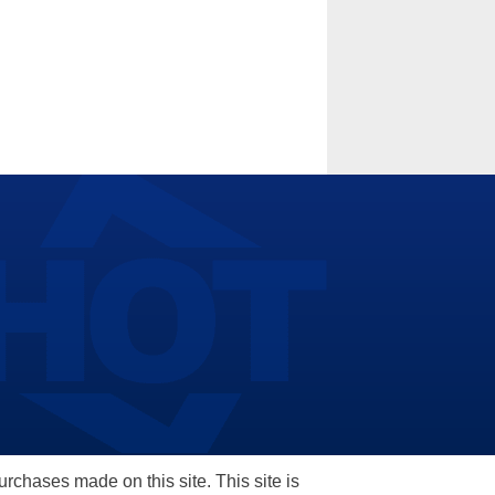
hases made on this site. This site is