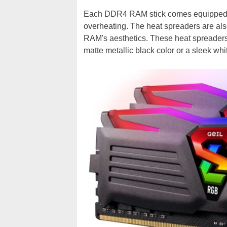
Each DDR4 RAM stick comes equipped w
overheating. The heat spreaders are al
RAM's aesthetics. These heat spreaders 
matte metallic black color or a sleek whit