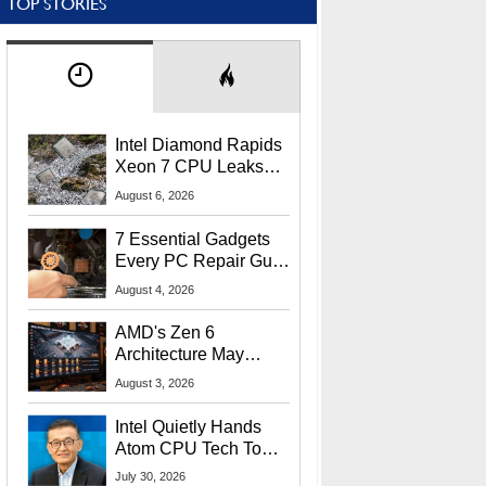
TOP STORIES
Intel Diamond Rapids
Xeon 7 CPU Leaks
With Massive 240MB
August 6, 2026
L3 Cache
7 Essential Gadgets
Every PC Repair Guru
Should Own
August 4, 2026
AMD's Zen 6
Architecture May
Target In-Game
August 3, 2026
Stuttering Issues
Intel Quietly Hands
Atom CPU Tech To
Startup Linked To
July 30, 2026