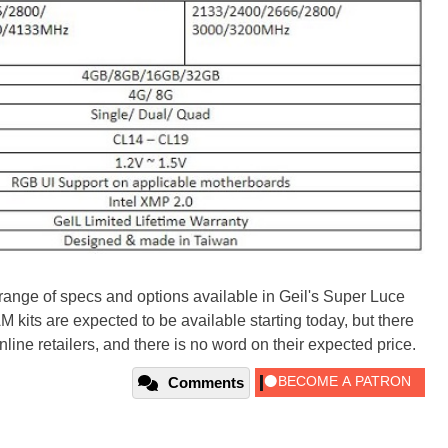
 range of specs and options available in Geil's Super Luce
its are expected to be available starting today, but there
line retailers, and there is no word on their expected price.
Comments