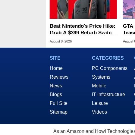
Beat Nintendo's Price Hike:
GTA 
Grab A $399 Refurb Switch
Teas
2 At Woot
Of G
August 8, 2026
August 
SITE
CATEGORIES
Home
PC Components
Reviews
Systems
News
Mobile
Blogs
IT Infrastructure
Full Site
Leisure
Sitemap
Videos
As an Amazon and Howl Technologies A