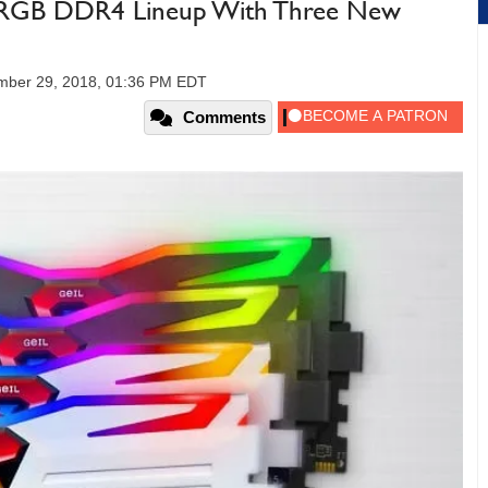
ce RGB DDR4 Lineup With Three New
mber 29, 2018, 01:36 PM EDT
Comments