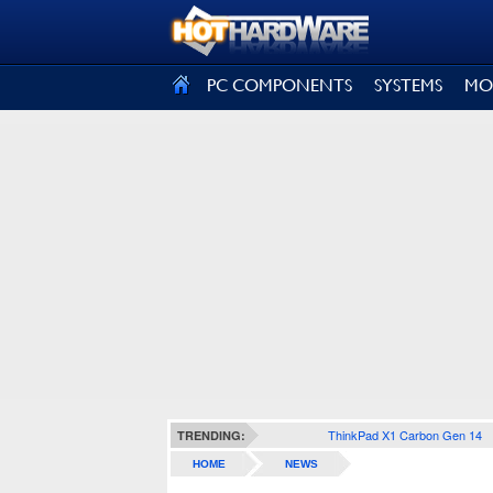
SIGN OUT
PC COMPONENTS
SYSTEMS
MO
ThinkPad X1 Carbon Gen 14
TRENDING:
HOME
NEWS