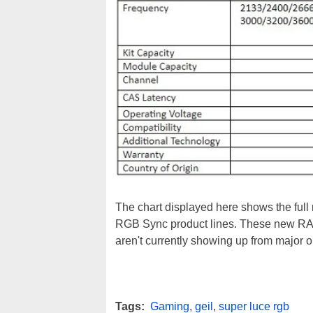
The chart displayed here shows the full
RGB Sync product lines. These new RAM k
aren't currently showing up from major on
Tags:
Gaming
,
geil
,
super luce rgb