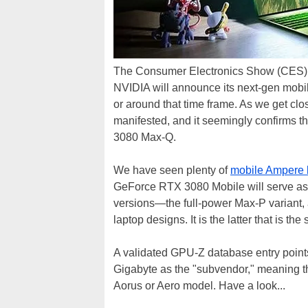
The Consumer Electronics Show (CES) is 
NVIDIA will announce its next-gen mobi
or around that time frame. As we get clo
manifested, and it seemingly confirms 
3080 Max-Q.
We have seen plenty of
mobile Ampere 
GeForce RTX 3080 Mobile will serve as 
versions—the full-power Max-P variant,
laptop designs. It is the latter that is the
A validated GPU-Z database entry point
Gigabyte as the "subvendor," meaning th
Aorus or Aero model. Have a look...