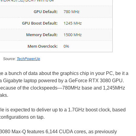
Source:
TechPowerUp
ge a bunch of data about the graphics chip in your PC, be it a
ows a Gigabyte laptop powered by a GeForce RTX 3080 GPU.
nt because of the clockspeeds—780MHz base and 1,245MHz
aks.
 is expected to deliver up to a 1.7GHz boost clock, based
onfigurations on tap.
3080 Max-Q features 6,144 CUDA cores, as previously