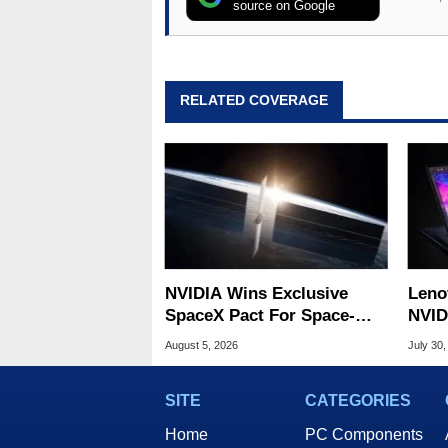
source on Google
RELATED COVERAGE
NVIDIA Wins Exclusive
Leno
SpaceX Pact For Space-
NVID
Based AI Servers
Slic
August 5, 2026
July 30,
SITE
CATEGORIES
Home
PC Components