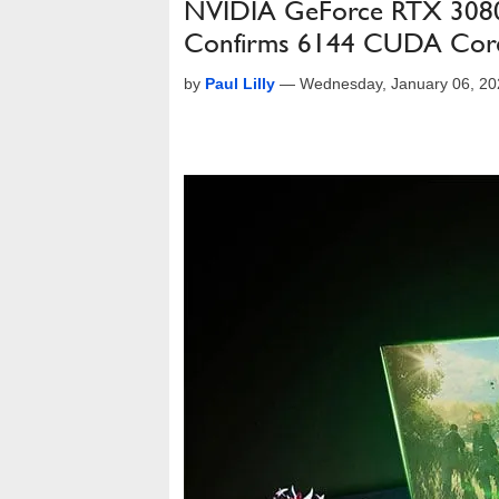
NVIDIA GeForce RTX 3080
Confirms 6144 CUDA Cor
by
Paul Lilly
—
Wednesday, January 06, 20