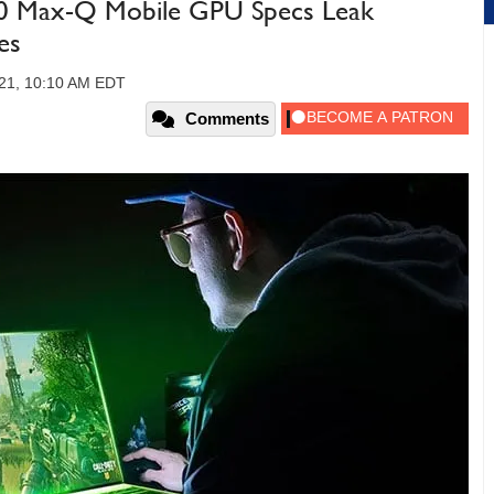
 Max-Q Mobile GPU Specs Leak
es
21, 10:10 AM EDT
Comments