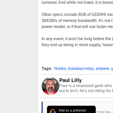
rumored. And while not listed, it is 
Other specs include 8GB of GDDR6 memor
384GB/s of memory bandwidth. It's not cl
power model, or if that will use faster m
In any event, it won't be long before the
they end up being in short supply, howev
Tags:
Nvidia
,
(nasdaq:nvda)
,
ampere
,
Paul Lilly
Paul is a seasoned geek who 
out to tech, he's out riding his
Add as a preferred
If link fail