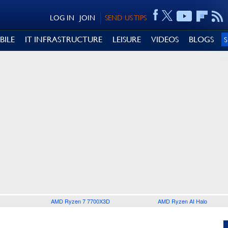
LOG IN
JOIN
SEND US TIPS
BILE
IT INFRASTRUCTURE
LEISURE
VIDEOS
BLOGS
AMD Ryzen 7 7700X3D
AMD Ryzen AI Halo