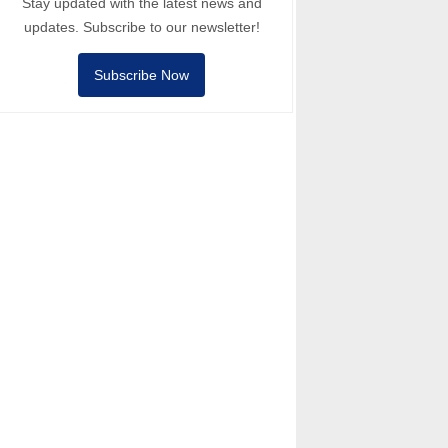
Stay updated with the latest news and
updates. Subscribe to our newsletter!
Subscribe Now