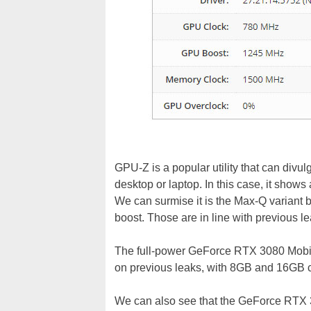
GPU-Z is a popular utility that can divul
desktop or laptop. In this case, it sh
We can surmise it is the Max-Q varia
boost. Those are in line with previous le
The full-power GeForce RTX 3080 Mobile
on previous leaks, with 8GB and 16GB c
We can also see that the GeForce RTX 