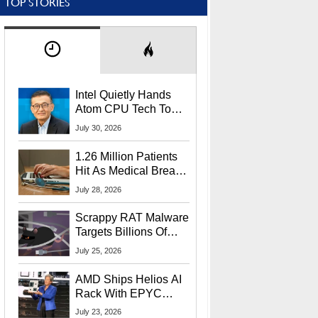
TOP STORIES
Intel Quietly Hands
Atom CPU Tech To
Startup Linked To
July 30, 2026
CEO Lip-Bu Tan
1.26 Million Patients
Hit As Medical Breach
Exposes Social
July 28, 2026
Security Info
Scrappy RAT Malware
Targets Billions Of
Chrome And Edge
July 25, 2026
Users
AMD Ships Helios AI
Rack With EPYC
9006 CPUs, Instinct
July 23, 2026