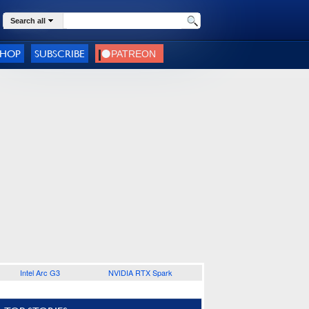
Search all
SHOP
SUBSCRIBE
Intel Arc G3
NVIDIA RTX Spark