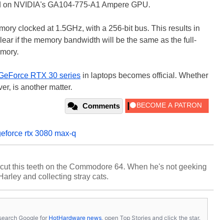
based on NVIDIA's GA104-775-A1 Ampere GPU.
y clocked at 1.5GHz, with a 256-bit bus. This results in
ear if the memory bandwidth will be the same as the full-
emory.
GeForce RTX 30 series
in laptops becomes official. Whether
er, is another matter.
Comments
geforce rtx 3080 max-q
cut this teeth on the Commodore 64. When he's not geeking
 Harley and collecting stray cats.
s, search Google for
HotHardware news
, open Top Stories and click the star.