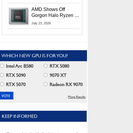
MI400X GPUs And
More At Advancing AI
AMD Shows Off
2026
Gorgon Halo Ryzen AI
Max PRO 400 Series
July 23, 2026
At Its Advancing AI
2026 Event
WHICH NEW GPU IS FOR YOU?
Intel Arc B580
RTX 5080
RTX 5090
9070 XT
RTX 5070
Radeon RX 9070
More Results
KEEP INFORMED