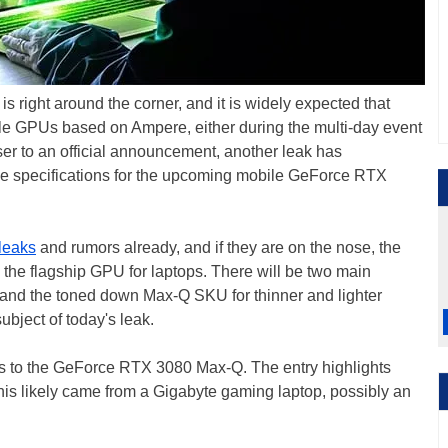
right around the corner, and it is widely expected that
le GPUs based on Ampere, either during the multi-day event
ser to an official announcement, another leak has
the specifications for the upcoming mobile GeForce RTX
leaks
and rumors already, and if they are on the nose, the
the flagship GPU for laptops. There will be two main
 and the toned down Max-Q SKU for thinner and lighter
 subject of today's leak.
s to the GeForce RTX 3080 Max-Q. The entry highlights
is likely came from a Gigabyte gaming laptop, possibly an