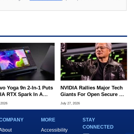
vo Yoga 9n 2-In-1 Puts
NVIDIA Rallies Major Tech
IA RTX Spark In A
Giants For Open Secure AI
k OLED Convertible
Alliance
 2026
July 27, 2026
COMPANY
MORE
STAY
CONNECTED
About
Accessibility