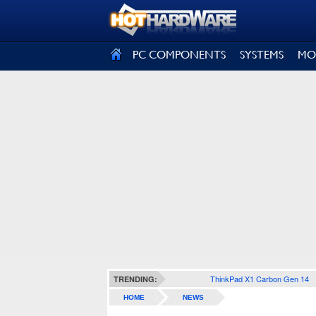
SIGN OUT
PC COMPONENTS
SYSTEMS
MO
ThinkPad X1 Carbon Gen 14
TRENDING:
HOME
NEWS