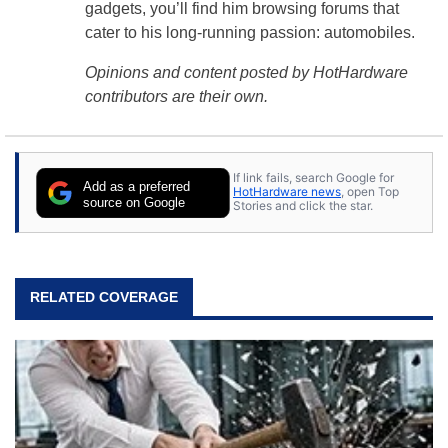
gadgets, you’ll find him browsing forums that
cater to his long-running passion: automobiles.
Opinions and content posted by HotHardware
contributors are their own.
If link fails, search Google for
Add as a preferred
HotHardware news
, open Top
source on Google
Stories and click the star.
RELATED COVERAGE