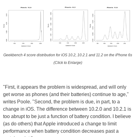
Geekbench 4 score distribution for iOS 10.2, 10.2.1 and 11.2 on the iPhone 6s
(Click to Enlarge)
"First, it appears the problem is widespread, and will only
get worse as phones (and their batteries) continue to age,"
writes Poole. "Second, the problem is due, in part, to a
change in iOS. The difference between 10.2.0 and 10.2.1 is
too abrupt to be just a function of battery condition. I believe
(as do others) that Apple introduced a change to limit
performance when battery condition decreases past a