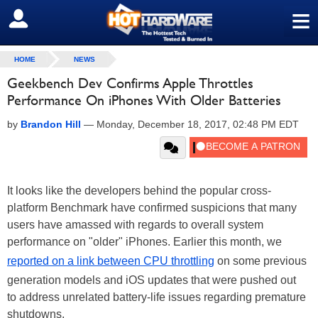
≡
SIGN OUT
HOME
NEWS
Geekbench Dev Confirms Apple Throttles
Performance On iPhones With Older Batteries
by
Brandon Hill
—
Monday, December 18, 2017, 02:48 PM EDT
It looks like the developers behind the popular cross-
platform Benchmark have confirmed suspicions that many
users have amassed with regards to overall system
performance on "older" iPhones. Earlier this month, we
reported on a link between CPU throttling
on some previous
generation models and iOS updates that were pushed out
to address unrelated battery-life issues regarding premature
shutdowns.