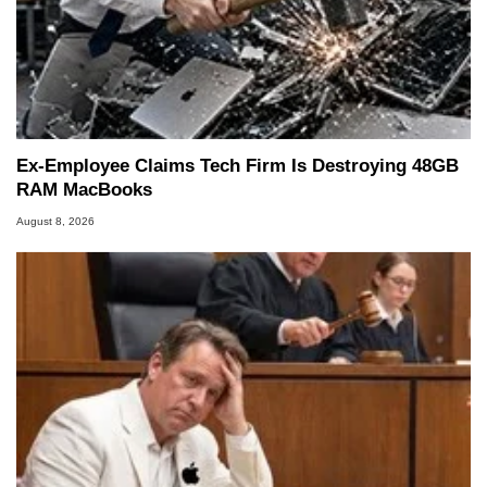
Ex-Employee Claims Tech Firm Is Destroying 48GB
RAM MacBooks
August 8, 2026