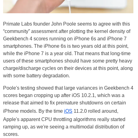
Primate Labs founder John Poole seems to agree with this
“community” assessment after plotting the kernel density of
Geekbench 4 scores running on iPhone 6s and iPhone 7
smartphones. The iPhone 6s is two years old at this point,
while the iPhone 7 is a year old. That means that long-time
users of these smartphones should have some pretty heavy
charge/discharge cycles on their devices at this point, along
with some battery degradation.
Poole's testing showed that large variances in Geekbench 4
scores began cropping up after iOS 10.2.1, which was a
release that aimed to fix premature shutdowns on certain
iPhone models. By the time
iOS
11.2.0 rolled around,
Apple's apparent CPU throttling algorithms really started
ramping up, as we're seeing a multimodal distribution of
scores.