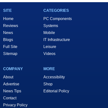
SITE
CATEGORIES
Home
PC Components
Reviews
Systems
News
Mobile
Blogs
IT Infrastructure
Full Site
Leisure
Sitemap
Videos
COMPANY
MORE
About
Accessibility
Advertise
Shop
News Tips
Editorial Policy
Contact
Privacy Policy