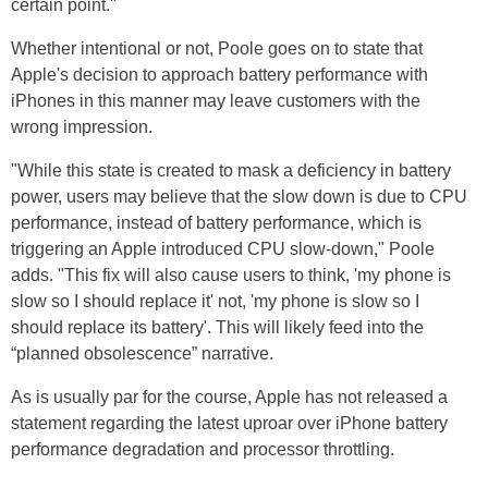
certain point."
Whether intentional or not, Poole goes on to state that
Apple's decision to approach battery performance with
iPhones in this manner may leave customers with the
wrong impression.
"While this state is created to mask a deficiency in battery
power, users may believe that the slow down is due to CPU
performance, instead of battery performance, which is
triggering an Apple introduced CPU slow-down," Poole
adds. "This fix will also cause users to think, 'my phone is
slow so I should replace it' not, 'my phone is slow so I
should replace its battery'. This will likely feed into the
“planned obsolescence” narrative.
As is usually par for the course, Apple has not released a
statement regarding the latest uproar over iPhone battery
performance degradation and processor throttling.