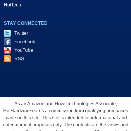
HotTech
STAY CONNECTED
Twitter
Facebook
YouTube
RSS
As an Amazon and Howl Technologies Associate,
HotHardware earns a commission from qualifying purchases
made on this site. This site is intended for informational and
entertainment purposes only. The contents are the views and