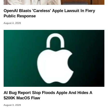
OpenAI Blasts 'Careless' Apple Lawsuit In Fiery
Public Response
August 4, 2026
AI Bug Report Slop Floods Apple And Hides A
$200K MacOS Flaw
August 3, 2026