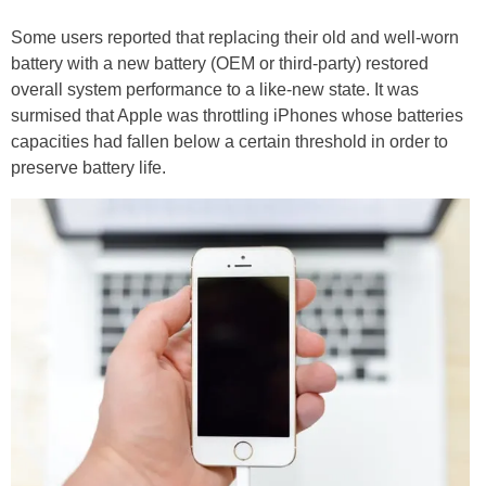
Some users reported that replacing their old and well-worn
battery with a new battery (OEM or third-party) restored
overall system performance to a like-new state. It was
surmised that Apple was throttling iPhones whose batteries
capacities had fallen below a certain threshold in order to
preserve battery life.