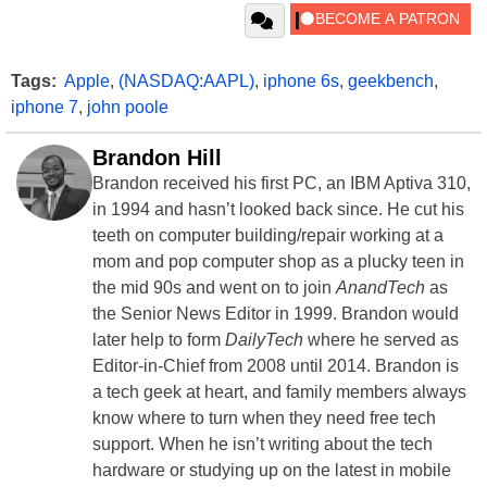
Tags:
Apple
,
(NASDAQ:AAPL)
,
iphone 6s
,
geekbench
,
iphone 7
,
john poole
Brandon Hill
Brandon received his first PC, an IBM Aptiva 310,
in 1994 and hasn’t looked back since. He cut his
teeth on computer building/repair working at a
mom and pop computer shop as a plucky teen in
the mid 90s and went on to join
AnandTech
as
the Senior News Editor in 1999. Brandon would
later help to form
DailyTech
where he served as
Editor-in-Chief from 2008 until 2014. Brandon is
a tech geek at heart, and family members always
know where to turn when they need free tech
support. When he isn’t writing about the tech
hardware or studying up on the latest in mobile