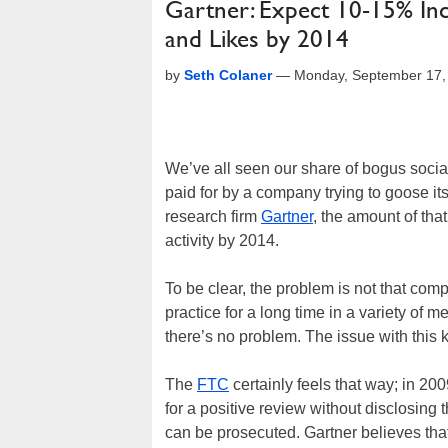
Gartner: Expect 10-15% Incr
and Likes by 2014
by
Seth Colaner
—
Monday, September 17,
We’ve all seen our share of bogus social m
paid for by a company trying to goose i
research firm
Gartner
, the amount of tha
activity by 2014.
To be clear, the problem is not that co
practice for a long time in a variety of 
there’s no problem. The issue with this ki
The
FTC
certainly feels that way; in 200
for a positive review without disclosing
can be prosecuted. Gartner believes that 