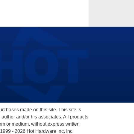
hases made on this site. This site is
 author and/or his associates. All products
orm or medium, without express written
 1999 - 2026 Hot Hardware Inc, Inc.