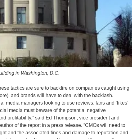
ilding in Washington, D.C.
these tactics are sure to backfire on companies caught using
re), and brands will have to deal with the backlash.
ial media managers looking to use reviews, fans and ‘likes’
ocial media must beware of the potential negative
d profitability,” said Ed Thompson, vice president and
author of the report in a press release. “CMOs will need to
ught and the associated fines and damage to reputation and