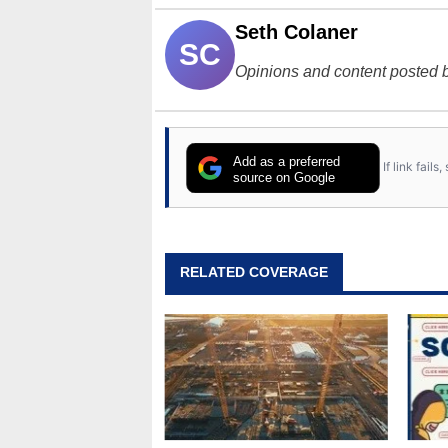
Seth Colaner
SC
Opinions and content posted b
Add as a preferred
If link fail
source on Google
RELATED COVERAGE