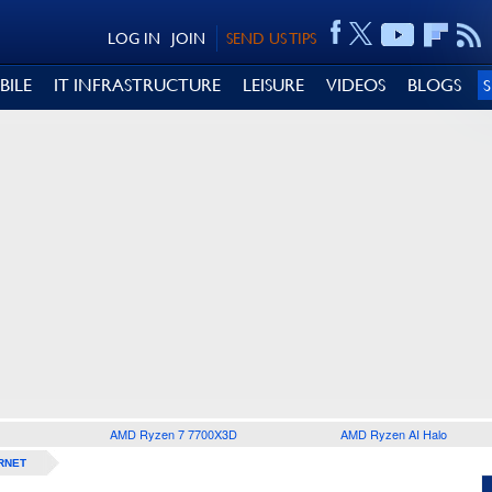
LOG IN
JOIN
SEND US TIPS
BILE
IT INFRASTRUCTURE
LEISURE
VIDEOS
BLOGS
AMD Ryzen 7 7700X3D
AMD Ryzen AI Halo
RNET