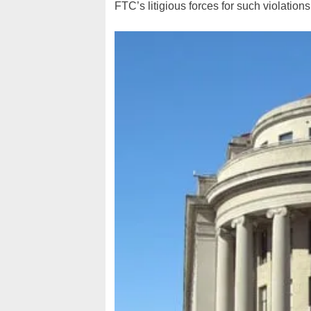
FTC’s litigious forces for such violation