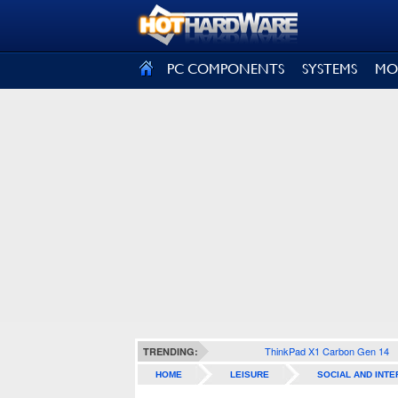
SIGN OUT
PC COMPONENTS
SYSTEMS
MO
ThinkPad X1 Carbon Gen 14
TRENDING:
HOME
LEISURE
SOCIAL AND INTE