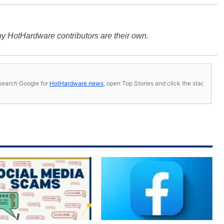
y HotHardware contributors are their own.
s, search Google for
HotHardware news
, open Top Stories and click the star.