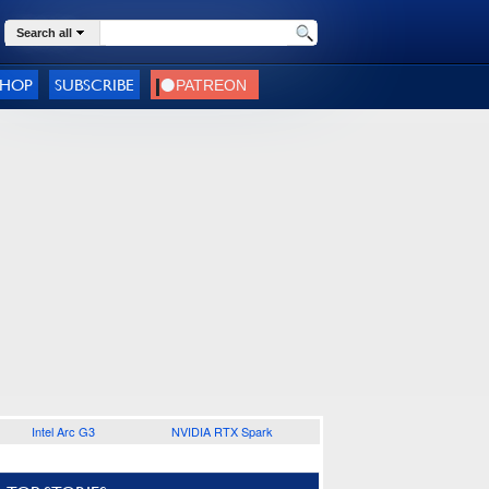
Search all
SHOP
SUBSCRIBE
Intel Arc G3
NVIDIA RTX Spark