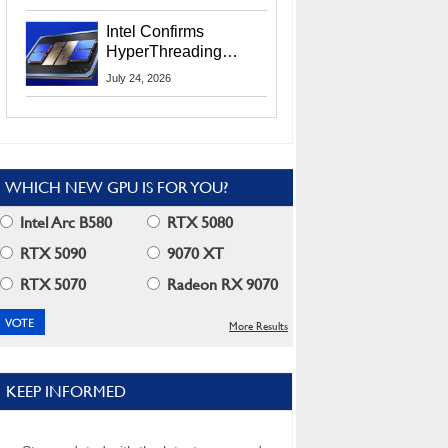
Users
Intel Confirms
HyperThreading
Returns Starting With
July 24, 2026
Coral Rapids In 2028
WHICH NEW GPU IS FOR YOU?
Intel Arc B580
RTX 5080
RTX 5090
9070 XT
RTX 5070
Radeon RX 9070
More Results
KEEP INFORMED