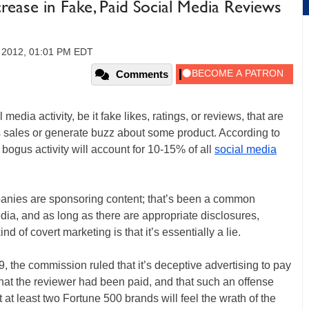
ease in Fake, Paid Social Media Reviews
 2012, 01:01 PM EDT
Comments
edia activity, be it fake likes, ratings, or reviews, that are
ts sales or generate buzz about some product. According to
t bogus activity will account for 10-15% of all
social media
mpanies are sponsoring content; that’s been a common
media, and as long as there are appropriate disclosures,
nd of covert marketing is that it’s essentially a lie.
9, the commission ruled that it’s deceptive advertising to pay
 that the reviewer had been paid, and that such an offense
at least two Fortune 500 brands will feel the wrath of the