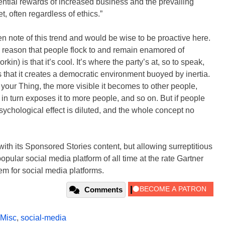
ential rewards of increased business and the prevailing
, often regardless of ethics.”
aken note of this trend and would be wise to be proactive here.
 reason that people flock to and remain enamored of
in) is that it’s cool. It’s where the party’s at, so to speak,
s that it creates a democratic environment buoyed by inertia.
 your Thing, the more visible it becomes to other people,
h in turn exposes it to more people, and so on. But if people
 psychological effect is diluted, and the whole concept no
with its Sponsored Stories content, but allowing surreptitious
pular social media platform of all time at the rate Gartner
em for social media platforms.
Comments
Misc
,
social-media