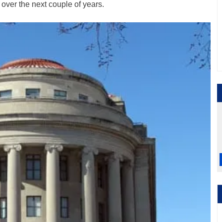
s over the next couple of years.