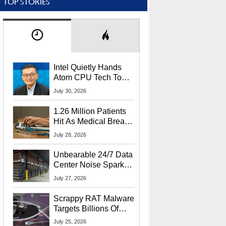
TOP STORIES
Intel Quietly Hands
Atom CPU Tech To
Startup Linked To
July 30, 2026
CEO Lip-Bu Tan
1.26 Million Patients
Hit As Medical Breach
Exposes Social
July 28, 2026
Security Info
Unbearable 24/7 Data
Center Noise Sparks
Lawsuit From Furious
July 27, 2026
Residents
Scrappy RAT Malware
Targets Billions Of
Chrome And Edge
July 25, 2026