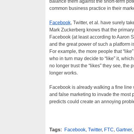
balance them against the short-term pot
common business practice in their market
Facebook
, Twitter, et al. have surely t
Mark Zuckerberg knows that the primary
Facebook (at least according to Aaron Sork
and the great power of such a platform i
For example, the more people that “like”
who in turn may decide to “like” it, whic
no longer trust the “likes” they see, the
longer works.
Facebook is already walking a fine line 
and false marketing to invade the most po
predicts could create an annoying probl
Tags:
Facebook
,
Twitter
,
FTC
,
Gartner
,