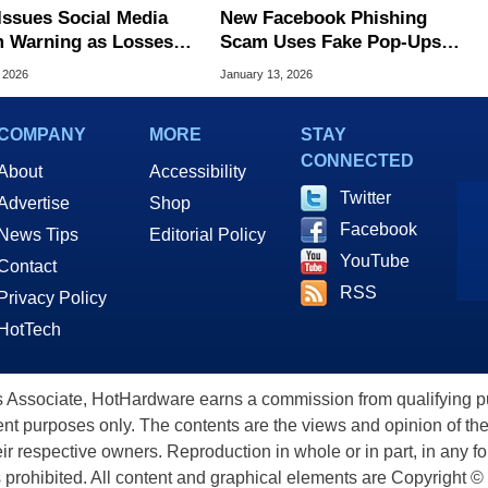
Issues Social Media
New Facebook Phishing
 Warning as Losses
Scam Uses Fake Pop‑Ups
b to a Record $2.1
So Real Even Experts Get
, 2026
January 13, 2026
on
Fooled
COMPANY
MORE
STAY
CONNECTED
About
Accessibility
Twitter
Advertise
Shop
Facebook
News Tips
Editorial Policy
YouTube
Contact
RSS
Privacy Policy
HotTech
ssociate, HotHardware earns a commission from qualifying purc
nt purposes only. The contents are the views and opinion of the
eir respective owners. Reproduction in whole or in part, in any f
s prohibited. All content and graphical elements are Copyright ©