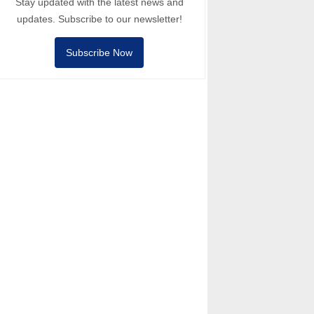
Stay updated with the latest news and
updates. Subscribe to our newsletter!
Subscribe Now