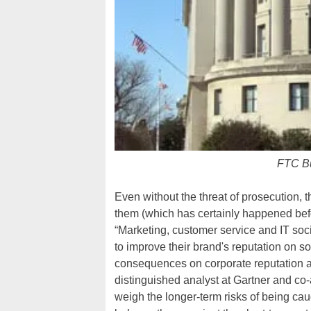
FTC Bu
Even without the threat of prosecution, 
them (which has certainly happened befo
“Marketing, customer service and IT soc
to improve their brand's reputation on s
consequences on corporate reputation an
distinguished analyst at Gartner and co-
weigh the longer-term risks of being ca