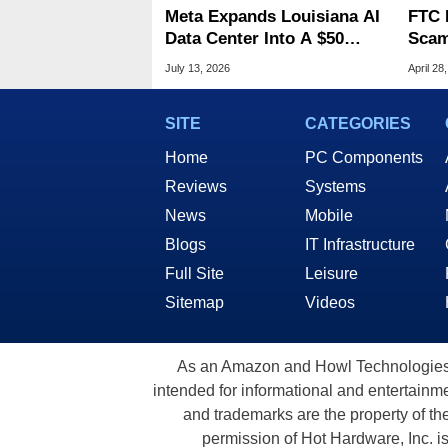
Meta Expands Louisiana AI
FTC 
Data Center Into A $50
Scam
Billion Megaproject
Clim
July 13, 2026
April 28
Billi
SITE
CATEGORIES
Home
PC Components
Reviews
Systems
News
Mobile
Blogs
IT Infrastructure
Full Site
Leisure
Sitemap
Videos
As an Amazon and Howl Technologies A
intended for informational and entertainme
and trademarks are the property of th
permission of Hot Hardware, Inc. i