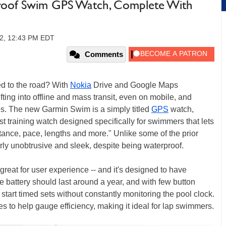
roof Swim GPS Watch, Complete With
12, 12:43 PM EDT
Comments
d to the road? With
Nokia
Drive and Google Maps
ifting into offline and mass transit, even on mobile, and
es. The new Garmin Swim is a simply titled
GPS
watch,
st training watch designed specifically for swimmers that lets
stance, pace, lengths and more." Unlike some of the prior
rly unobtrusive and sleek, despite being waterproof.
-- great for user experience -- and it's designed to have
 battery should last around a year, and with few button
start timed sets without constantly monitoring the pool clock.
es to help gauge efficiency, making it ideal for lap swimmers.