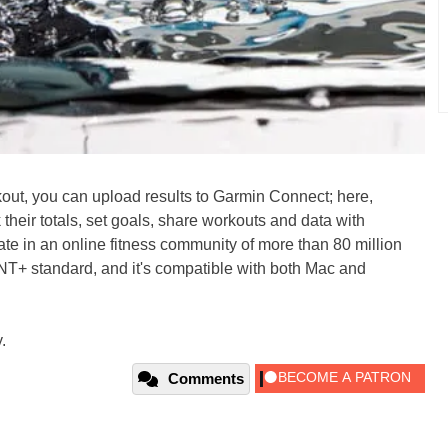
ut, you can upload results to Garmin Connect; here,
their totals, set goals, share workouts and data with
ate in an online fitness community of more than 80 million
 ANT+ standard, and it's compatible with both Mac and
.
Comments