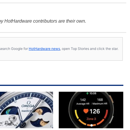
y HotHardware contributors are their own.
s, search Google for
HotHardware news
, open Top Stories and click the star.