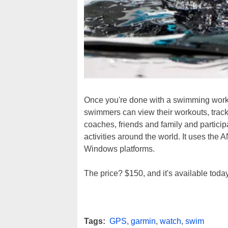
Once you're done with a swimming worko
swimmers can view their workouts, track 
coaches, friends and family and particip
activities around the world. It uses the
Windows platforms.
The price? $150, and it's available today
Tags:
GPS
,
garmin
,
watch
,
swim