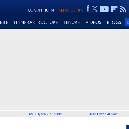
LOG IN
JOIN
SEND US TIPS
BILE
IT INFRASTRUCTURE
LEISURE
VIDEOS
BLOGS
AMD Ryzen 7 7700X3D
AMD Ryzen AI Halo