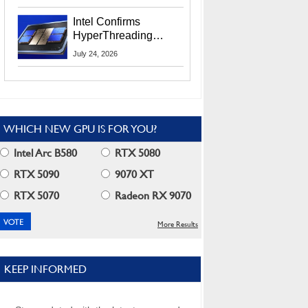
Users
Intel Confirms
HyperThreading
Returns Starting With
July 24, 2026
Coral Rapids In 2028
WHICH NEW GPU IS FOR YOU?
Intel Arc B580
RTX 5080
RTX 5090
9070 XT
RTX 5070
Radeon RX 9070
More Results
KEEP INFORMED