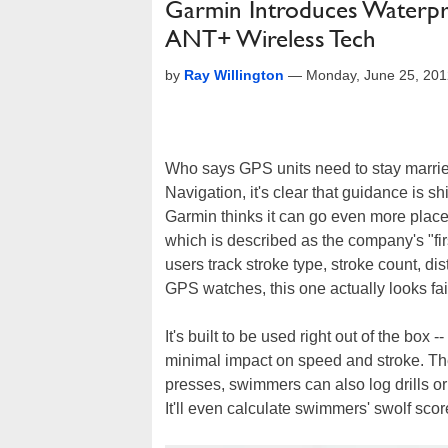
Garmin Introduces Waterp
ANT+ Wireless Tech
by
Ray Willington
—
Monday, June 25, 20
Who says GPS units need to stay marrie
Navigation, it's clear that guidance is sh
Garmin thinks it can go even more plac
which is described as the company's "fir
users track stroke type, stroke count, di
GPS watches, this one actually looks fai
It's built to be used right out of the box 
minimal impact on speed and stroke. The
presses, swimmers can also log drills or 
It'll even calculate swimmers' swolf scor