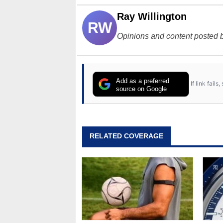
Ray Willington
RW
Opinions and content posted b
Add as a preferred
If link fail
source on Google
RELATED COVERAGE