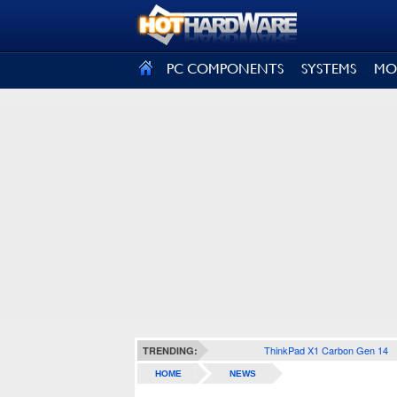
SIGN OUT
PC COMPONENTS
SYSTEMS
MO
ThinkPad X1 Carbon Gen 14
TRENDING:
HOME
NEWS