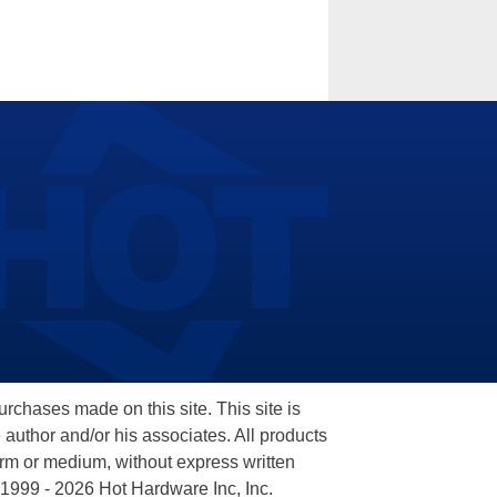
hases made on this site. This site is
 author and/or his associates. All products
orm or medium, without express written
 1999 - 2026 Hot Hardware Inc, Inc.