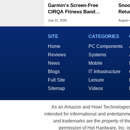
Garmin's Screen-Free
Snoo
CIRQA Fitness Band
Retu
Battles Whoop With No
Moon
July 22, 2026
August 
Fees
Whis
SITE
CATEGORIES
Home
PC Components
Reviews
Systems
News
Mobile
Blogs
IT Infrastructure
Full Site
Leisure
Sitemap
Videos
As an Amazon and Howl Technologies A
intended for informational and entertainme
and trademarks are the property of th
permission of Hot Hardware, Inc. i