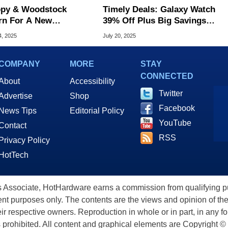
py & Woodstock
Timely Deals: Galaxy Watch
rn For A New
39% Off Plus Big Savings
Swatch With A
On Apple Watch, Garmin &
4, 2025
July 20, 2025
mical Easter Egg
More
COMPANY
MORE
STAY
CONNECTED
About
Accessibility
Twitter
Advertise
Shop
Facebook
News Tips
Editorial Policy
YouTube
Contact
RSS
Privacy Policy
HotTech
ssociate, HotHardware earns a commission from qualifying purc
nt purposes only. The contents are the views and opinion of the
eir respective owners. Reproduction in whole or in part, in any f
s prohibited. All content and graphical elements are Copyright ©