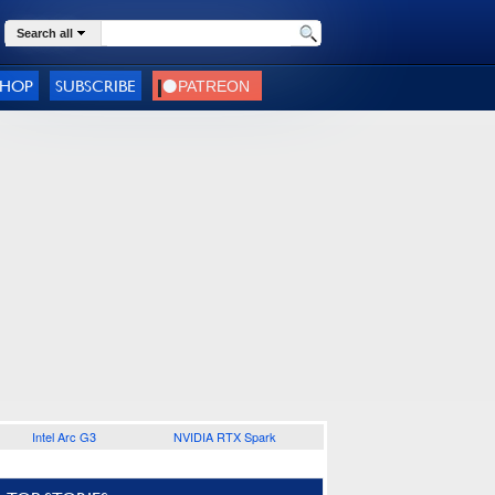
Search all
SHOP
SUBSCRIBE
Intel Arc G3
NVIDIA RTX Spark