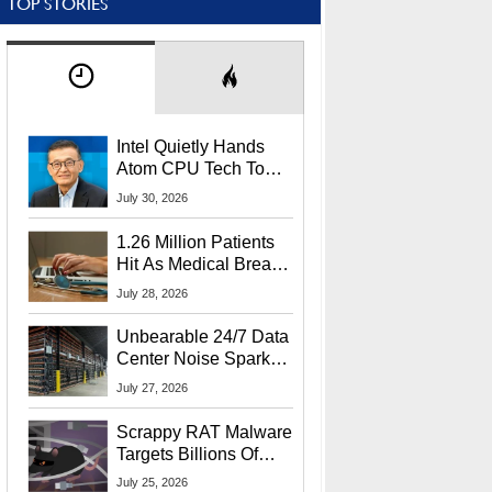
TOP STORIES
Intel Quietly Hands
Atom CPU Tech To
Startup Linked To
July 30, 2026
CEO Lip-Bu Tan
1.26 Million Patients
Hit As Medical Breach
Exposes Social
July 28, 2026
Security Info
Unbearable 24/7 Data
Center Noise Sparks
Lawsuit From Furious
July 27, 2026
Residents
Scrappy RAT Malware
Targets Billions Of
Chrome And Edge
July 25, 2026