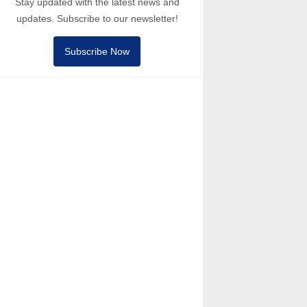
Stay updated with the latest news and
updates. Subscribe to our newsletter!
Subscribe Now