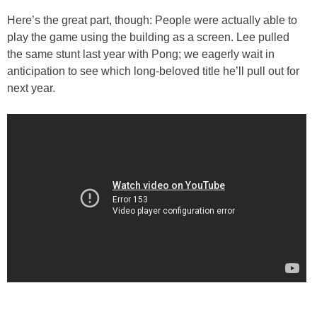
Here’s the great part, though: People were actually able to
play the game using the building as a screen. Lee pulled
the same stunt last year with Pong; we eagerly wait in
anticipation to see which long-beloved title he’ll pull out for
next year.