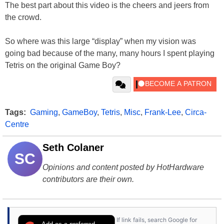
The best part about this video is the cheers and jeers from
the crowd.
So where was this large “display” when my vision was
going bad because of the many, many hours I spent playing
Tetris on the original Game Boy?
Tags:
Gaming
,
GameBoy
,
Tetris
,
Misc
,
Frank-Lee
,
Circa-
Centre
Seth Colaner
SC
Opinions and content posted by HotHardware
contributors are their own.
If link fails, search Google for