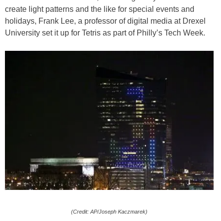
create light patterns and the like for special events and
holidays, Frank Lee, a professor of digital media at Drexel
University set it up for Tetris as part of Philly’s Tech Week.
(Credit: AP/Joseph Kaczmarek)