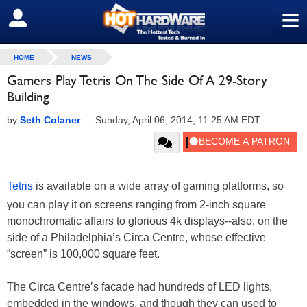
≡
SIGN OUT
HOME
NEWS
Gamers Play Tetris On The Side Of A 29-Story
Building
by
Seth Colaner
—
Sunday, April 06, 2014, 11:25 AM EDT
Tetris
is available on a wide array of gaming platforms, so
you can play it on screens ranging from 2-inch square
monochromatic affairs to glorious 4k displays--also, on the
side of a Philadelphia’s Circa Centre, whose effective
“screen” is 100,000 square feet.
The Circa Centre’s facade had hundreds of LED lights,
embedded in the windows, and though they can used to