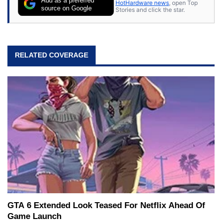
Add as a preferred
HotHardware news
, open Top
source on Google
Stories and click the star.
RELATED COVERAGE
GTA 6 Extended Look Teased For Netflix Ahead Of
Game Launch