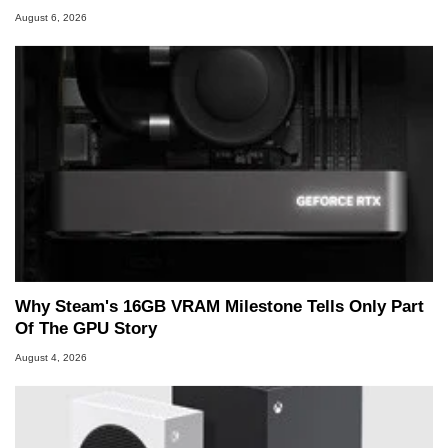
August 6, 2026
Why Steam's 16GB VRAM Milestone Tells Only Part
Of The GPU Story
August 4, 2026