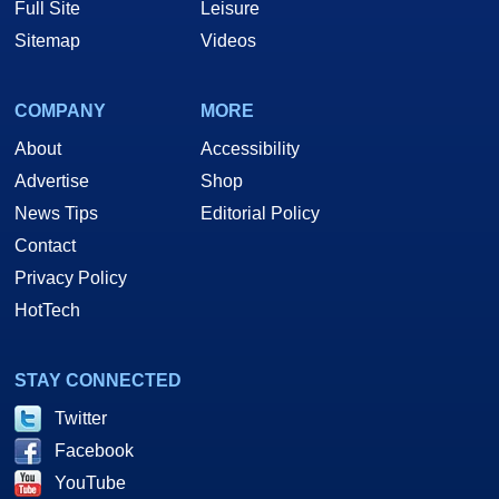
Full Site
Leisure
Sitemap
Videos
COMPANY
MORE
About
Accessibility
Advertise
Shop
News Tips
Editorial Policy
Contact
Privacy Policy
HotTech
STAY CONNECTED
Twitter
Facebook
YouTube