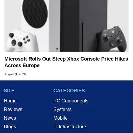
Microsoft Rolls Out Steep Xbox Console Price Hikes
Across Europe
August 3, 2026
SITE
CATEGORIES
Home
PC Components
Reviews
Systems
News
Mobile
Blogs
IT Infrastructure