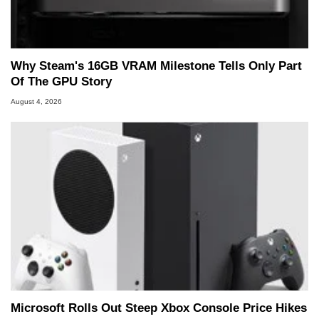
Why Steam's 16GB VRAM Milestone Tells Only Part
Of The GPU Story
August 4, 2026
Microsoft Rolls Out Steep Xbox Console Price Hikes