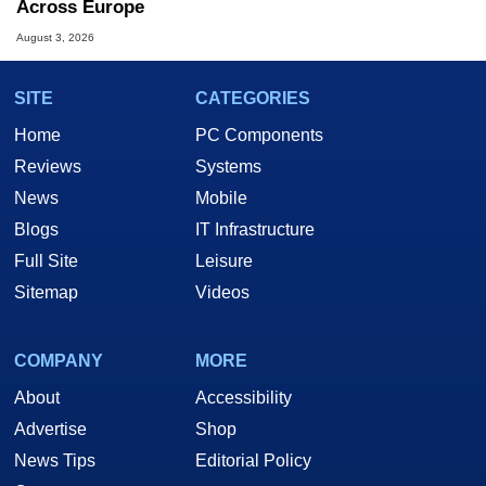
Across Europe
August 3, 2026
SITE
CATEGORIES
Home
PC Components
Reviews
Systems
News
Mobile
Blogs
IT Infrastructure
Full Site
Leisure
Sitemap
Videos
COMPANY
MORE
About
Accessibility
Advertise
Shop
News Tips
Editorial Policy