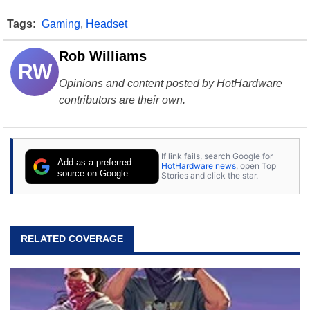
Tags:
Gaming
,
Headset
Rob Williams
RW
Opinions and content posted by HotHardware
contributors are their own.
If link fails, search Google for
Add as a preferred
HotHardware news
, open Top
source on Google
Stories and click the star.
RELATED COVERAGE