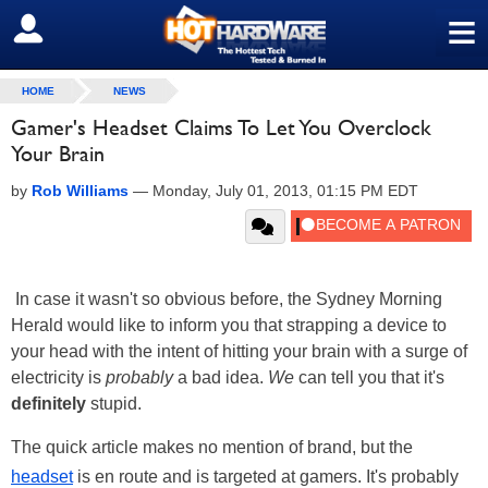
≡
SIGN OUT
HOME
NEWS
Gamer's Headset Claims To Let You Overclock
Your Brain
by
Rob Williams
—
Monday, July 01, 2013, 01:15 PM EDT
In case it wasn't so obvious before, the Sydney Morning
Herald would like to inform you that strapping a device to
your head with the intent of hitting your brain with a surge of
electricity is
probably
a bad idea.
We
can tell you that it's
definitely
stupid.
The quick article makes no mention of brand, but the
headset
is en route and is targeted at gamers. It's probably