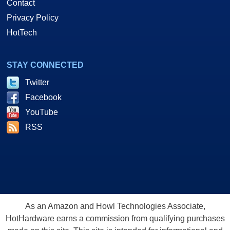
Contact
Privacy Policy
HotTech
STAY CONNECTED
Twitter
Facebook
YouTube
RSS
As an Amazon and Howl Technologies Associate,
HotHardware earns a commission from qualifying purchases