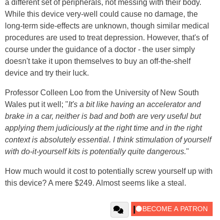
a different set of peripherals, not messing with their body.
While this device very-well could cause no damage, the
long-term side-effects are unknown, though similar medical
procedures are used to treat depression. However, that's of
course under the guidance of a doctor - the user simply
doesn't take it upon themselves to buy an off-the-shelf
device and try their luck.
Professor Colleen Loo from the University of New South
Wales put it well; "
It's a bit like having an accelerator and
brake in a car, neither is bad and both are very useful but
applying them judiciously at the right time and in the right
context is absolutely essential. I think stimulation of yourself
with do-it-yourself kits is potentially quite dangerous.
"
How much would it cost to potentially screw yourself up with
this device? A mere $249. Almost seems like a steal.