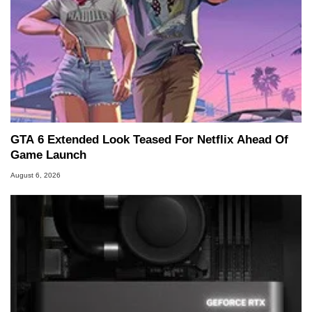
GTA 6 Extended Look Teased For Netflix Ahead Of
Game Launch
August 6, 2026