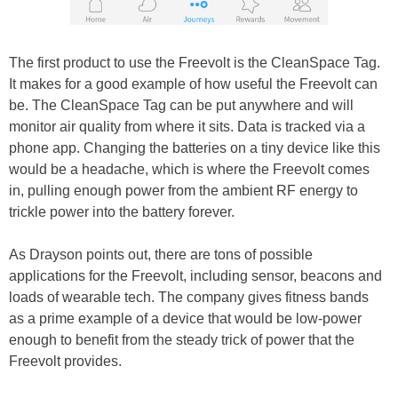
The first product to use the Freevolt is the CleanSpace Tag.
It makes for a good example of how useful the Freevolt can
be. The CleanSpace Tag can be put anywhere and will
monitor air quality from where it sits. Data is tracked via a
phone app. Changing the batteries on a tiny device like this
would be a headache, which is where the Freevolt comes
in, pulling enough power from the ambient RF energy to
trickle power into the battery forever.
As Drayson points out, there are tons of possible
applications for the Freevolt, including sensor, beacons and
loads of wearable tech. The company gives fitness bands
as a prime example of a device that would be low-power
enough to benefit from the steady trick of power that the
Freevolt provides.