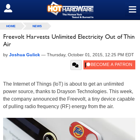
≡
SIGN OUT
HOME
NEWS
Freevolt Harvests Unlimited Electricity Out of Thin
Air
by
Joshua Gulick
—
Thursday, October 01, 2015, 12:25 PM EDT
The Internet of Things (IoT) is about to get an unlimited
power source, thanks to Drayson Technologies. This week,
the company announced the Freevolt, a tiny device capable
of pulling radio frequency (RF) energy from the air.