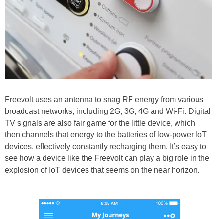
Freevolt uses an antenna to snag RF energy from various
broadcast networks, including 2G, 3G, 4G and Wi-Fi. Digital
TV signals are also fair game for the little device, which
then channels that energy to the batteries of low-power IoT
devices, effectively constantly recharging them. It’s easy to
see how a device like the Freevolt can play a big role in the
explosion of IoT devices that seems on the near horizon.