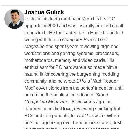
Joshua Gulick
Josh cut his teeth (and hands) on his first PC
upgrade in 2000 and was instantly hooked on all
things tech. He took a degree in English and tech
writing with him to
Computer Power User
Magazine
and spent years reviewing high-end
workstations and gaming systems, processors,
motherboards, memory and video cards. His
enthusiasm for PC hardware also made him a
natural fit for covering the burgeoning modding
community, and he wrote
CPU
’s “Mad Reader
Mod” cover stories from the series’ inception until
becoming the publication editor for
Smart
Computing Magazine
. A few years ago, he
returned to his first love, reviewing smoking-hot
PCs and components, for
HotHardware
. When
he’s not agonizing over benchmark scores, Josh