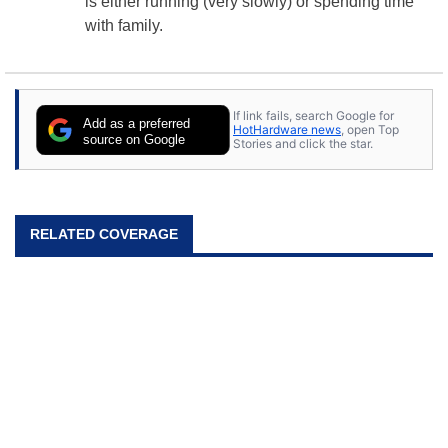
is either running (very slowly) or spending time
with family.
If link fails, search Google for
Add as a preferred
HotHardware news
, open Top
source on Google
Stories and click the star.
RELATED COVERAGE