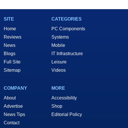
SITE
CATEGORIES
Home
PC Components
Reviews
Systems
News
Mobile
Blogs
IT Infrastructure
Full Site
Leisure
Sitemap
Videos
COMPANY
MORE
About
Accessibility
Advertise
Shop
News Tips
Editorial Policy
Contact