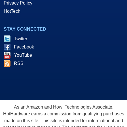
Privacy Policy
HotTech
STAY CONNECTED
Twitter
Facebook
YouTube
RSS
As an Amazon and Howl Technologies Associate,
HotHardware earns a commission from qualifying purchases
made on this site. This site is intended for informational and