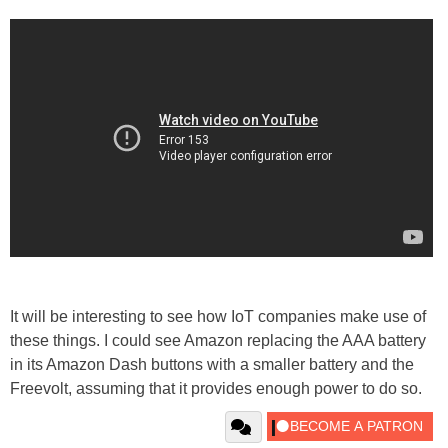
It will be interesting to see how IoT companies make use of
these things. I could see Amazon replacing the AAA battery
in its Amazon Dash buttons with a smaller battery and the
Freevolt, assuming that it provides enough power to do so.