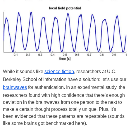
While it sounds like
science fiction
, researchers at U.C.
Berkeley School of Information have a solution: let's use our
brainwaves
for authentication. In an experimental study, the
researchers found with high confidence that there's enough
deviation in the brainwaves from one person to the next to
make a certain thought process totally unique. Plus, it's
been evidenced that these patterns are repeatable (sounds
like some brains got benchmarked here).