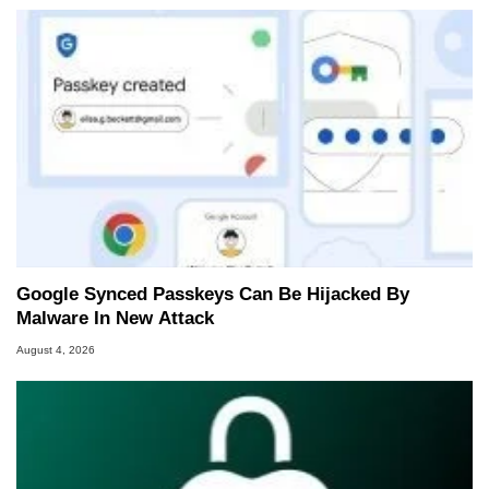
Google Synced Passkeys Can Be Hijacked By
Malware In New Attack
August 4, 2026