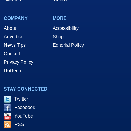
COMPANY
MORE
About
Accessibility
Advertise
Shop
News Tips
Editorial Policy
Contact
Privacy Policy
HotTech
STAY CONNECTED
Twitter
Facebook
YouTube
RSS