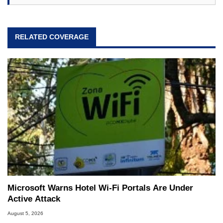
RELATED COVERAGE
Microsoft Warns Hotel Wi-Fi Portals Are Under
Active Attack
August 5, 2026