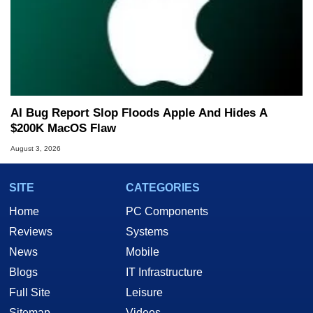
AI Bug Report Slop Floods Apple And Hides A
$200K MacOS Flaw
August 3, 2026
SITE
CATEGORIES
Home
PC Components
Reviews
Systems
News
Mobile
Blogs
IT Infrastructure
Full Site
Leisure
Sitemap
Videos