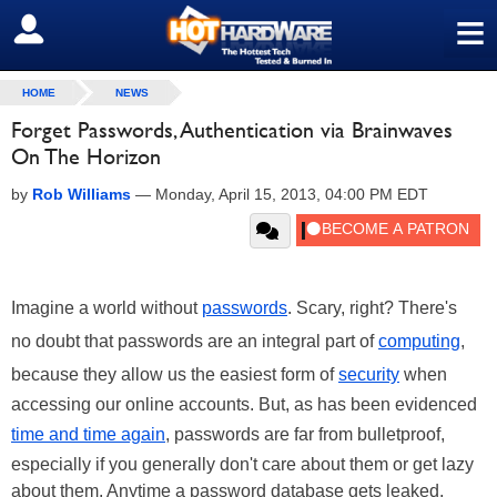
≡
SIGN OUT
HOME
NEWS
Forget Passwords, Authentication via Brainwaves
On The Horizon
by
Rob Williams
—
Monday, April 15, 2013, 04:00 PM EDT
Imagine a world without
passwords
. Scary, right? There's
no doubt that passwords are an integral part of
computing
,
because they allow us the easiest form of
security
when
accessing our online accounts. But, as has been evidenced
time and time again
, passwords are far from bulletproof,
especially if you generally don't care about them or get lazy
about them. Anytime a password database gets leaked,