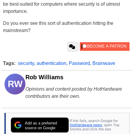
be best-suited for computers where security is of utmost
importance.
Do you ever see this sort of authentication hitting the
mainstream?
Tags:
security
,
authentication
,
Password
,
Brainwave
Rob Williams
RW
Opinions and content posted by HotHardware
contributors are their own.
If link fails, search Google for
Add as a preferred
HotHardware news
, open Top
source on Google
Stories and click the star.