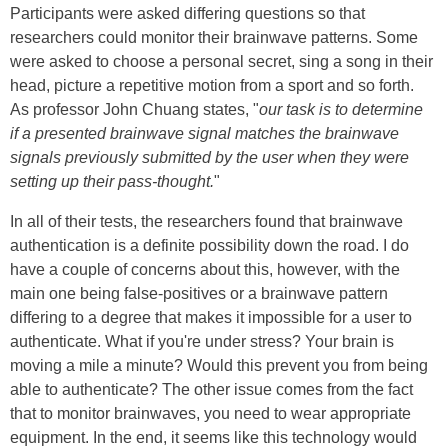
Participants were asked differing questions so that
researchers could monitor their brainwave patterns. Some
were asked to choose a personal secret, sing a song in their
head, picture a repetitive motion from a sport and so forth.
As professor John Chuang states, "
our task is to determine
if a presented brainwave signal matches the brainwave
signals previously submitted by the user when they were
setting up their pass-thought.
"
In all of their tests, the researchers found that brainwave
authentication is a definite possibility down the road. I do
have a couple of concerns about this, however, with the
main one being false-positives or a brainwave pattern
differing to a degree that makes it impossible for a user to
authenticate. What if you're under stress? Your brain is
moving a mile a minute? Would this prevent you from being
able to authenticate? The other issue comes from the fact
that to monitor brainwaves, you need to wear appropriate
equipment. In the end, it seems like this technology would