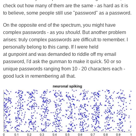
check out how many of them are the same - as hard as it is
to believe, some people still use "password" as a password.
On the opposite end of the spectrum, you might have
complex passwords - as you
should
. But another problem
arises: truly complex passwords are difficult to remember. I
personally belong to this camp. If I were held
at gunpoint and was demanded to riddle off my email
password, I'd ask the gunman to make it quick. 50 or so
unique passwords ranging from 10 - 20 characters each -
good luck in remembering all that.