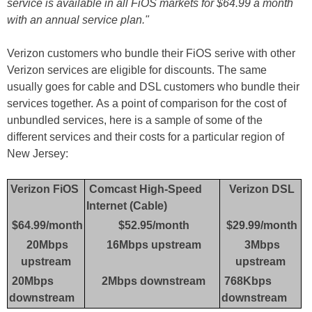
service is available in all FiOS markets for $64.99 a month
with an annual service plan."
Verizon customers who bundle their FiOS serive with other
Verizon services are eligible for discounts. The same
usually goes for cable and DSL customers who bundle their
services together. As a point of comparison for the cost of
unbundled services, here is a sample of some of the
different services and their costs for a particular region of
New Jersey:
Verizon FiOS
Comcast High-Speed
Verizon DSL
Internet (Cable)
$64.99/month
$52.95/month
$29.99/month
20Mbps
16Mbps upstream
3Mbps
upstream
upstream
20Mbps
2Mbps downstream
768Kbps
downstream
downstream