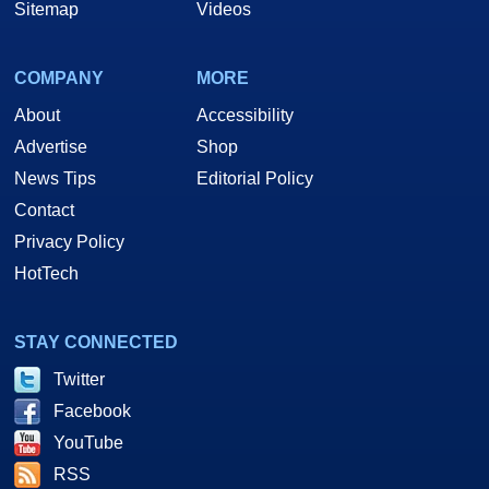
Sitemap
Videos
COMPANY
MORE
About
Accessibility
Advertise
Shop
News Tips
Editorial Policy
Contact
Privacy Policy
HotTech
STAY CONNECTED
Twitter
Facebook
YouTube
RSS