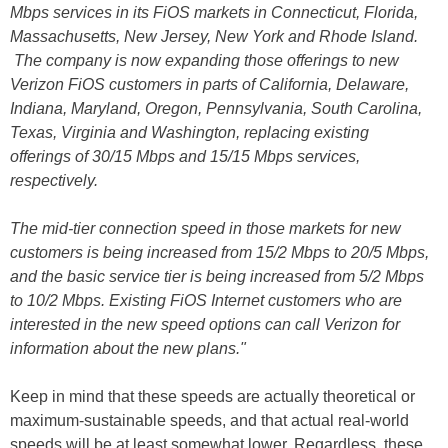
Mbps services in its FiOS markets in Connecticut, Florida,
Massachusetts, New Jersey, New York and Rhode Island.
The company is now expanding those offerings to new
Verizon FiOS customers in parts of California, Delaware,
Indiana, Maryland, Oregon, Pennsylvania, South Carolina,
Texas, Virginia and Washington, replacing existing
offerings of 30/15 Mbps and 15/15 Mbps services,
respectively.
The mid-tier connection speed in those markets for new
customers is being increased from 15/2 Mbps to 20/5 Mbps,
and the basic service tier is being increased from 5/2 Mbps
to 10/2 Mbps. Existing FiOS Internet customers who are
interested in the new speed options can call Verizon for
information about the new plans."
Keep in mind that these speeds are actually theoretical or
maximum-sustainable speeds, and that actual real-world
speeds will be at least somewhat lower. Regardless, these