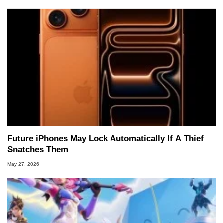
Future iPhones May Lock Automatically If A Thief
Snatches Them
May 27, 2026