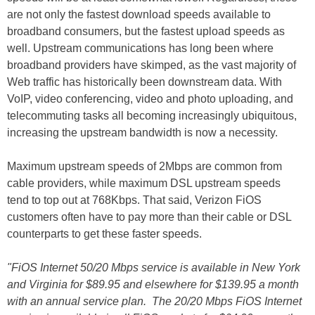
are not only the fastest download speeds available to
broadband consumers, but the fastest upload speeds as
well. Upstream communications has long been where
broadband providers have skimped, as the vast majority of
Web traffic has historically been downstream data. With
VoIP, video conferencing, video and photo uploading, and
telecommuting tasks all becoming increasingly ubiquitous,
increasing the upstream bandwidth is now a necessity.
Maximum upstream speeds of 2Mbps are common from
cable providers, while maximum DSL upstream speeds
tend to top out at 768Kbps. That said, Verizon FiOS
customers often have to pay more than their cable or DSL
counterparts to get these faster speeds.
"FiOS Internet 50/20 Mbps service is available in New York
and Virginia for $89.95 and elsewhere for $139.95 a month
with an annual service plan. The 20/20 Mbps FiOS Internet