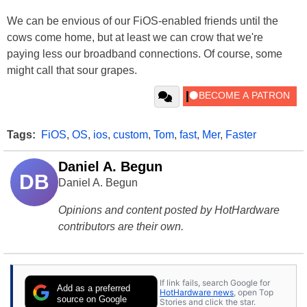
We can be envious of our FiOS-enabled friends until the
cows come home, but at least we can crow that we're
paying less our broadband connections. Of course, some
might call that sour grapes.
Tags:
FiOS
,
OS
,
ios
,
custom
,
Tom
,
fast
,
Mer
,
Faster
Daniel A. Begun
DB
Daniel A. Begun
Opinions and content posted by HotHardware
contributors are their own.
If link fails, search Google for
Add as a preferred
HotHardware news
, open Top
source on Google
Stories and click the star.