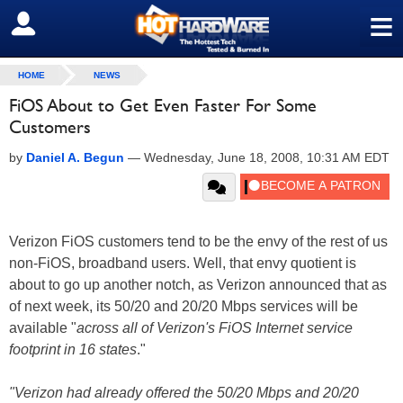
≡
SIGN OUT
HOME
NEWS
FiOS About to Get Even Faster For Some
Customers
by
Daniel A. Begun
—
Wednesday, June 18, 2008, 10:31 AM EDT
Verizon FiOS customers tend to be the envy of the rest of us
non-FiOS, broadband users. Well, that envy quotient is
about to go up another notch, as Verizon announced that as
of next week, its 50/20 and 20/20 Mbps services will be
available "
across all of Verizon's FiOS Internet service
footprint in 16 states
."
"Verizon had already offered the 50/20 Mbps and 20/20