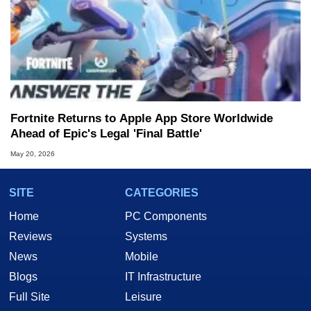
Fortnite Returns to Apple App Store Worldwide
Ahead of Epic's Legal 'Final Battle'
May 20, 2026
SITE
CATEGORIES
Home
PC Components
Reviews
Systems
News
Mobile
Blogs
IT Infrastructure
Full Site
Leisure