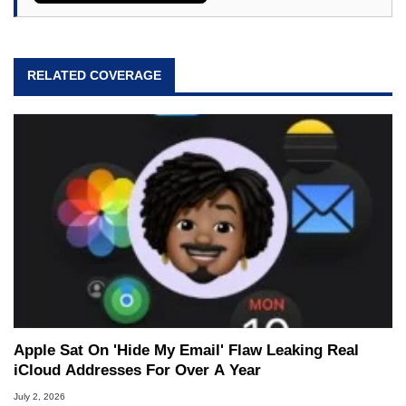
RELATED COVERAGE
Apple Sat On 'Hide My Email' Flaw Leaking Real
iCloud Addresses For Over A Year
July 2, 2026