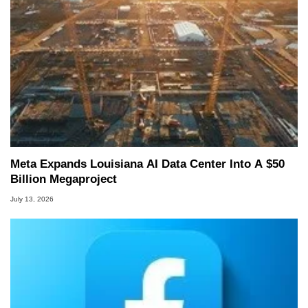
Meta Expands Louisiana AI Data Center Into A $50
Billion Megaproject
July 13, 2026