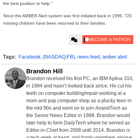
the best position to help.”
Since the AMBER Alert system was first initiated back in 1996, 725
missing children have been returned to their families.
Tags:
Facebook
,
(NASDAQ:FB)
,
news feed
,
amber alert
Brandon Hill
Brandon received his first PC, an IBM Aptiva 310,
in 1994 and hasn’t looked back since. He cut his
teeth on computer building/repair working at a
mom and pop computer shop as a plucky teen in
the mid 90s and went on to join
AnandTech
as
the Senior News Editor in 1999. Brandon would
later help to form
DailyTech
where he served as
Editor-in-Chief from 2008 until 2014. Brandon is
a tech geek at heart, and family members always