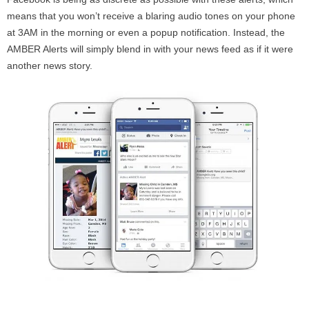
means that you won’t receive a blaring audio tones on your phone
at 3AM in the morning or even a popup notification. Instead, the
AMBER Alerts will simply blend in with your news feed as if it were
another news story.