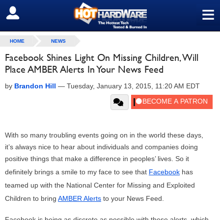
≡
SIGN OUT
HOME
NEWS
Facebook Shines Light On Missing Children, Will
Place AMBER Alerts In Your News Feed
by
Brandon Hill
—
Tuesday, January 13, 2015, 11:20 AM EDT
With so many troubling events going on in the world these days,
it’s always nice to hear about individuals and companies doing
positive things that make a difference in peoples’ lives. So it
definitely brings a smile to my face to see that
Facebook
has
teamed up with the National Center for Missing and Exploited
Children to bring
AMBER Alerts
to your News Feed.
Facebook is being as discrete as possible with these alerts, which