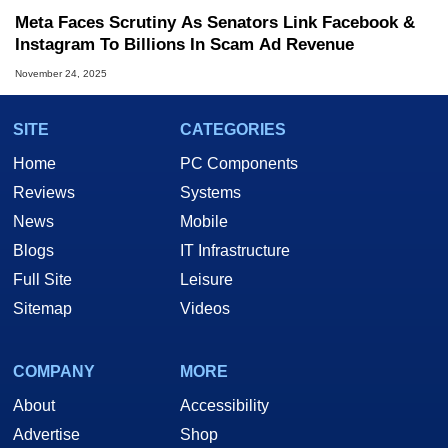
Meta Faces Scrutiny As Senators Link Facebook &
Instagram To Billions In Scam Ad Revenue
November 24, 2025
SITE
CATEGORIES
Home
PC Components
Reviews
Systems
News
Mobile
Blogs
IT Infrastructure
Full Site
Leisure
Sitemap
Videos
COMPANY
MORE
About
Accessibility
Advertise
Shop