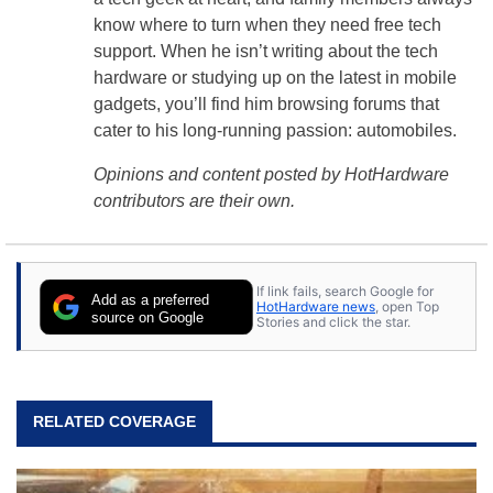
know where to turn when they need free tech
support. When he isn’t writing about the tech
hardware or studying up on the latest in mobile
gadgets, you’ll find him browsing forums that
cater to his long-running passion: automobiles.
Opinions and content posted by HotHardware
contributors are their own.
If link fails, search Google for
Add as a preferred
HotHardware news
, open Top
source on Google
Stories and click the star.
RELATED COVERAGE