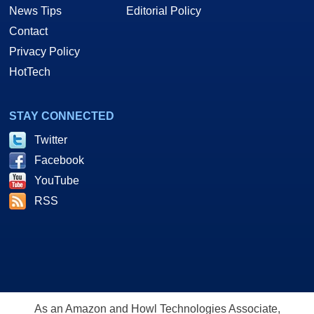
News Tips
Editorial Policy
Contact
Privacy Policy
HotTech
STAY CONNECTED
Twitter
Facebook
YouTube
RSS
As an Amazon and Howl Technologies Associate,