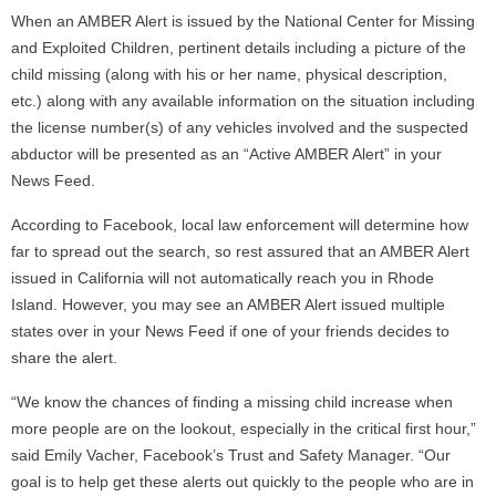
When an AMBER Alert is issued by the National Center for Missing
and Exploited Children, pertinent details including a picture of the
child missing (along with his or her name, physical description,
etc.) along with any available information on the situation including
the license number(s) of any vehicles involved and the suspected
abductor will be presented as an “Active AMBER Alert” in your
News Feed.
According to Facebook, local law enforcement will determine how
far to spread out the search, so rest assured that an AMBER Alert
issued in California will not automatically reach you in Rhode
Island. However, you may see an AMBER Alert issued multiple
states over in your News Feed if one of your friends decides to
share the alert.
“We know the chances of finding a missing child increase when
more people are on the lookout, especially in the critical first hour,”
said Emily Vacher, Facebook’s Trust and Safety Manager. “Our
goal is to help get these alerts out quickly to the people who are in