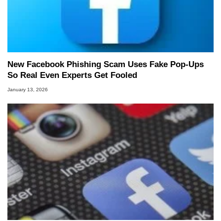
New Facebook Phishing Scam Uses Fake Pop‑Ups
So Real Even Experts Get Fooled
January 13, 2026