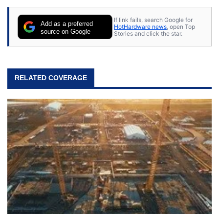
content posted by HotHardware contributors are
their own.
If link fails, search Google for
Add as a preferred
HotHardware news
, open Top
source on Google
Stories and click the star.
RELATED COVERAGE