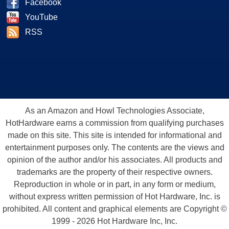
Facebook
YouTube
RSS
As an Amazon and Howl Technologies Associate,
HotHardware earns a commission from qualifying purchases
made on this site. This site is intended for informational and
entertainment purposes only. The contents are the views and
opinion of the author and/or his associates. All products and
trademarks are the property of their respective owners.
Reproduction in whole or in part, in any form or medium,
without express written permission of Hot Hardware, Inc. is
prohibited. All content and graphical elements are Copyright ©
1999 - 2026 Hot Hardware Inc, Inc.