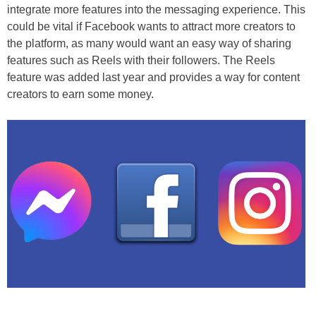
integrate more features into the messaging experience. This
could be vital if Facebook wants to attract more creators to
the platform, as many would want an easy way of sharing
features such as Reels with their followers. The Reels
feature was added last year and provides a way for content
creators to earn some money.