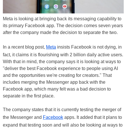
Meta is looking at bringing back its messaging capability to
its primary Facebook app. The decision comes seven years
after the company made the decision to separate the two.
In a recent blog post,
Meta
insists Facebook is not dying, in
fact, it claims it is flourishing with 2 billion daily active users.
With that in mind, the company says it is looking at ways to
"deliver the best Facebook experience to people using AI
and the opportunities we're creating for creators." That
includes merging the Messenger app back with the
Facebook app, which many felt was a bad decision to
separate in the first place.
The company states that it is currently testing the merger of
the Messenger and
Facebook
apps. It added that it plans to
expand that testing soon and will also be looking at ways to