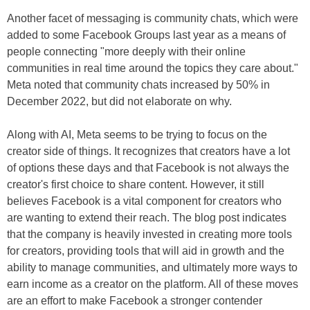
Another facet of messaging is community chats, which were
added to some Facebook Groups last year as a means of
people connecting "more deeply with their online
communities in real time around the topics they care about."
Meta noted that community chats increased by 50% in
December 2022, but did not elaborate on why.
Along with AI, Meta seems to be trying to focus on the
creator side of things. It recognizes that creators have a lot
of options these days and that Facebook is not always the
creator's first choice to share content. However, it still
believes Facebook is a vital component for creators who
are wanting to extend their reach. The blog post indicates
that the company is heavily invested in creating more tools
for creators, providing tools that will aid in growth and the
ability to manage communities, and ultimately more ways to
earn income as a creator on the platform. All of these moves
are an effort to make Facebook a stronger contender