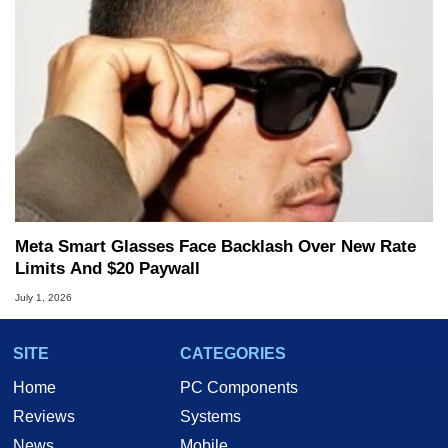
Meta Smart Glasses Face Backlash Over New Rate
Limits And $20 Paywall
July 1, 2026
SITE
CATEGORIES
Home
PC Components
Reviews
Systems
News
Mobile