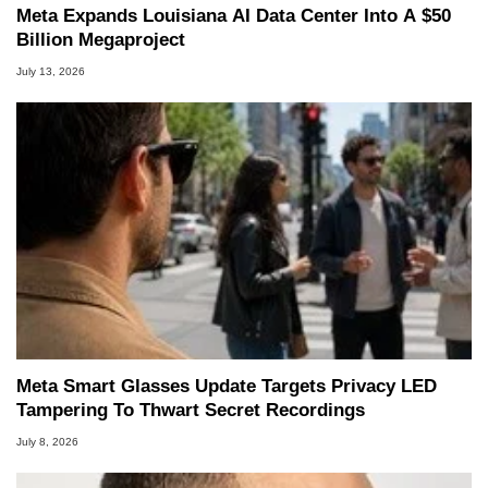
Meta Expands Louisiana AI Data Center Into A $50
Billion Megaproject
July 13, 2026
Meta Smart Glasses Update Targets Privacy LED
Tampering To Thwart Secret Recordings
July 8, 2026