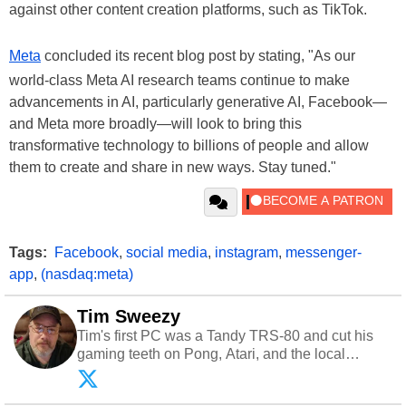
against other content creation platforms, such as TikTok.
Meta
concluded its recent blog post by stating, "As our
world-class Meta AI research teams continue to make
advancements in AI, particularly generative AI, Facebook—
and Meta more broadly—will look to bring this
transformative technology to billions of people and allow
them to create and share in new ways. Stay tuned."
Tags:
Facebook
,
social media
,
instagram
,
messenger-
app
,
(nasdaq:meta)
Tim Sweezy
Tim's first PC was a Tandy TRS-80 and cut his
gaming teeth on Pong, Atari, and the local
arcade. He now enjoys sharing his passion for
tech with his sons and grandsons. Opinions and