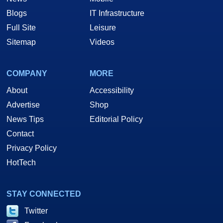
Blogs
IT Infrastructure
Full Site
Leisure
Sitemap
Videos
COMPANY
MORE
About
Accessibility
Advertise
Shop
News Tips
Editorial Policy
Contact
Privacy Policy
HotTech
STAY CONNECTED
Twitter