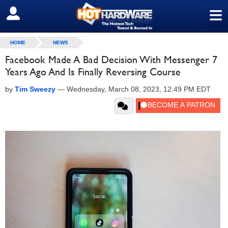
≡
SIGN OUT
HOME
NEWS
Facebook Made A Bad Decision With Messenger 7
Years Ago And Is Finally Reversing Course
by
Tim Sweezy
—
Wednesday, March 08, 2023, 12:49 PM EDT