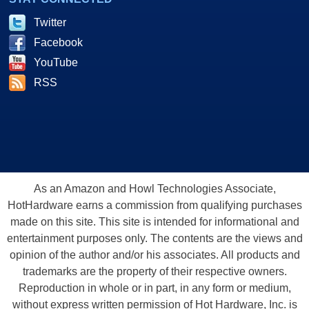
Twitter
Facebook
YouTube
RSS
As an Amazon and Howl Technologies Associate,
HotHardware earns a commission from qualifying purchases
made on this site. This site is intended for informational and
entertainment purposes only. The contents are the views and
opinion of the author and/or his associates. All products and
trademarks are the property of their respective owners.
Reproduction in whole or in part, in any form or medium,
without express written permission of Hot Hardware, Inc. is