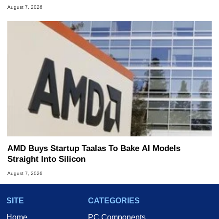
August 7, 2026
AMD Buys Startup Taalas To Bake AI Models
Straight Into Silicon
August 7, 2026
SITE
CATEGORIES
Home
PC Components