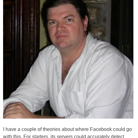
I have a couple of theories about where Facebook could go
with this. For starters, its servers could accurately detect