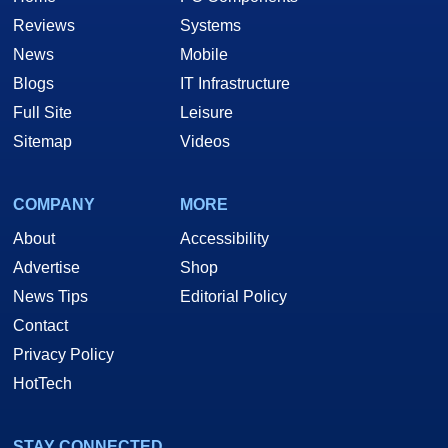
Reviews
Systems
News
Mobile
Blogs
IT Infrastructure
Full Site
Leisure
Sitemap
Videos
COMPANY
MORE
About
Accessibility
Advertise
Shop
News Tips
Editorial Policy
Contact
Privacy Policy
HotTech
STAY CONNECTED