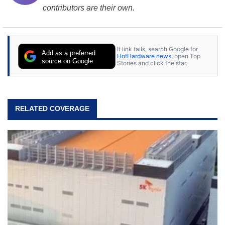
contributors are their own.
If link fails, search Google for
Add as a preferred
HotHardware news
, open Top
source on Google
Stories and click the star.
RELATED COVERAGE