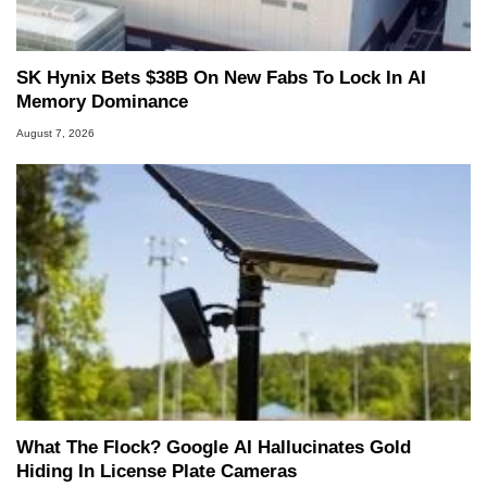
SK Hynix Bets $38B On New Fabs To Lock In AI
Memory Dominance
August 7, 2026
What The Flock? Google AI Hallucinates Gold
Hiding In License Plate Cameras