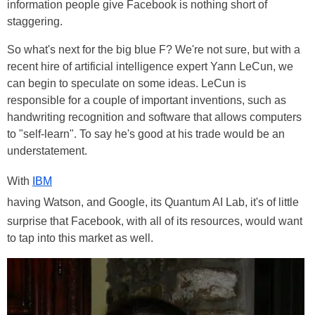
information people give Facebook is nothing short of
staggering.
So what's next for the big blue F? We're not sure, but with a
recent hire of artificial intelligence expert Yann LeCun, we
can begin to speculate on some ideas. LeCun is
responsible for a couple of important inventions, such as
handwriting recognition and software that allows computers
to "self-learn". To say he's good at his trade would be an
understatement.
With
IBM
having Watson, and Google, its Quantum AI Lab, it's of little
surprise that Facebook, with all of its resources, would want
to tap into this market as well.