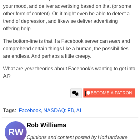
your mood, and deliver advertising based on that (or some
other form of content). Or, it might even be able to detect a
trend of depression, and likewise deliver advertising
offering help.
The bottom-line is that if a Facebook server can
learn
and
comprehend certain things like a human, the possibilities
are endless. And perhaps a little creepy.
What are
your
theories about Facebook's wanting to get into
AI?
Tags:
Facebook
,
NASDAQ: FB
,
AI
Rob Williams
RW
Opinions and content posted by HotHardware