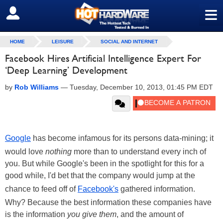
≡
SIGN OUT
HOME
LEISURE
SOCIAL AND INTERNET
Facebook Hires Artificial Intelligence Expert For
‘Deep Learning’ Development
by
Rob Williams
—
Tuesday, December 10, 2013, 01:45 PM EDT
Google
has become infamous for its persons data-mining; it
would love
nothing
more than to understand every inch of
you. But while Google's been in the spotlight for this for a
good while, I'd bet that the company would jump at the
chance to feed off of
Facebook's
gathered information.
Why? Because the best information these companies have
is the information
you give them
, and the amount of