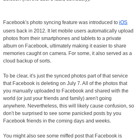
Facebook's photo syncing feature was introduced to
iOS
users back in 2012. It let mobile users automatically upload
photos from their smartphones and tablets to a private
album on Facebook, ultimately making it easier to share
memories caught on camera. For some, it also served as a
cloud backup of sorts.
To be clear, it's just the synced photos part of that service
that Facebook is deleting on July 7. All of the photos that
you manually uploaded to Facebook and shared with the
world (or just your friends and family) aren't going
anywhere. Nevertheless, this will likely cause confusion, so
don't be surprised to see some panicked posts by you
Facebook friends in the coming days and weeks.
You might also see some miffed post that Facebook is