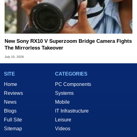
New Sony RX10 V Superzoom Bridge Camera Fights
The Mirrorless Takeover
July 10, 2026
SITE
CATEGORIES
Home
PC Components
Reviews
Systems
News
Mobile
Blogs
IT Infrastructure
Full Site
Leisure
Sitemap
Videos