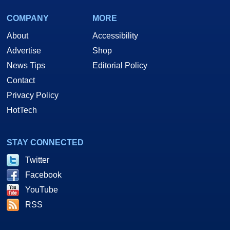
COMPANY
MORE
About
Accessibility
Advertise
Shop
News Tips
Editorial Policy
Contact
Privacy Policy
HotTech
STAY CONNECTED
Twitter
Facebook
YouTube
RSS