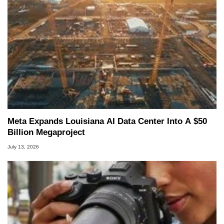
Meta Expands Louisiana AI Data Center Into A $50
Billion Megaproject
July 13, 2026