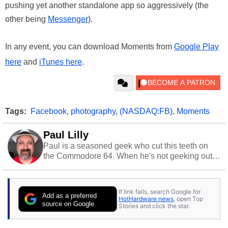
pushing yet another standalone app so aggressively (the
other being
Messenger
).
In any event, you can download Moments from
Google Play
here
and
iTunes here
.
Tags:
Facebook
,
photography
,
(NASDAQ:FB)
,
Moments
Paul Lilly
Paul is a seasoned geek who cut this teeth on
the Commodore 64. When he's not geeking out
to tech, he's out riding his Harley and collecting
stray cats.
If link fails, search Google for
Add as a preferred
HotHardware news
, open Top
source on Google
Stories and click the star.