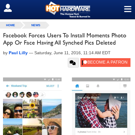
≡
SIGN OUT
HOME
NEWS
Facebook Forces Users To Install Moments Photo
App Or Face Having All Synched Pics Deleted
by
Paul Lilly
—
Saturday, June 11, 2016, 11:14 AM EDT