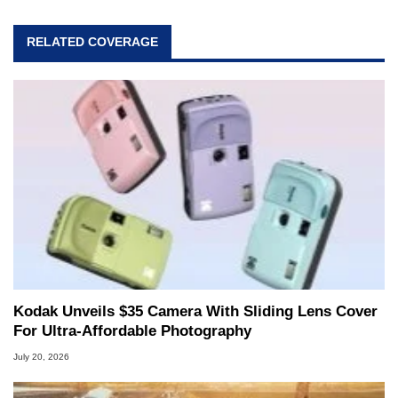
RELATED COVERAGE
Kodak Unveils $35 Camera With Sliding Lens Cover
For Ultra-Affordable Photography
July 20, 2026