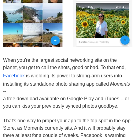
When you're the largest social networking site on the
planet, you get to call the shots, good or bad. To that end,
Facebook
is wielding its power to strong-arm users into
installing its standalone photo sharing app called
Moments
--
a free download available on Google Play and iTunes -- or
you can kiss your previously synced photos goodbye.
That's one way to propel your app to the top spot in the App
Store, as Moments currently sits. And it will probably stay
there at least for a couple of weeks. Facebook is warning