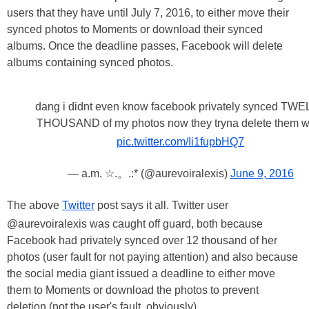
users that they have until July 7, 2016, to either move their
synced photos to Moments or download their synced
albums. Once the deadline passes, Facebook will delete
albums containing synced photos.
dang i didnt even know facebook privately synced TW
THOUSAND of my photos now they tryna delete them 
pic.twitter.com/Ii1fupbHQ7
— a.m. ☆.。.:* (@aurevoiralexis)
June 9, 2016
The above
Twitter
post says it all. Twitter user
@aurevoiralexis was caught off guard, both because
Facebook had privately synced over 12 thousand of her
photos (user fault for not paying attention) and also because
the social media giant issued a deadline to either move
them to Moments or download the photos to prevent
deletion (not the user's fault, obviously).