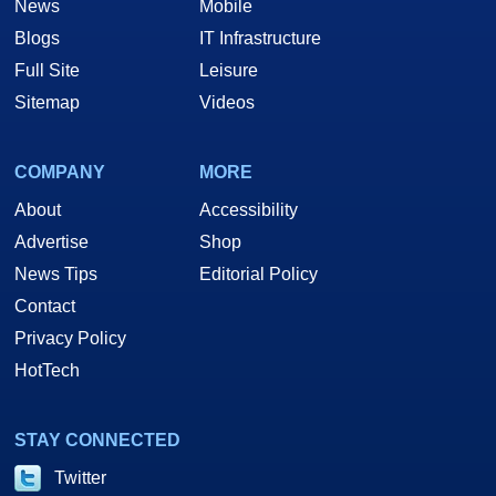
News
Mobile
Blogs
IT Infrastructure
Full Site
Leisure
Sitemap
Videos
COMPANY
MORE
About
Accessibility
Advertise
Shop
News Tips
Editorial Policy
Contact
Privacy Policy
HotTech
STAY CONNECTED
Twitter