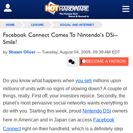
≡
SIGN OUT
HOME
LEISURE
SOCIAL AND INTERNET
Facebook Connect Comes To Nintendo's DSi--
Smile!
by
Shawn Oliver
—
Tuesday, August 04, 2009, 09:38 AM EDT
Do you know what happens when
you sell
millions upon
millions of units with no signs of slowing down? A couple of
things, really. First off, your investors rejoice. Secondly, the
planet's most pervasive social networks wants everything to
do with you. Starting this week, proud
Nintendo DSi
owners
here in American and in Japan can access
Facebook
Connect
right on their handheld, which is a definitely step