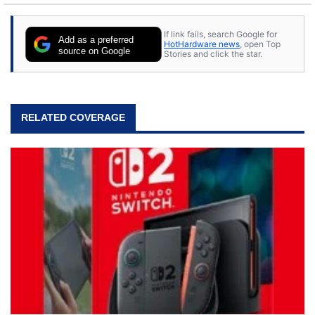
If link fails, search Google for
Add as a preferred
HotHardware news
, open Top
source on Google
Stories and click the star.
RELATED COVERAGE