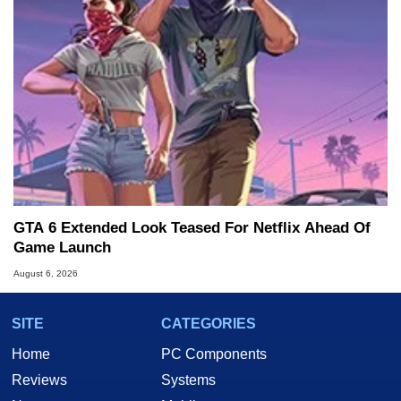
GTA 6 Extended Look Teased For Netflix Ahead Of
Game Launch
August 6, 2026
SITE
CATEGORIES
Home
PC Components
Reviews
Systems