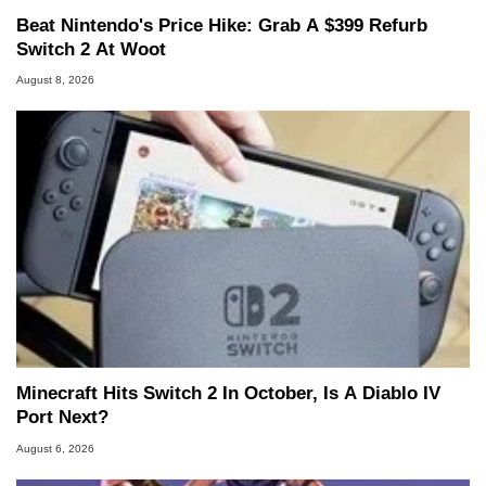
Beat Nintendo's Price Hike: Grab A $399 Refurb
Switch 2 At Woot
August 8, 2026
Minecraft Hits Switch 2 In October, Is A Diablo IV
Port Next?
August 6, 2026