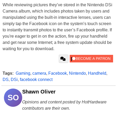
While reviewing pictures they’ve stored in the Nintendo DSi
Camera album, which includes photos taken by users and
manipulated using the built-in interactive lenses, users can
simply tap the Facebook icon on the system’s touch screen
to instantly transmit photos to the user’s Facebook profile. If
you're eager to get in on the action, fire up your handheld
and get near some Internet; a free system update should be
waiting for you to download.
Tags:
Gaming
,
camera
,
Facebook
,
Nintendo
,
Handheld
,
DS
,
DSi
,
facebook connect
Shawn Oliver
SO
Opinions and content posted by HotHardware
contributors are their own.