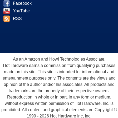
Facebook
YouTube
RSS
As an Amazon and Howl Technologies Associate,
HotHardware earns a commission from qualifying purchases
made on this site. This site is intended for informational and
entertainment purposes only. The contents are the views and
opinion of the author and/or his associates. All products and
trademarks are the property of their respective owners.
Reproduction in whole or in part, in any form or medium,
without express written permission of Hot Hardware, Inc. is
prohibited. All content and graphical elements are Copyright ©
1999 - 2026 Hot Hardware Inc, Inc.