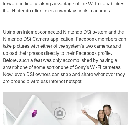
forward in finally taking advantage of the Wi-Fi capabilities
that Nintendo oftentimes downplays in its machines.
Using an Internet-connected Nintendo DSi system and the
Nintendo DSi Camera application, Facebook members can
take pictures with either of the system’s two cameras and
upload their photos directly to their Facebook profile.
Before, such a feat was only accomplished by having a
smartphone of some sort or one of Sony's Wi-Fi cameras.
Now, even DSi owners can snap and share whenever they
are around a wireless Internet hotspot.