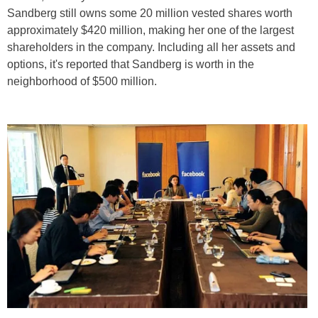
Sandberg still owns some 20 million vested shares worth
approximately $420 million, making her one of the largest
shareholders in the company. Including all her assets and
options, it's reported that Sandberg is worth in the
neighborhood of $500 million.