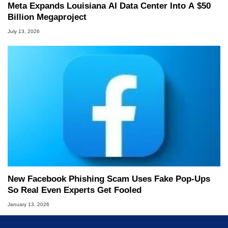
Meta Expands Louisiana AI Data Center Into A $50
Billion Megaproject
July 13, 2026
New Facebook Phishing Scam Uses Fake Pop‑Ups
So Real Even Experts Get Fooled
January 13, 2026