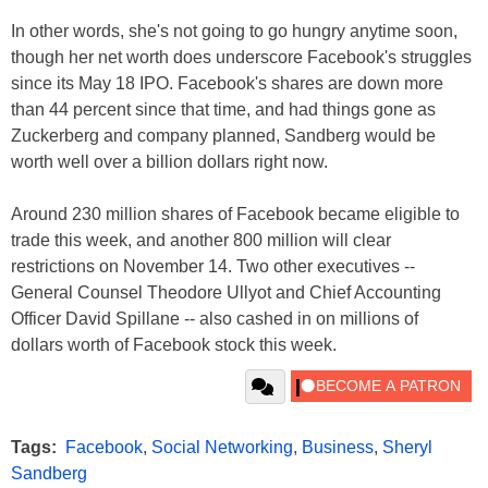
In other words, she's not going to go hungry anytime soon,
though her net worth does underscore Facebook's struggles
since its May 18 IPO. Facebook's shares are down more
than 44 percent since that time, and had things gone as
Zuckerberg and company planned, Sandberg would be
worth well over a billion dollars right now.
Around 230 million shares of Facebook became eligible to
trade this week, and another 800 million will clear
restrictions on November 14. Two other executives --
General Counsel Theodore Ullyot and Chief Accounting
Officer David Spillane -- also cashed in on millions of
dollars worth of Facebook stock this week.
Tags:
Facebook
,
Social Networking
,
Business
,
Sheryl
Sandberg