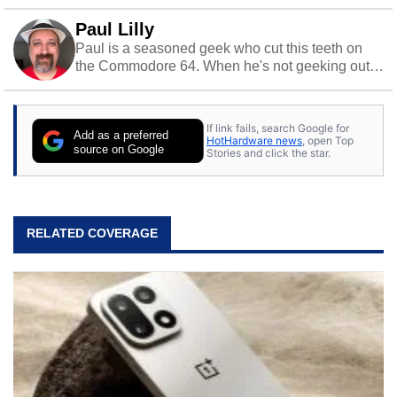
Paul Lilly
Paul is a seasoned geek who cut this teeth on
the Commodore 64. When he's not geeking out
to tech, he's out riding his Harley and collecting
stray cats.
If link fails, search Google for
Add as a preferred
HotHardware news
, open Top
source on Google
Stories and click the star.
RELATED COVERAGE