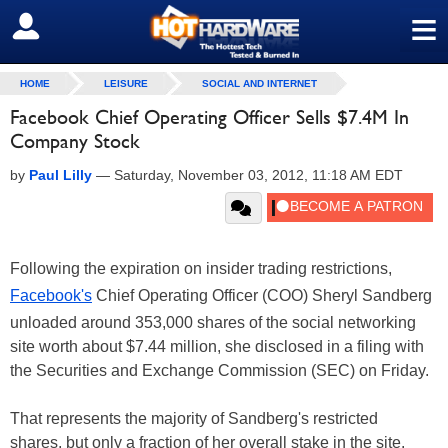
≡
SIGN OUT
HOME
LEISURE
SOCIAL AND INTERNET
Facebook Chief Operating Officer Sells $7.4M In
Company Stock
by
Paul Lilly
—
Saturday, November 03, 2012, 11:18 AM EDT
Following the expiration on insider trading restrictions,
Facebook's
Chief Operating Officer (COO) Sheryl Sandberg
unloaded around 353,000 shares of the social networking
site worth about $7.44 million, she disclosed in a filing with
the Securities and Exchange Commission (SEC) on Friday.
That represents the majority of Sandberg's restricted
shares, but only a fraction of her overall stake in the site.