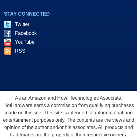
STAY CONNECTED
Twitter
Facebook
YouTube
RSS
As an Amazon and Howl Technologies Associate,
HotHardware earns a commission from qualifying purchases
made on this site. This site is intended for informational and
entertainment purposes only. The contents are the views and
opinion of the author and/or his associates. All products and
trademarks are the property of their respective owners.