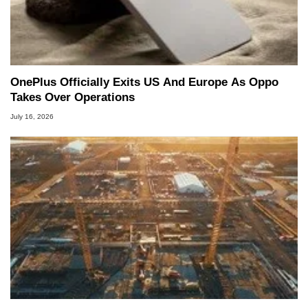
OnePlus Officially Exits US And Europe As Oppo
Takes Over Operations
July 16, 2026