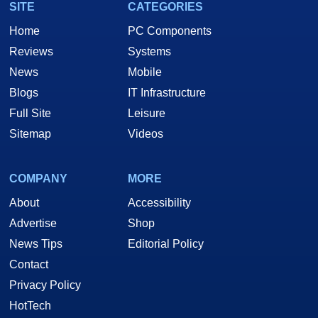
SITE
CATEGORIES
Home
PC Components
Reviews
Systems
News
Mobile
Blogs
IT Infrastructure
Full Site
Leisure
Sitemap
Videos
COMPANY
MORE
About
Accessibility
Advertise
Shop
News Tips
Editorial Policy
Contact
Privacy Policy
HotTech