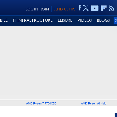
LOG IN
JOIN
SEND US TIPS
BILE
IT INFRASTRUCTURE
LEISURE
VIDEOS
BLOGS
AMD Ryzen 7 7700X3D
AMD Ryzen AI Halo