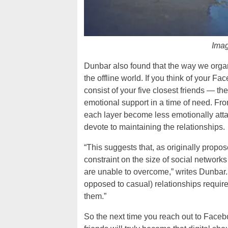
Imag
Dunbar also found that the way we organiz
the offline world. If you think of your Fa
consist of your five closest friends — t
emotional support in a time of need. From
each layer become less emotionally attac
devote to maintaining the relationships.
“This suggests that, as originally propos
constraint on the size of social networ
are unable to overcome,” writes Dunbar. “I
opposed to casual) relationships require 
them.”
So the next time you reach out to Faceboo