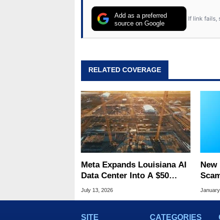
Add as a preferred
If link fail
source on Google
RELATED COVERAGE
Meta Expands Louisiana AI
New 
Data Center Into A $50
Scam
Billion Megaproject
So R
July 13, 2026
January
Fool
SITE
CATEGORIES