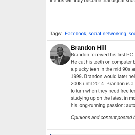
friends will truly become that digital sh
Tags:
Facebook
,
social-networking
,
so
Brandon Hill
Brandon received his first PC
He cut his teeth on computer 
a plucky teen in the mid 90s a
1999. Brandon would later hel
2008 until 2014. Brandon is 
to turn when they need free te
studying up on the latest in mo
his long-running passion: aut
Opinions and content posted b