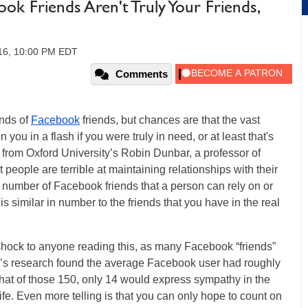
ook Friends Aren't Truly Your Friends,
16, 10:00 PM EDT
Comments
nds of
Facebook
friends, but chances are that the vast
 you in a flash if you were truly in need, or at least that's
from Oxford University’s Robin Dunbar, a professor of
people are terrible at maintaining relationships with their
l number of Facebook friends that a person can rely on or
s similar in number to the friends that you have in the real
shock to anyone reading this, as many Facebook “friends”
r’s research found the average Facebook user had roughly
that of those 150, only 14 would express sympathy in the
ife. Even more telling is that you can only hope to count on