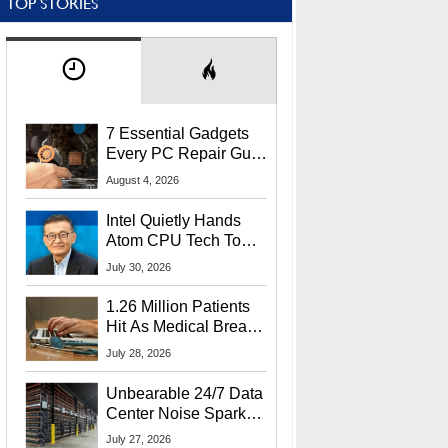
TOP STORIES
7 Essential Gadgets
Every PC Repair Guru
Should Own
August 4, 2026
Intel Quietly Hands
Atom CPU Tech To
Startup Linked To
July 30, 2026
CEO Lip-Bu Tan
1.26 Million Patients
Hit As Medical Breach
Exposes Social
July 28, 2026
Security Info
Unbearable 24/7 Data
Center Noise Sparks
Lawsuit From Furious
July 27, 2026