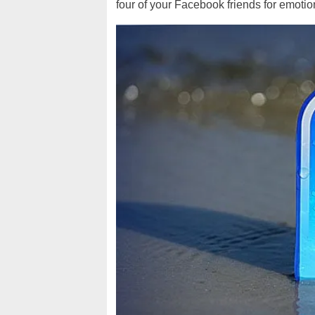
four of your Facebook friends for emotion