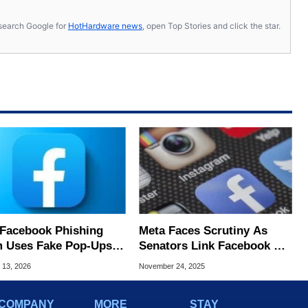
s, search Google for
HotHardware news
, open Top Stories and click the star.
Facebook Phishing
Meta Faces Scrutiny As
 Uses Fake Pop‑Ups
Senators Link Facebook &
eal Even Experts Get
Instagram To Billions In
 13, 2026
November 24, 2025
ed
Scam Ad Revenue
COMPANY
MORE
STAY