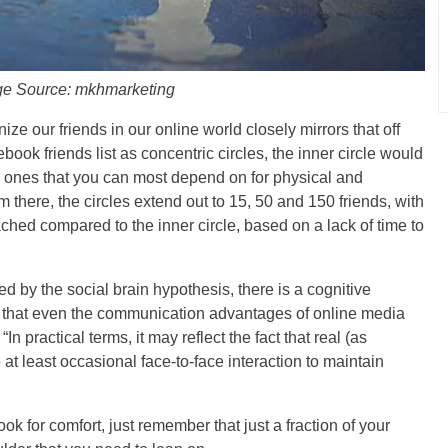
e Source: mkhmarketing
e our friends in our online world closely mirrors that off
cebook friends list as concentric circles, the inner circle would
he ones that you can most depend on for physical and
 there, the circles extend out to 15, 50 and 150 friends, with
hed compared to the inner circle, based on a lack of time to
ed by the social brain hypothesis, there is a cognitive
ks that even the communication advantages of online media
n practical terms, it may reflect the fact that real (as
at least occasional face-to-face interaction to maintain
k for comfort, just remember that just a fraction of your