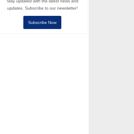
Stay updated with the latest news and
updates. Subscribe to our newsletter!
Subscribe Now