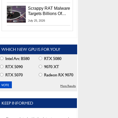
Residents
Scrappy RAT Malware
Targets Billions Of
Chrome And Edge
July 25, 2026
Users
WHICH NEW GPU IS FOR YOU?
Intel Arc B580
RTX 5080
RTX 5090
9070 XT
RTX 5070
Radeon RX 9070
More Results
KEEP INFORMED