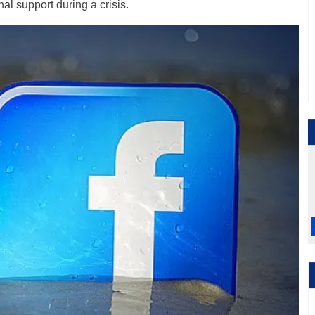
al support during a crisis.