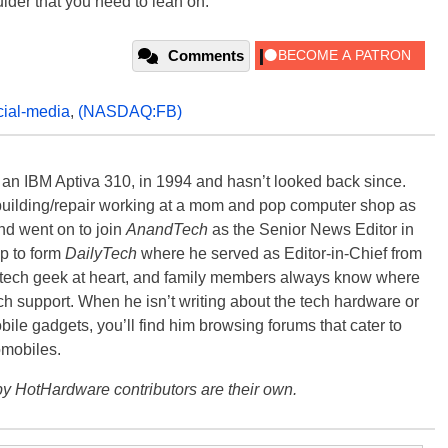
oulder that you need to lean on.
Comments
cial-media
,
(NASDAQ:FB)
, an IBM Aptiva 310, in 1994 and hasn’t looked back since.
building/repair working at a mom and pop computer shop as
nd went on to join
AnandTech
as the Senior News Editor in
p to form
DailyTech
where he served as Editor-in-Chief from
a tech geek at heart, and family members always know where
ch support. When he isn’t writing about the tech hardware or
bile gadgets, you’ll find him browsing forums that cater to
omobiles.
y HotHardware contributors are their own.