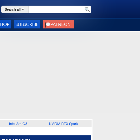
Search all
SHOP
SUBSCRIBE
Intel Arc G3
NVIDIA RTX Spark