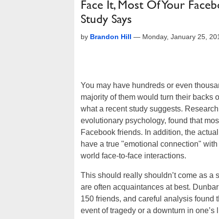
Face It, Most Of Your Faceb
Study Says
by
Brandon Hill
—
Monday, January 25, 20
You may have hundreds or even thousa
majority of them would turn their backs on
what a recent study suggests. Research 
evolutionary psychology, found that most 
Facebook friends. In addition, the actua
have a true "emotional connection" with i
world face-to-face interactions.
This should really shouldn’t come as a 
are often acquaintances at best. Dunba
150 friends, and careful analysis found 
event of tragedy or a downturn in one’s l