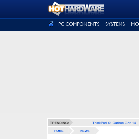
SIGN OUT
PC COMPONENTS
SYSTEMS
MO
ThinkPad X1 Carbon Gen 14
TRENDING:
HOME
NEWS