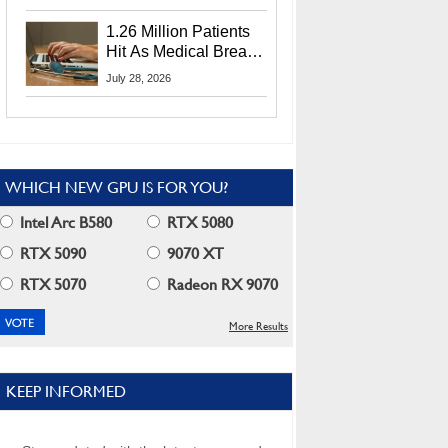
CEO Lip-Bu Tan
1.26 Million Patients
Hit As Medical Breach
Exposes Social
July 28, 2026
Security Info
WHICH NEW GPU IS FOR YOU?
Intel Arc B580
RTX 5080
RTX 5090
9070 XT
RTX 5070
Radeon RX 9070
More Results
KEEP INFORMED