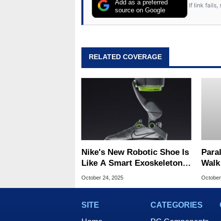
Add as a preferred
If link fail
source on Google
RELATED COVERAGE
Nike's New Robotic Shoe Is
Para
Like A Smart Exoskeleton
Walk
For Your Feet
Brea
October 24, 2025
October
Read
SITE
CATEGORIES