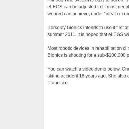
eLEGS can be adjusted to fit most peopl
weared can achieve, under "ideal circu
Berkeley Bionics intends to use it first at
summer 2011. It is hoped that eLEGS wil
Most robotic devices in rehabilitation 
Bionics is shooting for a sub-$100,000 pr
You can watch a video demo below. One
skiing accident 18 years ago. She also
Francisco.