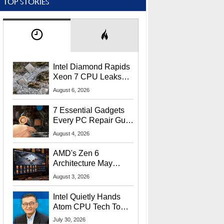
TOP STORIES
Intel Diamond Rapids
Xeon 7 CPU Leaks
With Massive 240MB
August 6, 2026
L3 Cache
7 Essential Gadgets
Every PC Repair Guru
Should Own
August 4, 2026
AMD's Zen 6
Architecture May
Target In-Game
August 3, 2026
Stuttering Issues
Intel Quietly Hands
Atom CPU Tech To
Startup Linked To
July 30, 2026