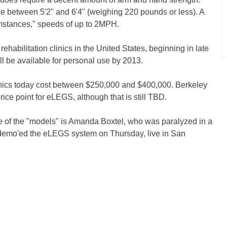
e between 5'2" and 6'4" (weighing 220 pounds or less). A
mstances," speeds of up to 2MPH.
 rehabilitation clinics in the United States, beginning in late
l be available for personal use by 2013.
clinics today cost between $250,000 and $400,000. Berkeley
ice point for eLEGS, although that is still TBD.
 of the "models" is Amanda Boxtel, who was paralyzed in a
 demo'ed the eLEGS system on Thursday, live in San