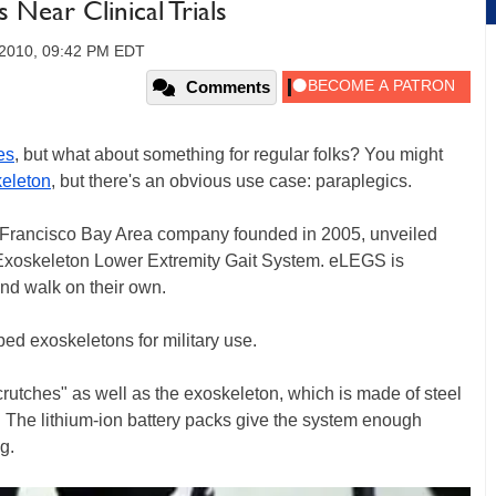
 Near Clinical Trials
 2010, 09:42 PM EDT
Comments
es
, but what about something for regular folks? You might
eleton
, but there's an obvious use case: paraplegics.
 Francisco Bay Area company founded in 2005, unveiled
 Exoskeleton Lower Extremity Gait System. eLEGS is
nd walk on their own.
ed exoskeletons for military use.
 crutches" as well as the exoskeleton, which is made of steel
 The lithium-ion battery packs give the system enough
g.