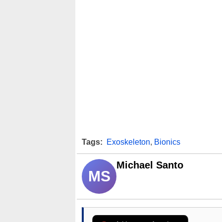
Tags:
Exoskeleton
,
Bionics
Michael Santo
MS