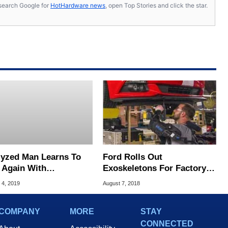
s, search Google for
HotHardware news
, open Top Stories and click the star.
lyzed Man Learns To
Ford Rolls Out
 Again With
Exoskeletons For Factory
kthrough Mind-
Workers To Improve
 4, 2019
August 7, 2018
ing Mech Suit
Productivity, Safety
COMPANY
MORE
STAY
CONNECTED