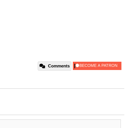
Comments