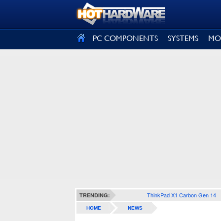
SIGN OUT
PC COMPONENTS
SYSTEMS
MO
ThinkPad X1 Carbon Gen 14
TRENDING:
HOME
NEWS