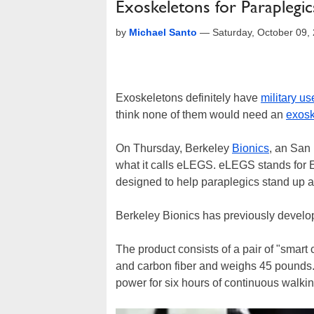
Exoskeletons for Paraplegics
by
Michael Santo
—
Saturday, October 09,
Exoskeletons definitely have
military us
think none of them would need an
exosk
On Thursday, Berkeley
Bionics
, an San
what it calls eLEGS. eLEGS stands for
designed to help paraplegics stand up a
Berkeley Bionics has previously develop
The product consists of a pair of "smart
and carbon fiber and weighs 45 pounds.
power for six hours of continuous walkin