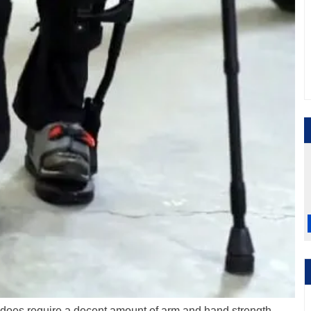
t does require a decent amount of arm and hand strength.