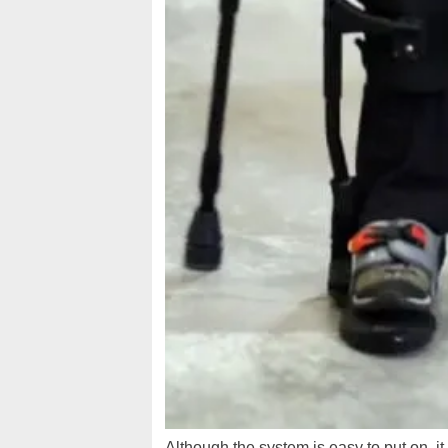
Although the system is easy to put on, i