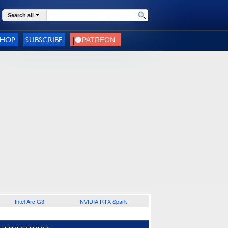
Search all
SHOP
SUBSCRIBE
Intel Arc G3
NVIDIA RTX Spark