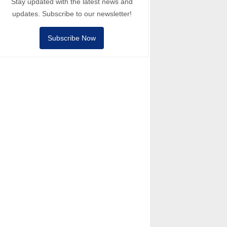
Stay updated with the latest news and
updates. Subscribe to our newsletter!
Subscribe Now