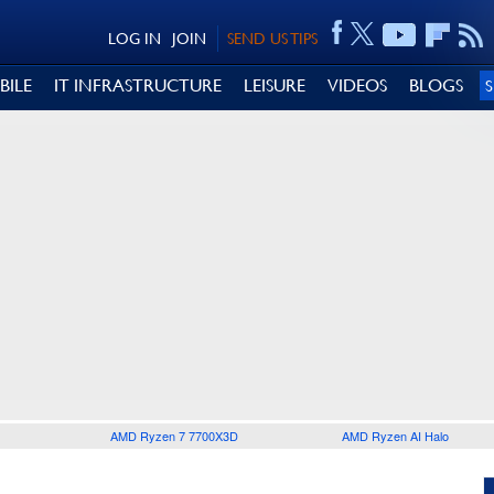
LOG IN
JOIN
SEND US TIPS
BILE
IT INFRASTRUCTURE
LEISURE
VIDEOS
BLOGS
AMD Ryzen 7 7700X3D
AMD Ryzen AI Halo