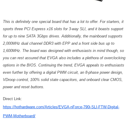
This is definitely one special board that has a lot to offer. For starters, it
sports three PCI Express x16 slots for 3-way SLI, and it boasts support
for up to nine SATA 3Gbps drives. Additionally, the mainboard supports
2,000MHz dual channel DDR3 with EPP and a front side bus up to
1,600MHz. The board was designed with enthusiasts in mind though, so
you can rest assured that EVGA also includes a plethora of overclocking
options in the BIOS. Continuing the trend, EVGA appeals to enthusiasts
even further by offering a digital PWM circuit, an 8-phase power design,
VDroop control, 100% solid state capacitors, and onboard clear CMOS,
power and reset buttons.
Direct Link:
https://hothardware.com/Articles/EVGA-nForce-790i-SLI-FTW-Digital-
PWM-Motherboard/