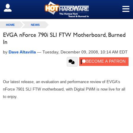
≡
SIGN OUT
HOME
NEWS
EVGA nForce 790i SLI FTW Motherboard, Burned
In
by
Dave Altavilla
—
Tuesday, December 09, 2008, 10:14 AM EDT
Our latest release, an evaluation and performance review of EVGA’s
nForce 7901 SLI FTW motherboard, with Digital PWM is now live for all
to enjoy.