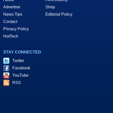
Advertise
Shop
News Tips
Editorial Policy
Contact
Privacy Policy
HotTech
STAY CONNECTED
Twitter
Facebook
YouTube
RSS