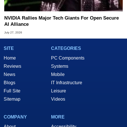
NVIDIA Rallies Major Tech Giants For Open Secure
AI Alliance
July 27, 2026
SITE
CATEGORIES
Home
PC Components
Reviews
Systems
News
Mobile
Blogs
IT Infrastructure
Full Site
Leisure
Sitemap
Videos
COMPANY
MORE
About
Accessibility