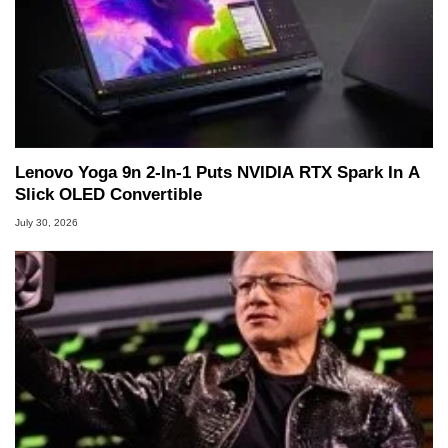
Lenovo Yoga 9n 2-In-1 Puts NVIDIA RTX Spark In A
Slick OLED Convertible
July 30, 2026