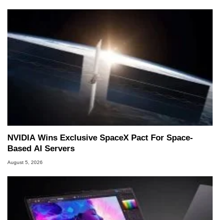
NVIDIA Wins Exclusive SpaceX Pact For Space-
Based AI Servers
August 5, 2026