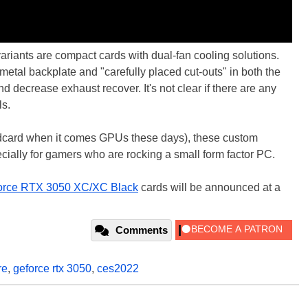
iants are compact cards with dual-fan cooling solutions.
etal backplate and "carefully placed cut-outs" in both the
 decrease exhaust recover. It's not clear if there are any
ls.
ldcard when it comes GPUs these days), these custom
cially for gamers who are rocking a small form factor PC.
rce RTX 3050 XC/XC Black
cards will be announced at a
Comments
re
,
geforce rtx 3050
,
ces2022