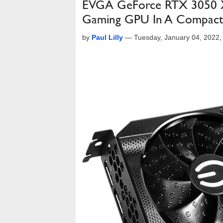
EVGA GeForce RTX 3050 X
Gaming GPU In A Compact
by
Paul Lilly
—
Tuesday, January 04, 2022