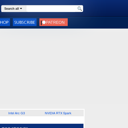
Search all
SHOP
SUBSCRIBE
Intel Arc G3
NVIDIA RTX Spark