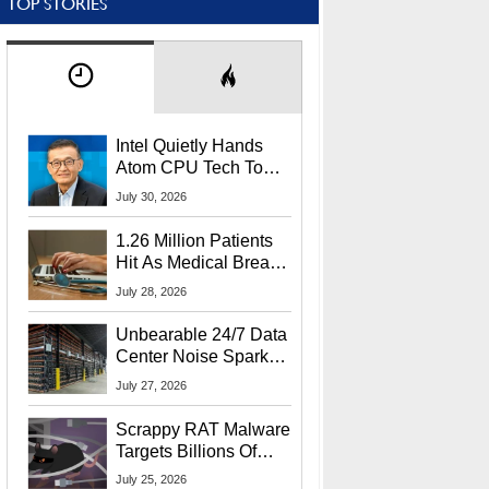
TOP STORIES
Intel Quietly Hands
Atom CPU Tech To
Startup Linked To
July 30, 2026
CEO Lip-Bu Tan
1.26 Million Patients
Hit As Medical Breach
Exposes Social
July 28, 2026
Security Info
Unbearable 24/7 Data
Center Noise Sparks
Lawsuit From Furious
July 27, 2026
Residents
Scrappy RAT Malware
Targets Billions Of
Chrome And Edge
July 25, 2026