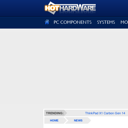
SIGN OUT
PC COMPONENTS
SYSTEMS
MO
ThinkPad X1 Carbon Gen 14
TRENDING:
HOME
NEWS