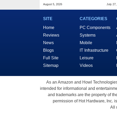
Based AI Servers
Allia
August 5, 2026
July 27,
SITE
CATEGORIES
Home
PC Components
Reviews
Systems
News
Mobile
Blogs
IT Infrastructure
Full Site
Leisure
Sitemap
Videos
As an Amazon and Howl Technologies A
intended for informational and entertainme
and trademarks are the property of th
permission of Hot Hardware, Inc. i
All