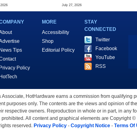
nce
Data Center
 2026
July 27, 2026
COMPANY
MORE
STAY
CONNECTED
About
Accessibility
Twitter
Advertise
Shop
Facebook
News Tips
Editorial Policy
YouTube
Contact
RSS
Privacy Policy
HotTech
ssociate, HotHardware earns a commission from qualifying purc
nt purposes only. The contents are the views and opinion of the
eir respective owners. Reproduction in whole or in part, in any f
s prohibited. All content and graphical elements are Copyright ©
 rights reserved.
Privacy Policy
-
Copyright Notice
-
Terms Of