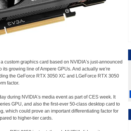
ce a custom graphics card based on NVIDIA's just-announced
 to its growing line of Ampere GPUs. And actually we're
luding the GeForce RTX 3050 XC and LGeForce RTX 3050
rm factor.
ay during NVIDIA's media event as part of CES week. It
ries GPU, and also the first-ever 50-class desktop card to
g, which could prove an important differentiating factor for
ared to higher-tier cards.