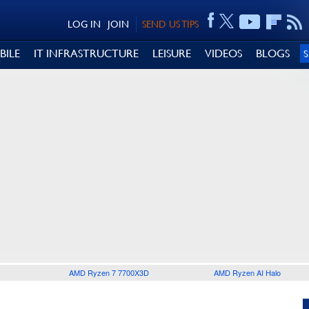
LOG IN
JOIN
SEND US TIPS
BILE
IT INFRASTRUCTURE
LEISURE
VIDEOS
BLOGS
AMD Ryzen 7 7700X3D
AMD Ryzen AI Halo