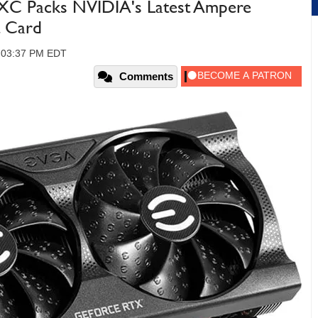
C Packs NVIDIA's Latest Ampere
 Card
, 03:37 PM EDT
Comments