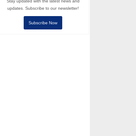
Stay updated with the latest news and
updates. Subscribe to our newsletter!
Subscribe Now