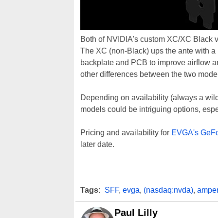
Both of NVIDIA's custom XC/XC Black var
The XC (non-Black) ups the ante with a m
backplate and PCB to improve airflow and
other differences between the two mode
Depending on availability (always a wi
models could be intriguing options, espe
Pricing and availability for
EVGA's GeFo
later date.
Tags:
SFF
,
evga
,
(nasdaq:nvda)
,
ampe
Paul Lilly