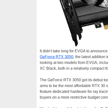
It didn't take long for EVGA to announ
GeForce RTX 3050
, the latest addition
looking at two models from EVGA, inc
XC Black, both in a relatively compact fo
The GeForce RTX 3050 got its debut tod
aims to be the most affordable RTX 30 se
feature dedicated hardware for ray tracin
buyers on a more restrictive budget comp