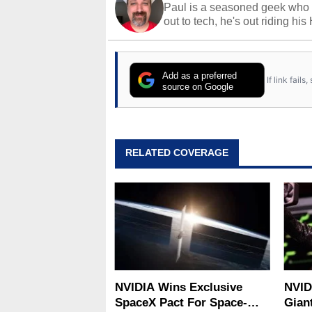
Paul is a seasoned geek who 
out to tech, he's out riding his
Add as a preferred
If link fail
source on Google
RELATED COVERAGE
NVIDIA Wins Exclusive
NVID
SpaceX Pact For Space-
Gian