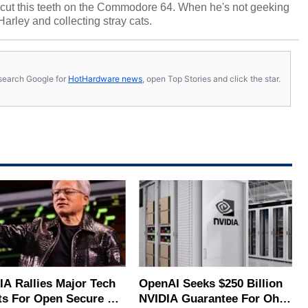
cut this teeth on the Commodore 64. When he's not geeking
 Harley and collecting stray cats.
s, search Google for
HotHardware news
, open Top Stories and click the star.
IA Rallies Major Tech
OpenAI Seeks $250 Billion
ts For Open Secure AI
NVIDIA Guarantee For Ohio