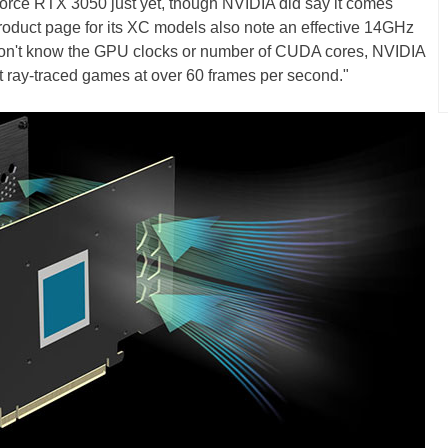
Force RTX 3050 just yet, though NVIDIA did say it comes
uct page for its XC models also note an effective 14GHz
don't know the GPU clocks or number of CUDA cores, NVIDIA
st ray-traced games at over 60 frames per second."