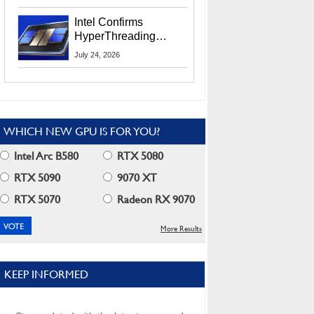
Users
Intel Confirms
HyperThreading
Returns Starting With
July 24, 2026
Coral Rapids In 2028
WHICH NEW GPU IS FOR YOU?
Intel Arc B580
RTX 5080
RTX 5090
9070 XT
RTX 5070
Radeon RX 9070
More Results
KEEP INFORMED