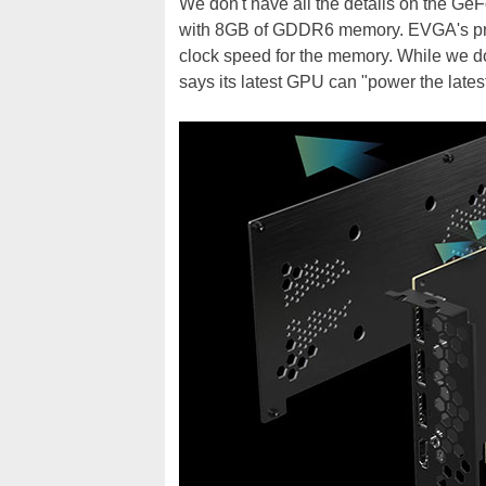
We don't have all the details on the Ge
with 8GB of GDDR6 memory. EVGA's prod
clock speed for the memory. While we 
says its latest GPU can "power the late