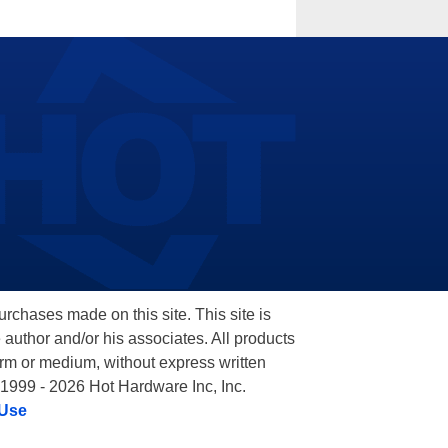
hases made on this site. This site is
 author and/or his associates. All products
orm or medium, without express written
 1999 - 2026 Hot Hardware Inc, Inc.
 Use