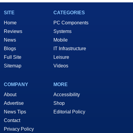
SITE
CATEGORIES
Home
PC Components
Reviews
Systems
News
Mobile
Blogs
IT Infrastructure
Full Site
Leisure
Sitemap
Videos
COMPANY
MORE
About
Accessibility
Advertise
Shop
News Tips
Editorial Policy
Contact
Privacy Policy