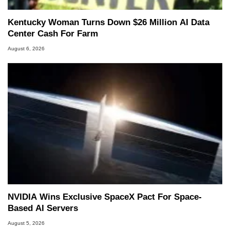
Kentucky Woman Turns Down $26 Million AI Data
Center Cash For Farm
August 6, 2026
NVIDIA Wins Exclusive SpaceX Pact For Space-
Based AI Servers
August 5, 2026