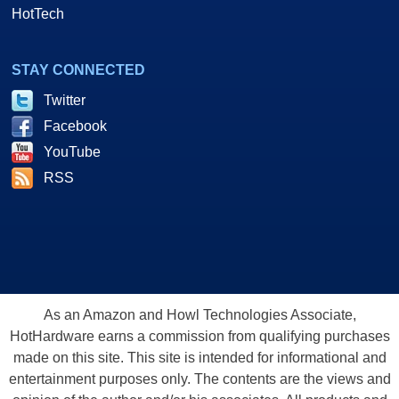
HotTech
STAY CONNECTED
Twitter
Facebook
YouTube
RSS
As an Amazon and Howl Technologies Associate,
HotHardware earns a commission from qualifying purchases
made on this site. This site is intended for informational and
entertainment purposes only. The contents are the views and