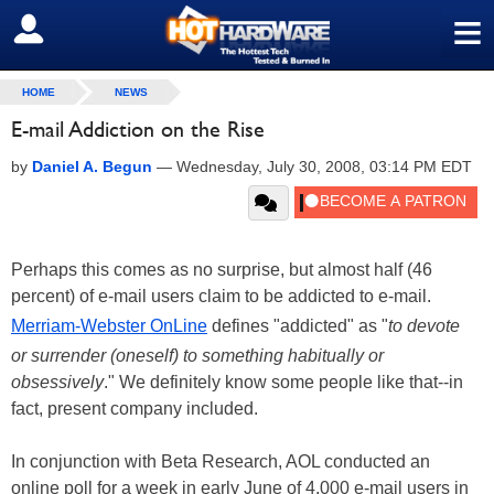
≡
SIGN OUT
HOME
NEWS
E-mail Addiction on the Rise
by
Daniel A. Begun
—
Wednesday, July 30, 2008, 03:14 PM EDT
Perhaps this comes as no surprise, but almost half (46
percent) of e-mail users claim to be addicted to e-mail.
Merriam-Webster OnLine
defines "addicted" as "
to devote
or surrender (oneself) to something habitually or
obsessively
." We definitely know some people like that--in
fact, present company included.
In conjunction with Beta Research, AOL conducted an
online poll for a week in early June of 4,000 e-mail users in