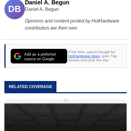
Daniel A. Begun
DB
Daniel A. Begun
Opinions and content posted by HotHardware
contributors are their own.
If link fails, search Google for
Add as a preferred
HotHardware news
, open Top
source on Google
Stories and click the star.
RELATED COVERAGE