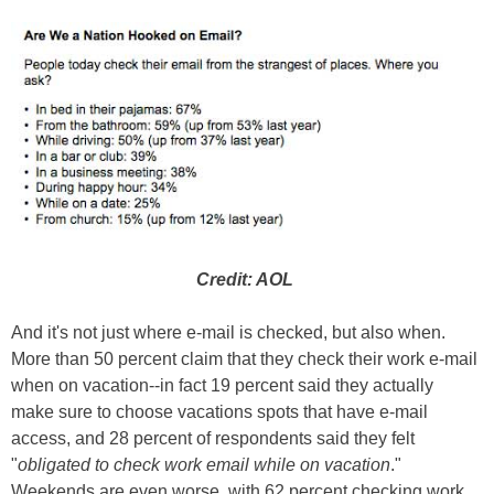
Credit: AOL
And it's not just where e-mail is checked, but also when.
More than 50 percent claim that they check their work e-mail
when on vacation--in fact 19 percent said they actually
make sure to choose vacations spots that have e-mail
access, and 28 percent of respondents said they felt
"
obligated to check work email while on vacation
."
Weekends are even worse, with 62 percent checking work