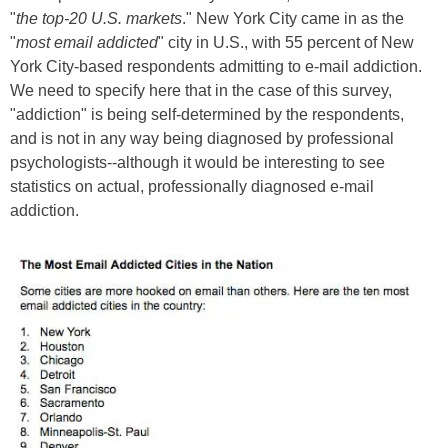
"
the top-20 U.S. markets
." New York City came in as the
"
most email addicted
" city in U.S., with 55 percent of New
York City-based respondents admitting to e-mail addiction.
We need to specify here that in the case of this survey,
"addiction" is being self-determined by the respondents,
and is not in any way being diagnosed by professional
psychologists--although it would be interesting to see
statistics on actual, professionally diagnosed e-mail
addiction.