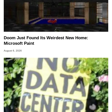
Doom Just Found Its Weirdest New Home:
Microsoft Paint
August 6, 2026