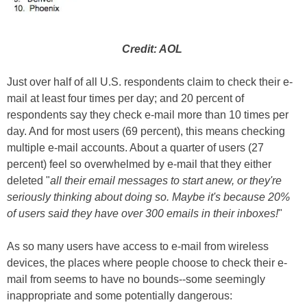
Credit: AOL
Just over half of all U.S. respondents claim to check their e-
mail at least four times per day; and 20 percent of
respondents say they check e-mail more than 10 times per
day. And for most users (69 percent), this means checking
multiple e-mail accounts. About a quarter of users (27
percent) feel so overwhelmed by e-mail that they either
deleted "
all their email messages to start anew, or they're
seriously thinking about doing so. Maybe it's because 20%
of users said they have over 300 emails in their inboxes!
"
As so many users have access to e-mail from wireless
devices, the places where people choose to check their e-
mail from seems to have no bounds--some seemingly
inappropriate and some potentially dangerous: