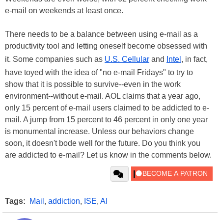
e-mail on weekends at least once.
There needs to be a balance between using e-mail as a
productivity tool and letting oneself become obsessed with
it. Some companies such as
U.S. Cellular
and
Intel
, in fact,
have toyed with the idea of "no e-mail Fridays" to try to
show that it is possible to survive--even in the work
environment--without e-mail. AOL claims that a year ago,
only 15 percent of e-mail users claimed to be addicted to e-
mail. A jump from 15 percent to 46 percent in only one year
is monumental increase. Unless our behaviors change
soon, it doesn't bode well for the future. Do you think you
are addicted to e-mail? Let us know in the comments below.
Tags:
Mail
,
addiction
,
ISE
,
AI