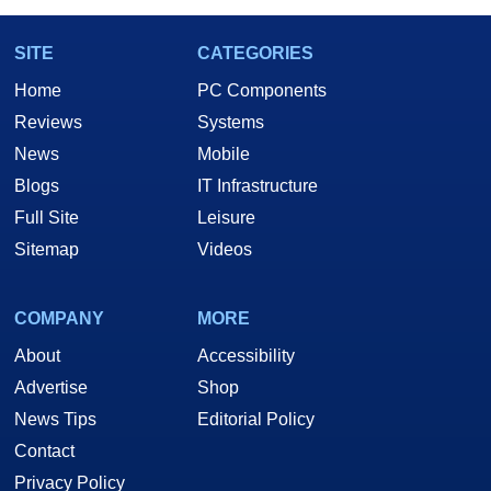
SITE
CATEGORIES
Home
PC Components
Reviews
Systems
News
Mobile
Blogs
IT Infrastructure
Full Site
Leisure
Sitemap
Videos
COMPANY
MORE
About
Accessibility
Advertise
Shop
News Tips
Editorial Policy
Contact
Privacy Policy