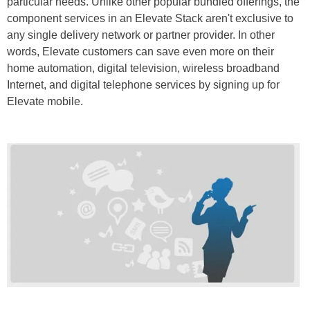
particular needs. Unlike other popular bundled offerings, the
component services in an Elevate Stack aren't exclusive to
any single delivery network or partner provider. In other
words, Elevate customers can save even more on their
home automation, digital television, wireless broadband
Internet, and digital telephone services by signing up for
Elevate mobile.