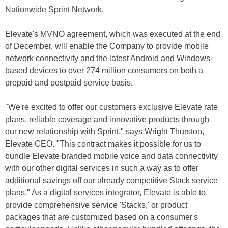
Nationwide Sprint Network.
Elevate's MVNO agreement, which was executed at the end
of December, will enable the Company to provide mobile
network connectivity and the latest Android and Windows-
based devices to over 274 million consumers on both a
prepaid and postpaid service basis.
"We're excited to offer our customers exclusive Elevate rate
plans, reliable coverage and innovative products through
our new relationship with Sprint," says Wright Thurston,
Elevate CEO. "This contract makes it possible for us to
bundle Elevate branded mobile voice and data connectivity
with our other digital services in such a way as to offer
additional savings off our already competitive Stack service
plans." As a digital services integrator, Elevate is able to
provide comprehensive service 'Stacks,' or product
packages that are customized based on a consumer's