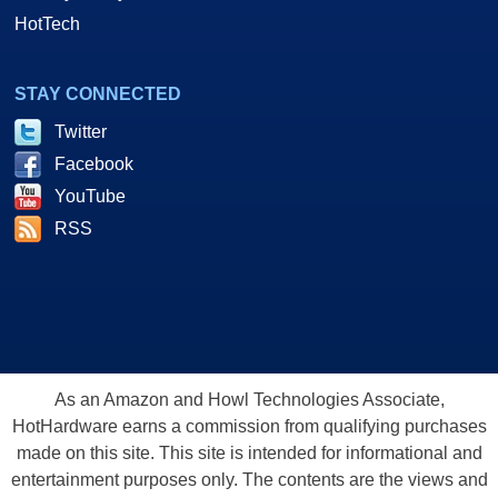
HotTech
STAY CONNECTED
Twitter
Facebook
YouTube
RSS
As an Amazon and Howl Technologies Associate,
HotHardware earns a commission from qualifying purchases
made on this site. This site is intended for informational and
entertainment purposes only. The contents are the views and