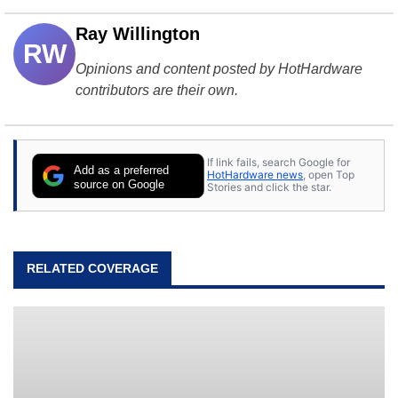
Ray Willington
RW
Opinions and content posted by HotHardware
contributors are their own.
If link fails, search Google for
Add as a preferred
HotHardware news
, open Top
source on Google
Stories and click the star.
RELATED COVERAGE