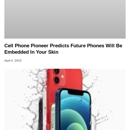
Cell Phone Pioneer Predicts Future Phones Will Be
Embedded In Your Skin
April 4, 2023