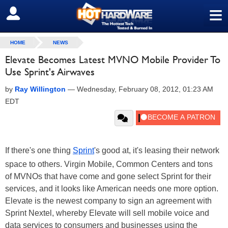
≡
SIGN OUT
HOME
NEWS
Elevate Becomes Latest MVNO Mobile Provider To
Use Sprint's Airwaves
by
Ray Willington
—
Wednesday, February 08, 2012, 01:23 AM
EDT
If there's one thing
Sprint
's good at, it's leasing their network
space to others. Virgin Mobile, Common Centers and tons
of MVNOs that have come and gone select Sprint for their
services, and it looks like American needs one more option.
Elevate is the newest company to sign an agreement with
Sprint Nextel, whereby Elevate will sell mobile voice and
data services to consumers and businesses using the