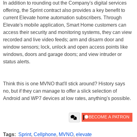
In addition to rounding out the Company's digital services
offering, the Sprint contract also provides a key benefit to
current Elevate home automation subscribers. Through
Elevate's mobile application, Smart Home customers can
access their security and monitoring systems, they can view
recorded and live video feeds; arm and disarm door and
window sensors; lock, unlock and open access points like
windows, doors and garage doors; and view intruder or
status alerts.
Think this is one MVNO that'll stick around? History says
no, but if they can manage to offer a slick selection of
Android and WP7 devices at low rates, anything's possible.
Tags:
Sprint
,
Cellphone
,
MVNO
,
elevate