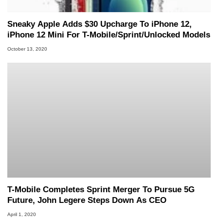
Sneaky Apple Adds $30 Upcharge To iPhone 12,
iPhone 12 Mini For T-Mobile/Sprint/Unlocked Models
October 13, 2020
T-Mobile Completes Sprint Merger To Pursue 5G
Future, John Legere Steps Down As CEO
April 1, 2020