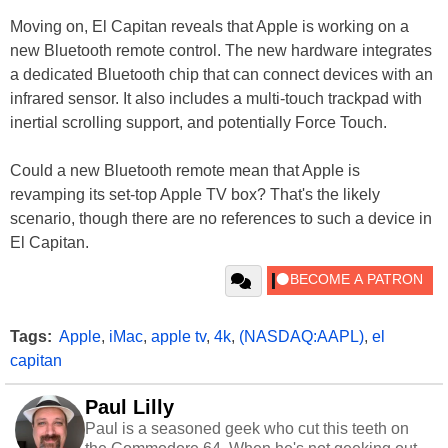
Moving on, El Capitan reveals that Apple is working on a
new Bluetooth remote control. The new hardware integrates
a dedicated Bluetooth chip that can connect devices with an
infrared sensor. It also includes a multi-touch trackpad with
inertial scrolling support, and potentially Force Touch.
Could a new Bluetooth remote mean that Apple is
revamping its set-top Apple TV box? That's the likely
scenario, though there are no references to such a device in
El Capitan.
Tags:
Apple
,
iMac
,
apple tv
,
4k
,
(NASDAQ:AAPL)
,
el
capitan
Paul Lilly
Paul is a seasoned geek who cut this teeth on