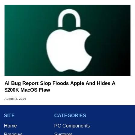
AI Bug Report Slop Floods Apple And Hides A
$200K MacOS Flaw
August 3, 2026
SITE
CATEGORIES
Home
PC Components
Reviews
Systems