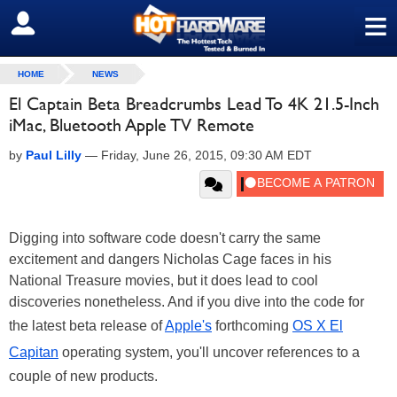
≡
SIGN OUT
HOME
NEWS
El Captain Beta Breadcrumbs Lead To 4K 21.5-Inch
iMac, Bluetooth Apple TV Remote
by
Paul Lilly
—
Friday, June 26, 2015, 09:30 AM EDT
Digging into software code doesn't carry the same
excitement and dangers Nicholas Cage faces in his
National Treasure movies, but it does lead to cool
discoveries nonetheless. And if you dive into the code for
the latest beta release of
Apple's
forthcoming
OS X El
Capitan
operating system, you'll uncover references to a
couple of new products.