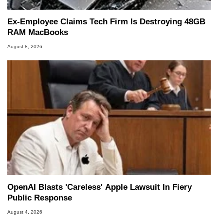
Ex-Employee Claims Tech Firm Is Destroying 48GB
RAM MacBooks
August 8, 2026
OpenAI Blasts 'Careless' Apple Lawsuit In Fiery
Public Response
August 4, 2026