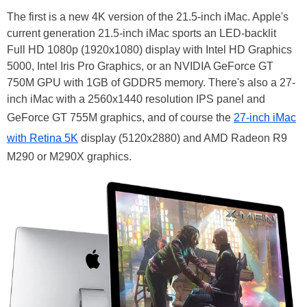
The first is a new 4K version of the 21.5-inch iMac. Apple's
current generation 21.5-inch iMac sports an LED-backlit
Full HD 1080p (1920x1080) display with Intel HD Graphics
5000, Intel Iris Pro Graphics, or an NVIDIA GeForce GT
750M GPU with 1GB of GDDR5 memory. There's also a 27-
inch iMac with a 2560x1440 resolution IPS panel and
GeForce GT 755M graphics, and of course the
27-inch iMac
with Retina 5K
display (5120x2880) and AMD Radeon R9
M290 or M290X graphics.