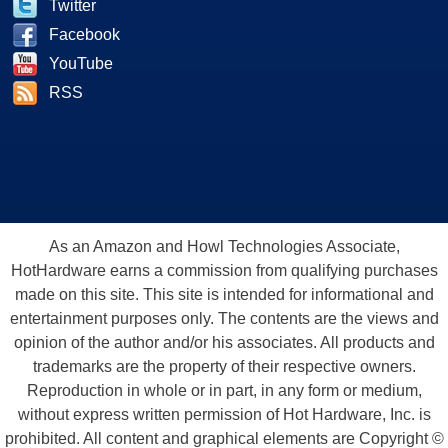
Twitter
Facebook
YouTube
RSS
As an Amazon and Howl Technologies Associate,
HotHardware earns a commission from qualifying purchases
made on this site. This site is intended for informational and
entertainment purposes only. The contents are the views and
opinion of the author and/or his associates. All products and
trademarks are the property of their respective owners.
Reproduction in whole or in part, in any form or medium,
without express written permission of Hot Hardware, Inc. is
prohibited. All content and graphical elements are Copyright ©