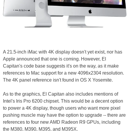
A 21.5-inch iMac with 4K display doesn't yet exist, nor has
Apple announced that one is coming. However, El
Capitan's code base suggests it's on the way, as it make
references to Mac support for a new 4096x2304 resolution.
The 4K panel reference isn't found in OS X Yosemite.
As to the graphics, El Capitan also includes mentions of
Intel's Iris Pro 6200 chipset. This would be a decent option
to power a 4K display, though users who want more pixel
pushing muscle may have the option to upgrade -- there are
references to four new AMD Radeon R9 GPUs, including
the M380, M390, M395, and M395X.