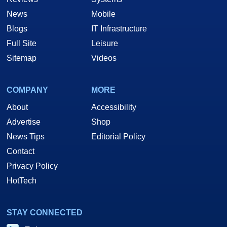
News
Mobile
Blogs
IT Infrastructure
Full Site
Leisure
Sitemap
Videos
COMPANY
MORE
About
Accessibility
Advertise
Shop
News Tips
Editorial Policy
Contact
Privacy Policy
HotTech
STAY CONNECTED