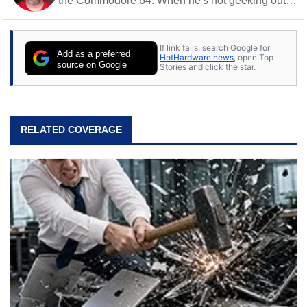
the Commodore 64. When he's not geeking out
to tech, he's out riding his Harley and collecting
stray cats.
If link fails, search Google for
Add as a preferred
HotHardware news
, open Top
source on Google
Stories and click the star.
RELATED COVERAGE