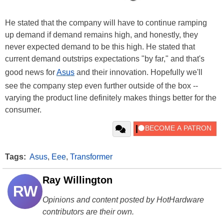
He stated that the company will have to continue ramping
up demand if demand remains high, and honestly, they
never expected demand to be this high. He stated that
current demand outstrips expectations "by far," and that's
good news for
Asus
and their innovation. Hopefully we'll
see the company step even further outside of the box --
varying the product line definitely makes things better for the
consumer.
Tags:
Asus
,
Eee
,
Transformer
Ray Willington
RW
Opinions and content posted by HotHardware
contributors are their own.