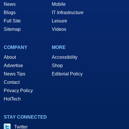
News
Mobile
Blogs
IT Infrastructure
Full Site
Leisure
Sitemap
Videos
COMPANY
MORE
About
Accessibility
Advertise
Shop
News Tips
Editorial Policy
Contact
Privacy Policy
HotTech
STAY CONNECTED
Twitter