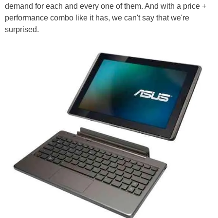
demand for each and every one of them. And with a price +
performance combo like it has, we can't say that we're
surprised.