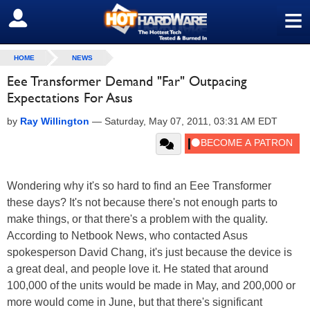
≡
SIGN OUT
HOME
NEWS
Eee Transformer Demand "Far" Outpacing
Expectations For Asus
by
Ray Willington
—
Saturday, May 07, 2011, 03:31 AM EDT
Wondering why it's so hard to find an Eee Transformer
these days? It's not because there's not enough parts to
make things, or that there's a problem with the quality.
According to Netbook News, who contacted Asus
spokesperson David Chang, it's just because the device is
a great deal, and people love it. He stated that around
100,000 of the units would be made in May, and 200,000 or
more would come in June, but that there's significant