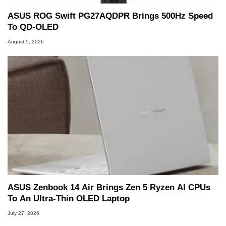
ASUS ROG Swift PG27AQDPR Brings 500Hz Speed
To QD-OLED
August 5, 2026
ASUS Zenbook 14 Air Brings Zen 5 Ryzen AI CPUs
To An Ultra-Thin OLED Laptop
July 27, 2026