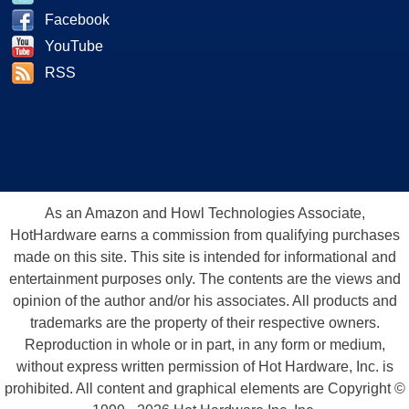
Facebook
YouTube
RSS
As an Amazon and Howl Technologies Associate,
HotHardware earns a commission from qualifying purchases
made on this site. This site is intended for informational and
entertainment purposes only. The contents are the views and
opinion of the author and/or his associates. All products and
trademarks are the property of their respective owners.
Reproduction in whole or in part, in any form or medium,
without express written permission of Hot Hardware, Inc. is
prohibited. All content and graphical elements are Copyright ©