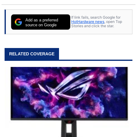
If link fails, search Google for
Add as a preferred
HotHardware news
, open Top
source on Google
Stories and click the star.
RELATED COVERAGE