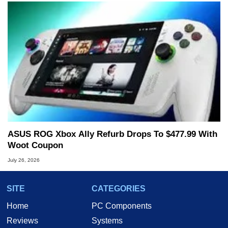
ASUS ROG Xbox Ally Refurb Drops To $477.99 With
Woot Coupon
July 26, 2026
SITE
CATEGORIES
Home
PC Components
Reviews
Systems