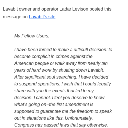
Lavabit owner and operator Ladar Levison posted this
message on
Lavabit’s site
:
My Fellow Users,
I have been forced to make a difficult decision: to
become complicit in crimes against the
American people or walk away from nearly ten
years of hard work by shutting down Lavabit.
After significant soul searching, I have decided
to suspend operations. I wish that I could legally
share with you the events that led to my
decision. I cannot. I feel you deserve to know
what’s going on--the first amendment is
supposed to guarantee me the freedom to speak
out in situations like this. Unfortunately,
Congress has passed laws that say otherwise.