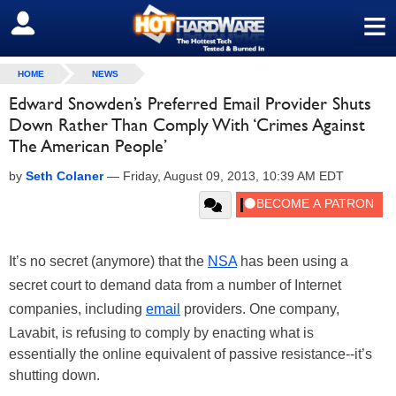
≡
SIGN OUT
HOME
NEWS
Edward Snowden’s Preferred Email Provider Shuts
Down Rather Than Comply With ‘Crimes Against
The American People’
by
Seth Colaner
—
Friday, August 09, 2013, 10:39 AM EDT
It’s no secret (anymore) that the
NSA
has been using a
secret court to demand data from a number of Internet
companies, including
email
providers. One company,
Lavabit, is refusing to comply by enacting what is
essentially the online equivalent of passive resistance--it’s
shutting down.