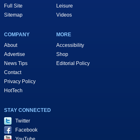
Full Site
Leisure
Sitemap
Videos
COMPANY
MORE
About
Accessibility
Advertise
Shop
News Tips
Editorial Policy
Contact
Privacy Policy
HotTech
STAY CONNECTED
Twitter
Facebook
YouTube