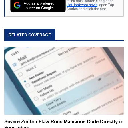
If link fails, search Google for
Add as a preferred
HotHardware news
, open Top
source on Google
Stories and click the star.
RELATED COVERAGE
Severe Zimbra Flaw Runs Malicious Code Directly in
Your Inbox