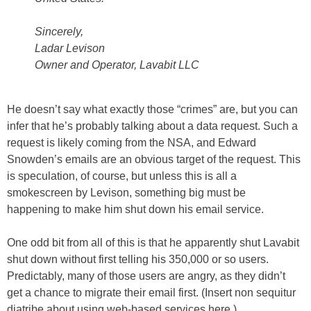
Sincerely,
Ladar Levison
Owner and Operator, Lavabit LLC
He doesn’t say what exactly those “crimes” are, but you can
infer that he’s probably talking about a data request. Such a
request is likely coming from the NSA, and Edward
Snowden’s emails are an obvious target of the request. This
is speculation, of course, but unless this is all a
smokescreen by Levison, something big must be
happening to make him shut down his email service.
One odd bit from all of this is that he apparently shut Lavabit
shut down without first telling his 350,000 or so users.
Predictably, many of those users are angry, as they didn’t
get a chance to migrate their email first. (Insert non sequitur
diatribe about using web-based services here.)