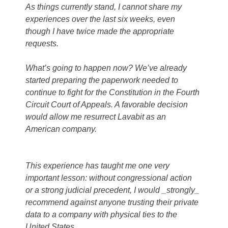
As things currently stand, I cannot share my
experiences over the last six weeks, even
though I have twice made the appropriate
requests.
What’s going to happen now? We’ve already
started preparing the paperwork needed to
continue to fight for the Constitution in the Fourth
Circuit Court of Appeals. A favorable decision
would allow me resurrect Lavabit as an
American company.
This experience has taught me one very
important lesson: without congressional action
or a strong judicial precedent, I would _strongly_
recommend against anyone trusting their private
data to a company with physical ties to the
United States.