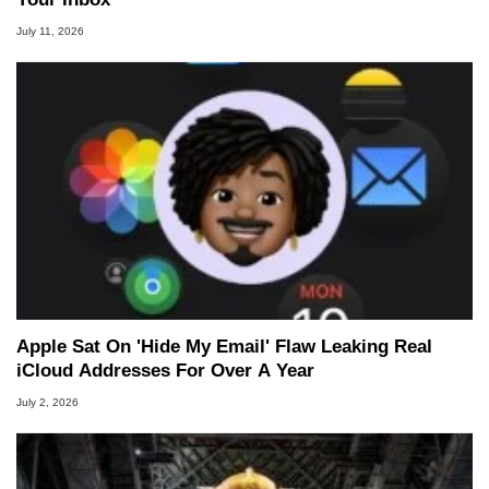
July 11, 2026
Apple Sat On 'Hide My Email' Flaw Leaking Real
iCloud Addresses For Over A Year
July 2, 2026