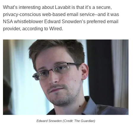
What’s interesting about Lavabit is that it’s a secure,
privacy-conscious web-based email service--and it was
NSA whistleblower Edward Snowden’s preferred email
provider, according to Wired.
Edward Snowden (Credit: The Guardian)