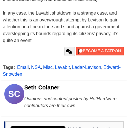
In any case, the Lavabit shutdown is a strange case, and
whether this is an overwrought attempt by Levison to gain
attention or a line-in-the-sand stand against a government
overstepping its bounds regarding its citizens’ privacy, it’s
quite an event.
Tags:
Email
,
NSA
,
Misc
,
Lavabit
,
Ladar-Levison
,
Edward-
Snowden
Seth Colaner
SC
Opinions and content posted by HotHardware
contributors are their own.