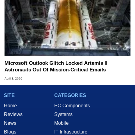
Microsoft Outlook Glitch Locked Artemis II
Astronauts Out Of Mission‑Critical Emails
April 3, 2026
SITE
CATEGORIES
Home
PC Components
Reviews
Systems
News
Mobile
Blogs
IT Infrastructure