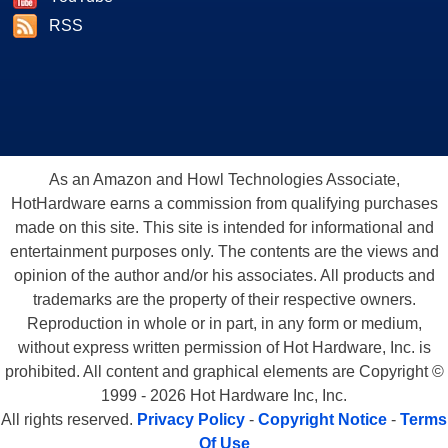
RSS
As an Amazon and Howl Technologies Associate,
HotHardware earns a commission from qualifying purchases
made on this site. This site is intended for informational and
entertainment purposes only. The contents are the views and
opinion of the author and/or his associates. All products and
trademarks are the property of their respective owners.
Reproduction in whole or in part, in any form or medium,
without express written permission of Hot Hardware, Inc. is
prohibited. All content and graphical elements are Copyright ©
1999 - 2026 Hot Hardware Inc, Inc.
All rights reserved.
Privacy Policy
-
Copyright Notice
-
Terms
Of Use