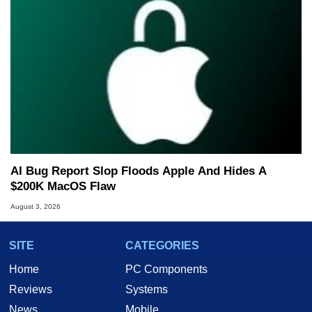
AI Bug Report Slop Floods Apple And Hides A
$200K MacOS Flaw
August 3, 2026
SITE
CATEGORIES
Home
PC Components
Reviews
Systems
News
Mobile