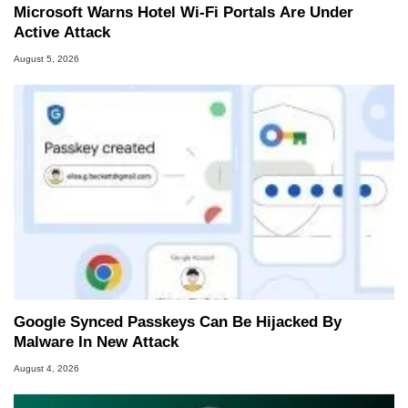
Microsoft Warns Hotel Wi-Fi Portals Are Under
Active Attack
August 5, 2026
Google Synced Passkeys Can Be Hijacked By
Malware In New Attack
August 4, 2026