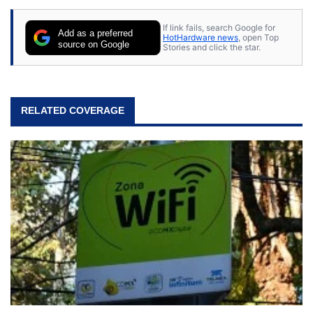
If link fails, search Google for
Add as a preferred
HotHardware news
, open Top
source on Google
Stories and click the star.
RELATED COVERAGE