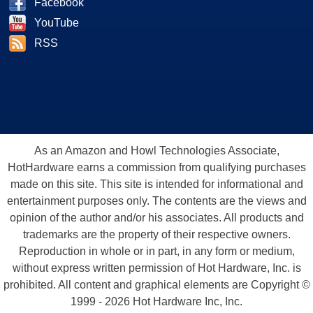
Facebook
YouTube
RSS
As an Amazon and Howl Technologies Associate,
HotHardware earns a commission from qualifying purchases
made on this site. This site is intended for informational and
entertainment purposes only. The contents are the views and
opinion of the author and/or his associates. All products and
trademarks are the property of their respective owners.
Reproduction in whole or in part, in any form or medium,
without express written permission of Hot Hardware, Inc. is
prohibited. All content and graphical elements are Copyright ©
1999 - 2026 Hot Hardware Inc, Inc.