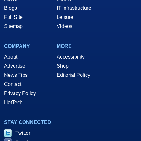
Blogs
IT Infrastructure
Full Site
Leisure
Sitemap
Videos
COMPANY
MORE
About
Accessibility
Advertise
Shop
News Tips
Editorial Policy
Contact
Privacy Policy
HotTech
STAY CONNECTED
Twitter