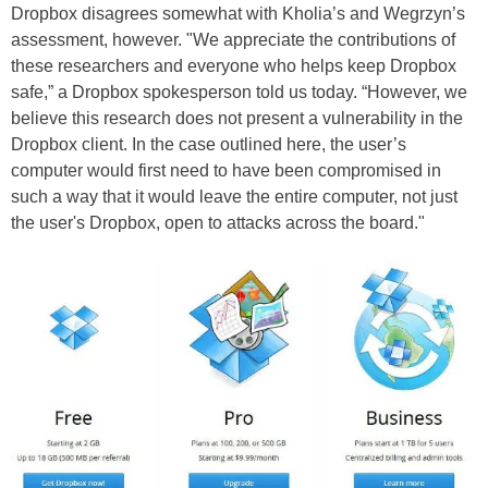
Dropbox disagrees somewhat with Kholia’s and Wegrzyn’s
assessment, however. "We appreciate the contributions of
these researchers and everyone who helps keep Dropbox
safe,” a Dropbox spokesperson told us today. “However, we
believe this research does not present a vulnerability in the
Dropbox client. In the case outlined here, the user’s
computer would first need to have been compromised in
such a way that it would leave the entire computer, not just
the user's Dropbox, open to attacks across the board."