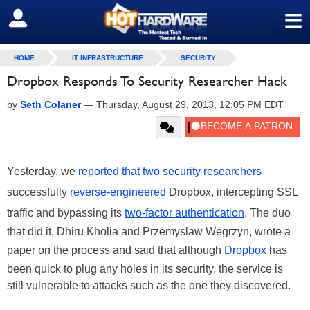
≡
SIGN OUT
HOME
IT INFRASTRUCTURE
SECURITY
Dropbox Responds To Security Researcher Hack
by
Seth Colaner
—
Thursday, August 29, 2013, 12:05 PM EDT
Yesterday, we
reported that two security researchers
successfully
reverse-engineered
Dropbox, intercepting SSL
traffic and bypassing its
two-factor authentication
. The duo
that did it, Dhiru Kholia and Przemyslaw Wegrzyn, wrote a
paper on the process and said that although
Dropbox
has
been quick to plug any holes in its security, the service is
still vulnerable to attacks such as the one they discovered.