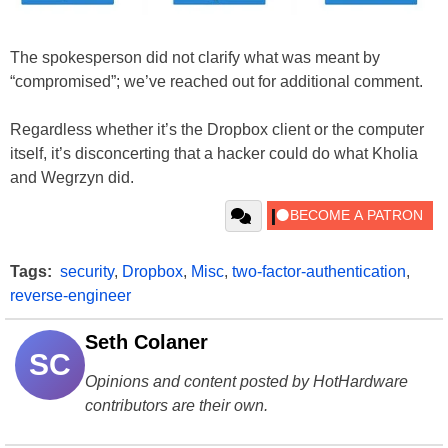
The spokesperson did not clarify what was meant by
“compromised”; we’ve reached out for additional comment.
Regardless whether it’s the Dropbox client or the computer
itself, it’s disconcerting that a hacker could do what Kholia
and Wegrzyn did.
Tags:
security
,
Dropbox
,
Misc
,
two-factor-authentication
,
reverse-engineer
Seth Colaner
SC
Opinions and content posted by HotHardware
contributors are their own.