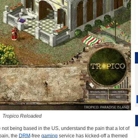
Tropico Reloaded
 not being based in the US, understand the pain that a lot of
pain, the
DRM
-free
gaming
service has kicked-off a themed