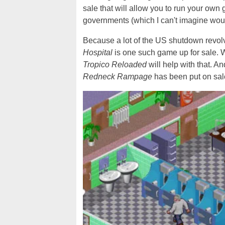
sale that will allow you to run your own
governments (which I can't imagine would 
Because a lot of the US shutdown revolv
Hospital
is one such game up for sale. W
Tropico Reloaded
will help with that. A
Redneck Rampage
has been put on sale 