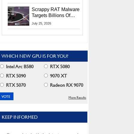
Residents
Scrappy RAT Malware
Targets Billions Of
Chrome And Edge
July 25, 2026
Users
WHICH NEW GPU IS FOR YOU?
Intel Arc B580
RTX 5080
RTX 5090
9070 XT
RTX 5070
Radeon RX 9070
More Results
KEEP INFORMED