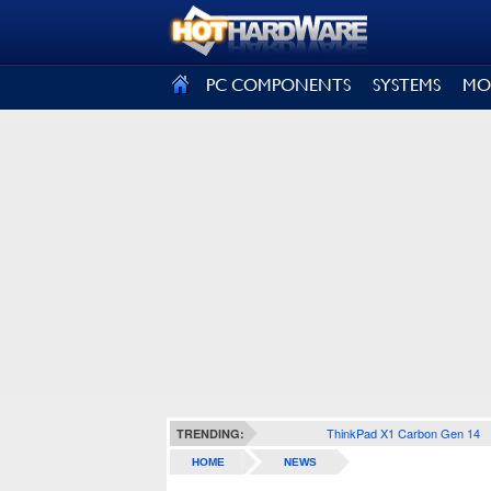
SIGN OUT
PC COMPONENTS
SYSTEMS
MO
ThinkPad X1 Carbon Gen 14
TRENDING:
HOME
NEWS