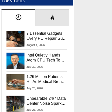
TOP STORIES
7 Essential Gadgets
Every PC Repair Guru
Should Own
August 4, 2026
Intel Quietly Hands
Atom CPU Tech To
Startup Linked To
July 30, 2026
CEO Lip-Bu Tan
1.26 Million Patients
Hit As Medical Breach
Exposes Social
July 28, 2026
Security Info
Unbearable 24/7 Data
Center Noise Sparks
Lawsuit From Furious
July 27, 2026