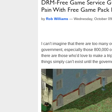
DRM-Free Game Service 
Pain With Free Game Pack
by
Rob Williams
—
Wednesday, October 09
I can't imagine that there are too many 
government, especially those 800,000 o
there are those who'd love to make a tri
things simply can't exist until the gover