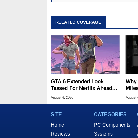
RELATED COVERAGE
GTA 6 Extended Look
Why 
Teased For Netflix Ahead
Miles
Of Game Launch
Of T
August 6, 2026
August 
SITE
CATEGORIES
Home
PC Components
Reviews
Systems