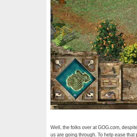
Well, the folks over at GOG.com, despite
us are going through. To help ease that 