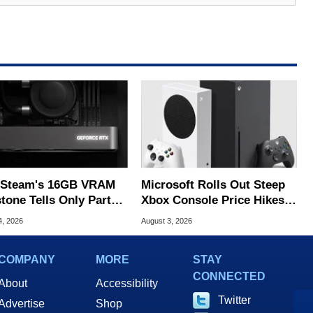
Steam's 16GB VRAM
Microsoft Rolls Out Steep
tone Tells Only Part
Xbox Console Price Hikes
he GPU Story
Across Europe
4, 2026
August 3, 2026
COMPANY
MORE
STAY
CONNECTED
About
Accessibility
Twitter
Advertise
Shop