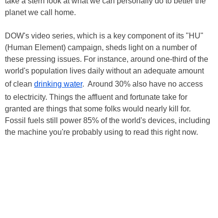
take a stern look at what we can personally do to better the
planet we call home.
DOW's video series, which is a key component of its "HU"
(Human Element) campaign, sheds light on a number of
these pressing issues. For instance, around one-third of the
world's population lives daily without an adequate amount
of clean
drinking water
. Around 30% also have no access
to electricity. Things the affluent and fortunate take for
granted are things that some folks would nearly kill for.
Fossil fuels still power 85% of the world's devices, including
the machine you're probably using to read this right now.