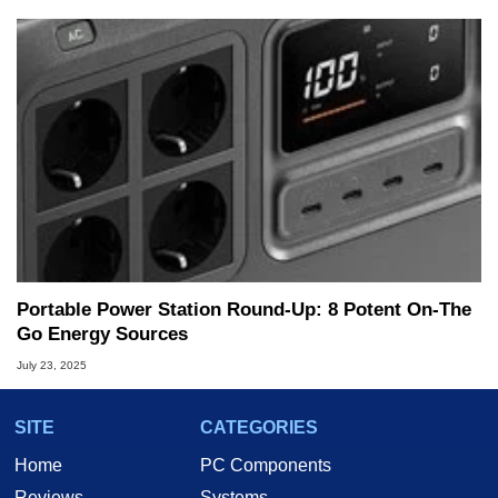
Portable Power Station Round-Up: 8 Potent On-The
Go Energy Sources
July 23, 2025
SITE
CATEGORIES
Home
PC Components
Reviews
Systems