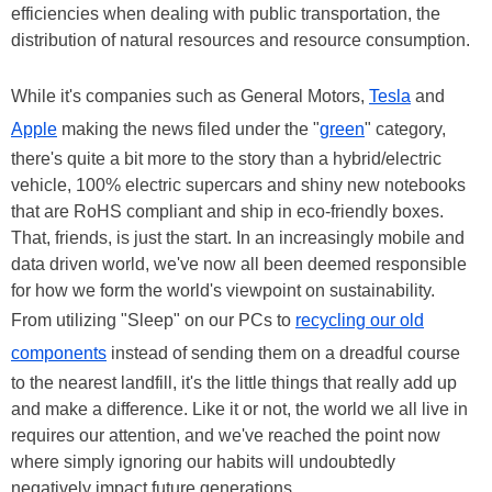
efficiencies when dealing with public transportation, the
distribution of natural resources and resource consumption.
While it's companies such as General Motors,
Tesla
and
Apple
making the news filed under the "
green
" category,
there's quite a bit more to the story than a hybrid/electric
vehicle, 100% electric supercars and shiny new notebooks
that are RoHS compliant and ship in eco-friendly boxes.
That, friends, is just the start. In an increasingly mobile and
data driven world, we've now all been deemed responsible
for how we form the world's viewpoint on sustainability.
From utilizing "Sleep" on our PCs to
recycling our old
components
instead of sending them on a dreadful course
to the nearest landfill, it's the little things that really add up
and make a difference. Like it or not, the world we all live in
requires our attention, and we've reached the point now
where simply ignoring our habits will undoubtedly
negatively impact future generations.