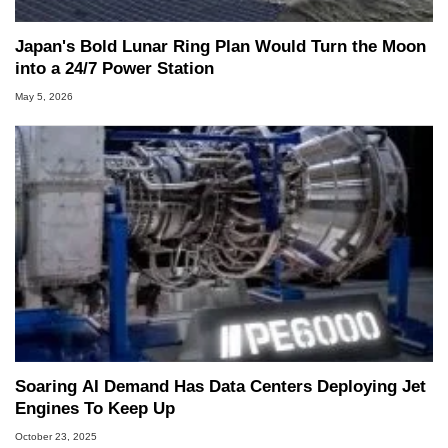
Japan's Bold Lunar Ring Plan Would Turn the Moon
into a 24/7 Power Station
May 5, 2026
Soaring AI Demand Has Data Centers Deploying Jet
Engines To Keep Up
October 23, 2025