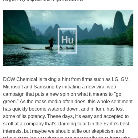
DOW Chemical is taking a hint from firms such as LG, GM,
Microsoft and Samsung by initiating a new viral web
campaign that puts a new spin on what it means to "go
green." As the mass media often does, this whole sentiment
has quickly become watered down, and in turn, has lost
some of its potency. These days, it's easy and accepted to
scoff at a company that's claiming to act in the Earth's best
interests, but maybe we should stifle our skepticism and