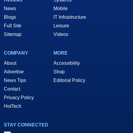
News
Mobile
Blogs
IT Infrastructure
Full Site
Leisure
Sitemap
Videos
COMPANY
MORE
About
Accessibility
Advertise
Shop
News Tips
Editorial Policy
Contact
Privacy Policy
HotTech
STAY CONNECTED