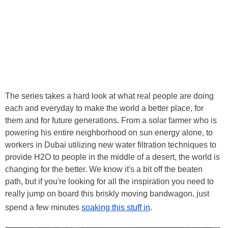
The series takes a hard look at what real people are doing
each and everyday to make the world a better place, for
them and for future generations. From a solar farmer who is
powering his entire neighborhood on sun energy alone, to
workers in Dubai utilizing new water filtration techniques to
provide H2O to people in the middle of a desert, the world is
changing for the better. We know it's a bit off the beaten
path, but if you're looking for all the inspiration you need to
really jump on board this briskly moving bandwagon, just
spend a few minutes
soaking this stuff in
.