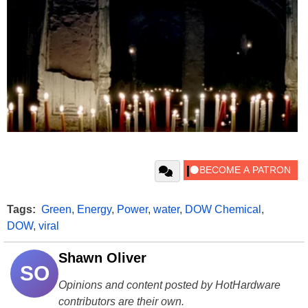
Tags:
Green
,
Energy
,
Power
,
water
,
DOW Chemical
,
DOW
,
viral
Shawn Oliver
SO
Opinions and content posted by HotHardware
contributors are their own.