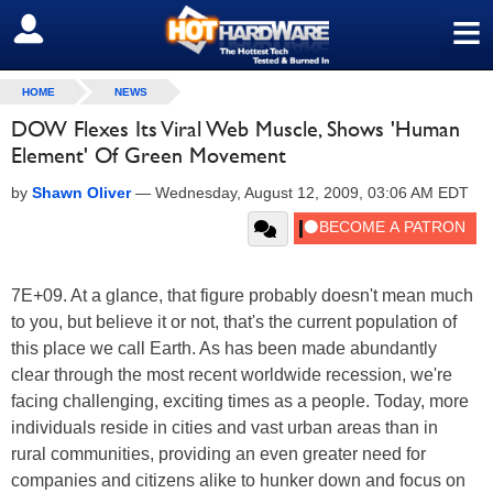
≡
SIGN OUT
HOME
NEWS
DOW Flexes Its Viral Web Muscle, Shows 'Human
Element' Of Green Movement
by
Shawn Oliver
—
Wednesday, August 12, 2009, 03:06 AM EDT
7E+09. At a glance, that figure probably doesn't mean much
to you, but believe it or not, that's the current population of
this place we call Earth. As has been made abundantly
clear through the most recent worldwide recession, we're
facing challenging, exciting times as a people. Today, more
individuals reside in cities and vast urban areas than in
rural communities, providing an even greater need for
companies and citizens alike to hunker down and focus on