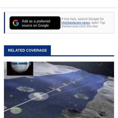
If link fails, search Google for
Add as a preferred
HotHardware news
, open Top
source on Google
Stories and click the star.
RELATED COVERAGE