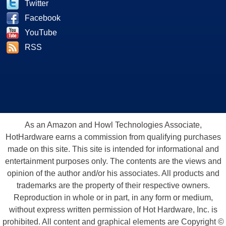
Twitter
Facebook
YouTube
RSS
As an Amazon and Howl Technologies Associate,
HotHardware earns a commission from qualifying purchases
made on this site. This site is intended for informational and
entertainment purposes only. The contents are the views and
opinion of the author and/or his associates. All products and
trademarks are the property of their respective owners.
Reproduction in whole or in part, in any form or medium,
without express written permission of Hot Hardware, Inc. is
prohibited. All content and graphical elements are Copyright ©