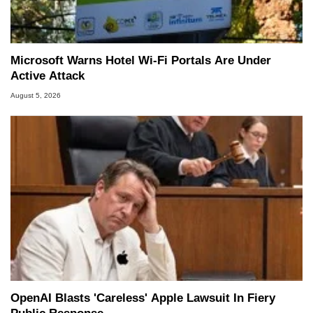
Microsoft Warns Hotel Wi-Fi Portals Are Under
Active Attack
August 5, 2026
OpenAI Blasts 'Careless' Apple Lawsuit In Fiery