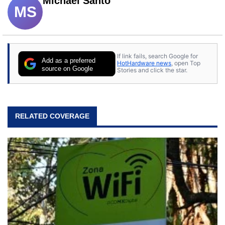
Michael Santo
MS
If link fails, search Google for
Add as a preferred
HotHardware news
, open Top
source on Google
Stories and click the star.
RELATED COVERAGE