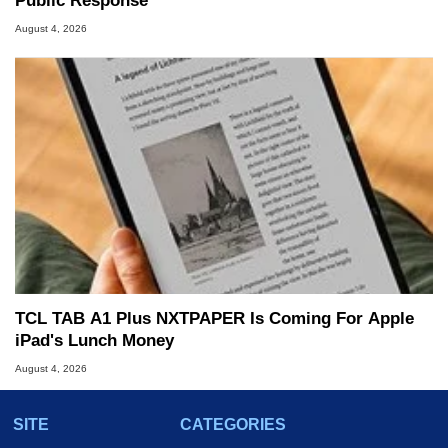
Public Response
August 4, 2026
TCL TAB A1 Plus NXTPAPER Is Coming For Apple
iPad's Lunch Money
August 4, 2026
SITE
CATEGORIES