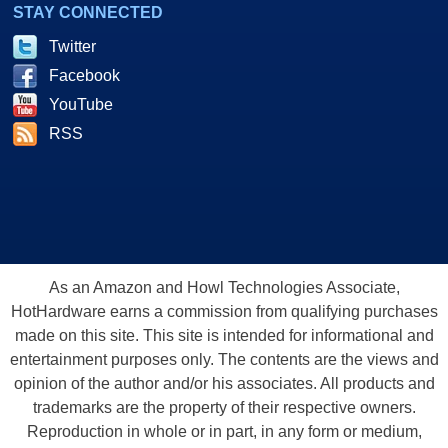
STAY CONNECTED
Twitter
Facebook
YouTube
RSS
As an Amazon and Howl Technologies Associate,
HotHardware earns a commission from qualifying purchases
made on this site. This site is intended for informational and
entertainment purposes only. The contents are the views and
opinion of the author and/or his associates. All products and
trademarks are the property of their respective owners.
Reproduction in whole or in part, in any form or medium,