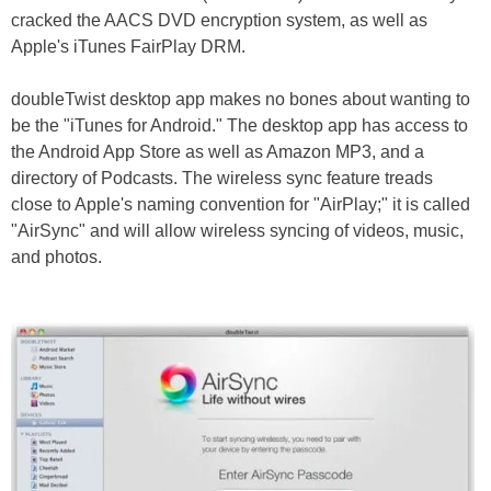
cracked the AACS DVD encryption system, as well as
Apple's iTunes FairPlay DRM.
doubleTwist desktop app makes no bones about wanting to
be the "iTunes for Android." The desktop app has access to
the Android App Store as well as Amazon MP3, and a
directory of Podcasts. The wireless sync feature treads
close to Apple's naming convention for "AirPlay;" it is called
"AirSync" and will allow wireless syncing of videos, music,
and photos.