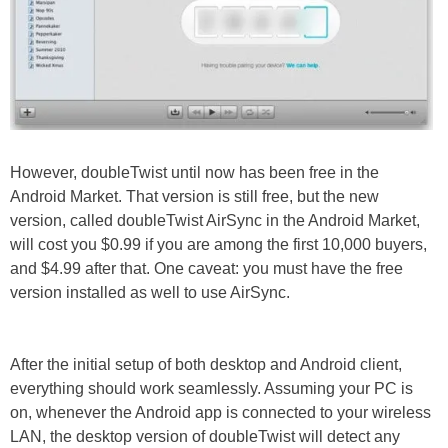
However, doubleTwist until now has been free in the
Android Market. That version is still free, but the new
version, called doubleTwist AirSync in the Android Market,
will cost you $0.99 if you are among the first 10,000 buyers,
and $4.99 after that. One caveat: you must have the free
version installed as well to use AirSync.
After the initial setup of both desktop and Android client,
everything should work seamlessly. Assuming your PC is
on, whenever the Android app is connected to your wireless
LAN, the desktop version of doubleTwist will detect any