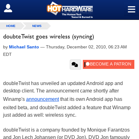
≡
SIGN OUT
HOME
NEWS
doubteTwist goes wireless (syncing)
by
Michael Santo
—
Thursday, December 02, 2010, 06:23 AM
EDT
doubleTwist has unveiled an updated Android app and
desktop client. The announcement came shortly after
Winamp's
announcement
that its own Android app has
exited beta, and doubleTwist added a feature that Winamp
just added as well: wireless sync.
doubleTwist is a company founded by Monique Farantzos
and Jon Lech Johansen (or DVD Jon). DVD Jon famously