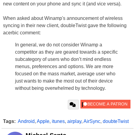
new content on your phone and sync it (and vice versa).
When asked about Winamp's announcement of wireless
syncing in their new client, doubleTwist gave the following
acerbic comment:
In general, we do not consider Winamp a
competitor as they are geared towards a specific
subcategory of users who don’t mind endless
menus, preferences and options. We are more
focused on the mass market, average user who
just wants to make the most out of their device
without being overwhelmed by technology.
Tags:
Android
,
Apple
,
itunes
,
airplay
,
AirSync
,
doubteTwist