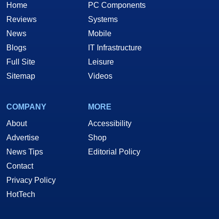
Home
PC Components
Reviews
Systems
News
Mobile
Blogs
IT Infrastructure
Full Site
Leisure
Sitemap
Videos
COMPANY
MORE
About
Accessibility
Advertise
Shop
News Tips
Editorial Policy
Contact
Privacy Policy
HotTech