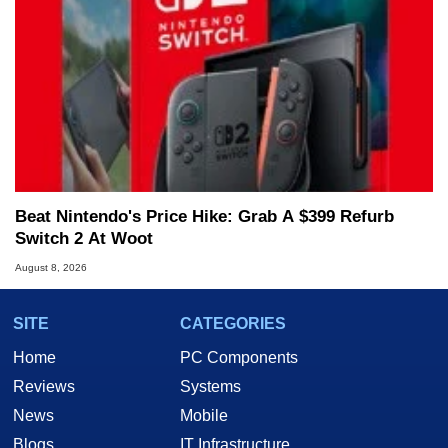
Beat Nintendo's Price Hike: Grab A $399 Refurb
Switch 2 At Woot
August 8, 2026
SITE
CATEGORIES
Home
PC Components
Reviews
Systems
News
Mobile
Blogs
IT Infrastructure