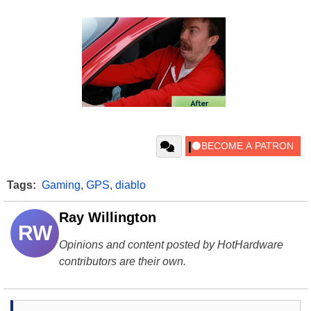
Tags:
Gaming
,
GPS
,
diablo
Ray Willington
RW
Opinions and content posted by HotHardware
contributors are their own.