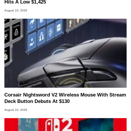
Hits A Low $1,425
August 10, 2026
Corsair Nightsword V2 Wireless Mouse With Stream
Deck Button Debuts At $130
August 10, 2026