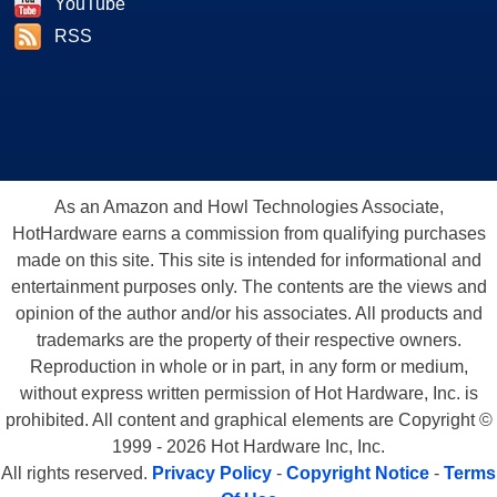
YouTube
RSS
As an Amazon and Howl Technologies Associate,
HotHardware earns a commission from qualifying purchases
made on this site. This site is intended for informational and
entertainment purposes only. The contents are the views and
opinion of the author and/or his associates. All products and
trademarks are the property of their respective owners.
Reproduction in whole or in part, in any form or medium,
without express written permission of Hot Hardware, Inc. is
prohibited. All content and graphical elements are Copyright ©
1999 - 2026 Hot Hardware Inc, Inc.
All rights reserved.
Privacy Policy
-
Copyright Notice
-
Terms