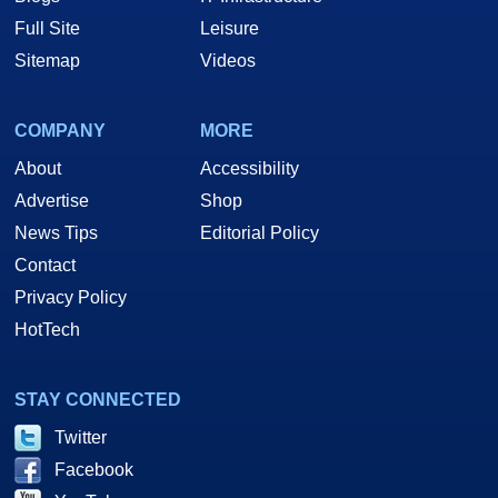
Full Site
Leisure
Sitemap
Videos
COMPANY
MORE
About
Accessibility
Advertise
Shop
News Tips
Editorial Policy
Contact
Privacy Policy
HotTech
STAY CONNECTED
Twitter
Facebook