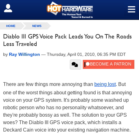
≡
SIGN OUT
HOME
NEWS
Diablo III GPS Voice Pack Leads You On The Roads
Less Traveled
by
Ray Willington
—
Thursday, April 01, 2010, 06:35 PM EDT
There are few things more annoying than
being lost
. But
one of the worst things about getting found is that annoying
voice on your GPS system. It's probably some washed up
robotic person who has no personality whatsoever, and
they're probably bossy as well. The solution to your GPS
woes? The Diablo III GPS voice pack, which installs a
Deckard Cain voice into your existing navigation machine.