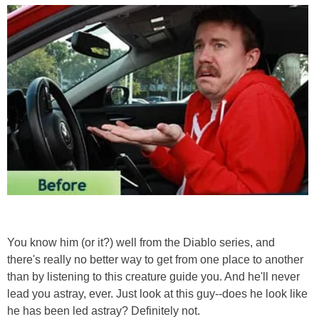
You know him (or it?) well from the Diablo series, and
there's really no better way to get from one place to another
than by listening to this creature guide you. And he'll never
lead you astray, ever. Just look at this guy--does he look like
he has been led astray? Definitely not.