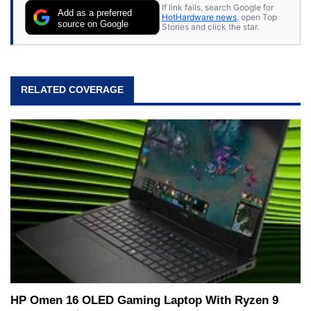
If link fails, search Google for
Add as a preferred
HotHardware news
, open Top
source on Google
Stories and click the star.
RELATED COVERAGE
HP Omen 16 OLED Gaming Laptop With Ryzen 9