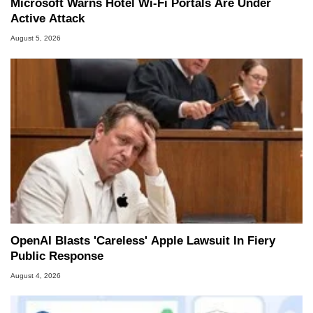
Microsoft Warns Hotel Wi-Fi Portals Are Under
Active Attack
August 5, 2026
OpenAI Blasts 'Careless' Apple Lawsuit In Fiery
Public Response
August 4, 2026