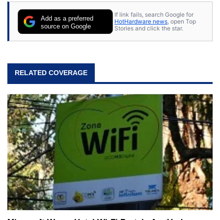
If link fails, search Google for
Add as a preferred
HotHardware news
, open Top
source on Google
Stories and click the star.
RELATED COVERAGE