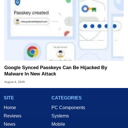
Google Synced Passkeys Can Be Hijacked By
Malware In New Attack
August 4, 2026
SITE
CATEGORIES
Home
PC Components
Reviews
Systems
News
Mobile