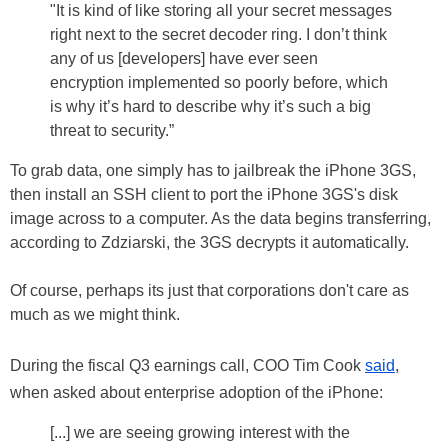
"It is kind of like storing all your secret messages
right next to the secret decoder ring. I don’t think
any of us [developers] have ever seen
encryption implemented so poorly before, which
is why it’s hard to describe why it’s such a big
threat to security.”
To grab data, one simply has to jailbreak the iPhone 3GS,
then install an SSH client to port the iPhone 3GS's disk
image across to a computer. As the data begins transferring,
according to Zdziarski, the 3GS decrypts it automatically.
Of course, perhaps its just that corporations don't care as
much as we might think.
During the fiscal Q3 earnings call, COO Tim Cook
said
,
when asked about enterprise adoption of the iPhone:
[...] we are seeing growing interest with the