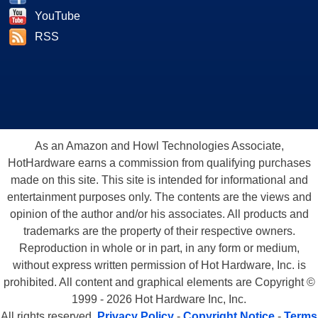
YouTube
RSS
As an Amazon and Howl Technologies Associate,
HotHardware earns a commission from qualifying purchases
made on this site. This site is intended for informational and
entertainment purposes only. The contents are the views and
opinion of the author and/or his associates. All products and
trademarks are the property of their respective owners.
Reproduction in whole or in part, in any form or medium,
without express written permission of Hot Hardware, Inc. is
prohibited. All content and graphical elements are Copyright ©
1999 - 2026 Hot Hardware Inc, Inc.
All rights reserved.
Privacy Policy
-
Copyright Notice
-
Terms