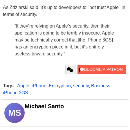
As Zdziarski said, it's up to developers to "not trust Apple" in
terms of security.
“If they’re relying on Apple’s security, then their
application is going to be terribly insecure. Apple
may be technically correct that [the iPhone 3GS]
has an encryption piece in it, but it’s entirely
useless toward security.”
Tags:
Apple
,
iPhone
,
Encryption
,
security
,
Business
,
iPhone 3GS
Michael Santo
MS