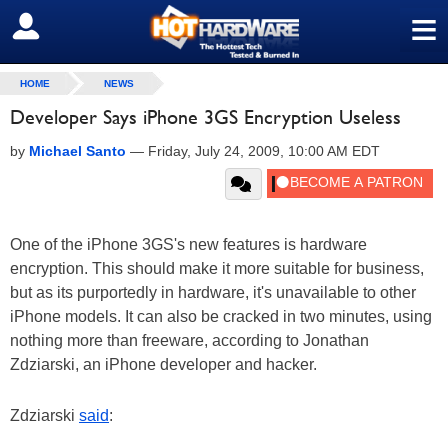
≡
SIGN OUT
HOME
NEWS
Developer Says iPhone 3GS Encryption Useless
by
Michael Santo
—
Friday, July 24, 2009, 10:00 AM EDT
One of the iPhone 3GS's new features is hardware
encryption. This should make it more suitable for business,
but as its purportedly in hardware, it's unavailable to other
iPhone models. It can also be cracked in two minutes, using
nothing more than freeware, according to Jonathan
Zdziarski, an iPhone developer and hacker.
Zdziarski
said
: