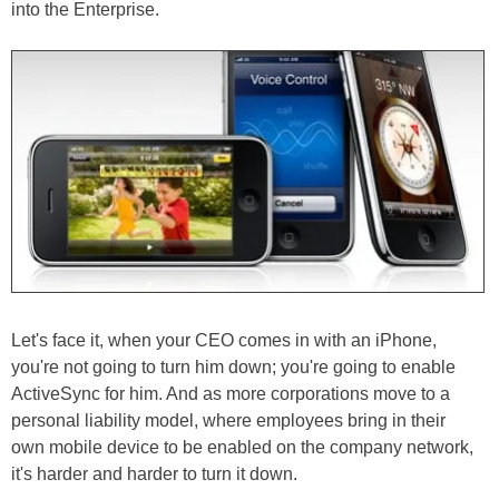
into the Enterprise.
Let's face it, when your CEO comes in with an iPhone,
you're not going to turn him down; you're going to enable
ActiveSync for him. And as more corporations move to a
personal liability model, where employees bring in their
own mobile device to be enabled on the company network,
it's harder and harder to turn it down.