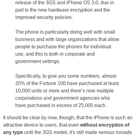
release of the 3GS and iPhone OS 3.0, due in
part to the new hardware encryption and the
improved security policies.
The phone is particularly doing well with small
business and with large organizations that allow
people to purchase the phones for individual
use, and this is both in corporate and
government settings.
Specifically, to give you some numbers, almost
20% of the Fortune 100 have purchased at least
10,000 units or more and there’s now multiple
corporations and government agencies who
have purchased in excess of 25,000 each.
It should be clear by now, though, that the iPhone is such an
attractive device to users, that even
without encryption of
any type
until the 3GS model, it's still made serious inroads