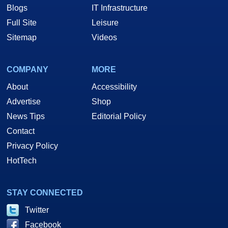
Blogs
IT Infrastructure
Full Site
Leisure
Sitemap
Videos
COMPANY
MORE
About
Accessibility
Advertise
Shop
News Tips
Editorial Policy
Contact
Privacy Policy
HotTech
STAY CONNECTED
Twitter
Facebook