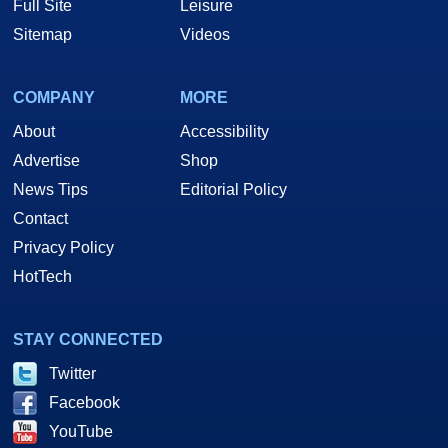
Full Site
Leisure
Sitemap
Videos
COMPANY
MORE
About
Accessibility
Advertise
Shop
News Tips
Editorial Policy
Contact
Privacy Policy
HotTech
STAY CONNECTED
Twitter
Facebook
YouTube