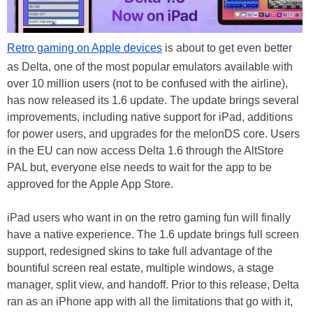
Retro gaming on Apple devices
is about to get even better
as Delta, one of the most popular emulators available with
over 10 million users (not to be confused with the airline),
has now released its 1.6 update. The update brings several
improvements, including native support for iPad, additions
for power users, and upgrades for the melonDS core. Users
in the EU can now access Delta 1.6 through the AltStore
PAL but, everyone else needs to wait for the app to be
approved for the Apple App Store.
iPad users who want in on the retro gaming fun will finally
have a native experience. The 1.6 update brings full screen
support, redesigned skins to take full advantage of the
bountiful screen real estate, multiple windows, a stage
manager, split view, and handoff. Prior to this release, Delta
ran as an iPhone app with all the limitations that go with it,