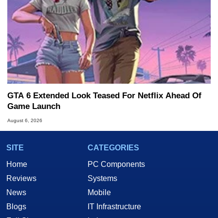
GTA 6 Extended Look Teased For Netflix Ahead Of
Game Launch
August 6, 2026
SITE
CATEGORIES
Home
PC Components
Reviews
Systems
News
Mobile
Blogs
IT Infrastructure