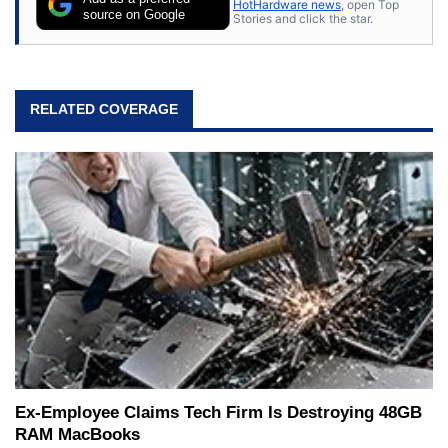
HotHardware news
, open Top
source on Google
Stories and click the star.
RELATED COVERAGE
Ex-Employee Claims Tech Firm Is Destroying 48GB
RAM MacBooks