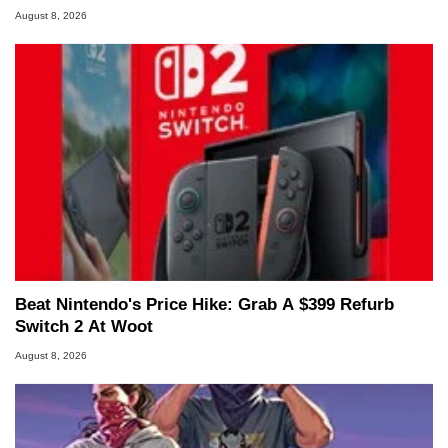
August 8, 2026
Beat Nintendo's Price Hike: Grab A $399 Refurb
Switch 2 At Woot
August 8, 2026