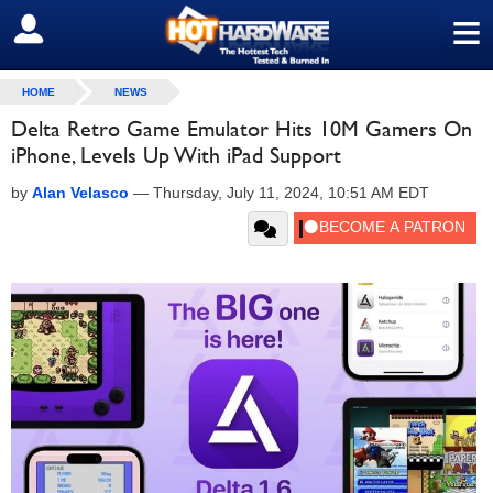
≡
SIGN OUT
HOME
NEWS
Delta Retro Game Emulator Hits 10M Gamers On
iPhone, Levels Up With iPad Support
by
Alan Velasco
—
Thursday, July 11, 2024, 10:51 AM EDT