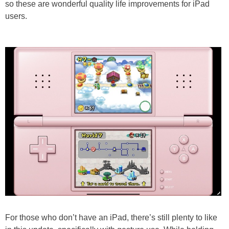
so these are wonderful quality life improvements for iPad
users.
For those who don’t have an iPad, there’s still plenty to like