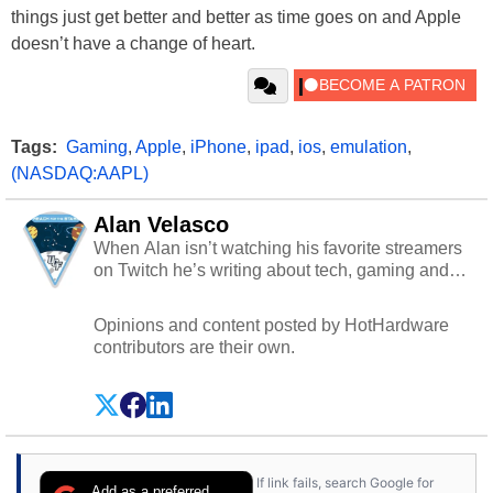
things just get better and better as time goes on and Apple
doesn’t have a change of heart.
Tags:
Gaming
,
Apple
,
iPhone
,
ipad
,
ios
,
emulation
,
(NASDAQ:AAPL)
Alan Velasco
When Alan isn’t watching his favorite streamers
on Twitch he’s writing about tech, gaming and
cybersecurity.
Opinions and content posted by HotHardware
contributors are their own.
If link fails, search Google for
Add as a preferred