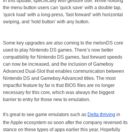
in this update, specifically with gesture use. While holding
the menu button users can 'quick save' with a double tap,
'quick load' with a long-press, 'fast forward' with horizontal
swiping, and 'hold button' with any button.
Some key upgrades are also coming to the melonDS core
used to play Nintendo DS games. There’s now better
compatibility for Nintendo DS games, fast forward speeds
can now be increased, and the inclusion of Gameboy
Advanced Dual-Slot that enables communication between
Nintendo DS and Gameboy Advanced titles. The most
impactful feature by far is that BIOS files are no longer
necessary for this core, which was always the biggest
barrier to entry for those new to emulation.
It's great to see game emulators such as
Delta thriving
in
the Apple ecosystem so soon after the company reversed its
stance on these types of apps earlier this year. Hopefully