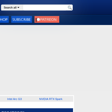
Search all
SHOP
SUBSCRIBE
Intel Arc G3
NVIDIA RTX Spark