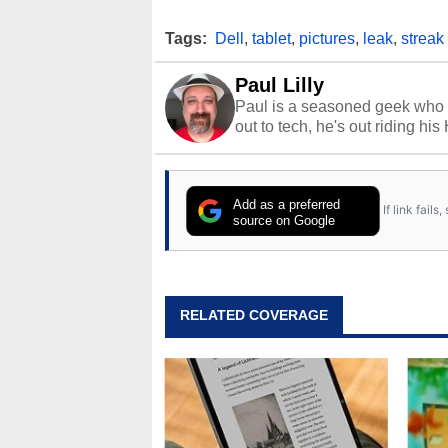
Tags:
Dell
,
tablet
,
pictures
,
leak
,
streak
Paul Lilly
Paul is a seasoned geek who 
out to tech, he's out riding his
Add as a preferred
If link fail
source on Google
RELATED COVERAGE