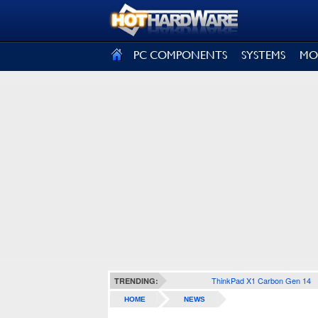
SIGN OUT
PC COMPONENTS
SYSTEMS
MO
ThinkPad X1 Carbon Gen 14
TRENDING:
HOME
NEWS