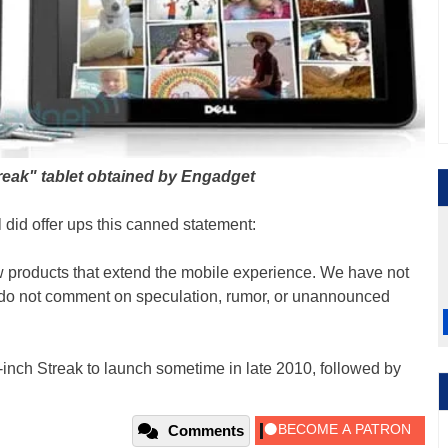
reak" tablet obtained by Engadget
l did offer ups this canned statement:
w products that extend the mobile experience. We have not
o not comment on speculation, rumor, or unannounced
-inch Streak to launch sometime in late 2010, followed by
Comments