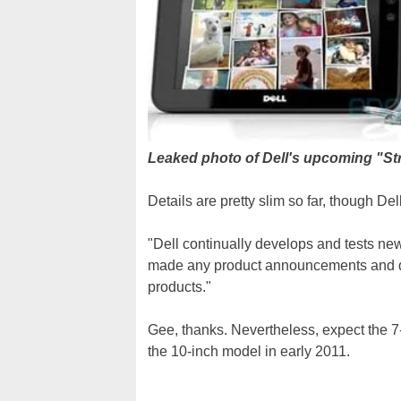
Leaked photo of Dell's upcoming "St
Details are pretty slim so far, though Del
"Dell continually develops and tests ne
made any product announcements and d
products."
Gee, thanks. Nevertheless, expect the 7
the 10-inch model in early 2011.