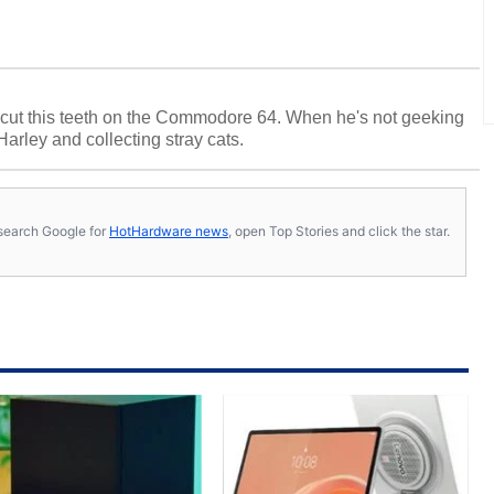
cut this teeth on the Commodore 64. When he's not geeking
 Harley and collecting stray cats.
s, search Google for
HotHardware news
, open Top Stories and click the star.