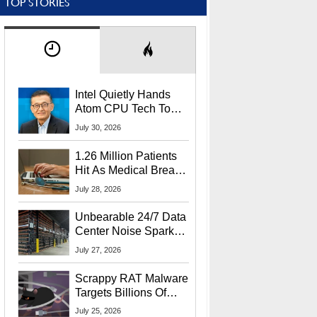
TOP STORIES
Intel Quietly Hands
Atom CPU Tech To
Startup Linked To
July 30, 2026
CEO Lip-Bu Tan
1.26 Million Patients
Hit As Medical Breach
Exposes Social
July 28, 2026
Security Info
Unbearable 24/7 Data
Center Noise Sparks
Lawsuit From Furious
July 27, 2026
Residents
Scrappy RAT Malware
Targets Billions Of
Chrome And Edge
July 25, 2026