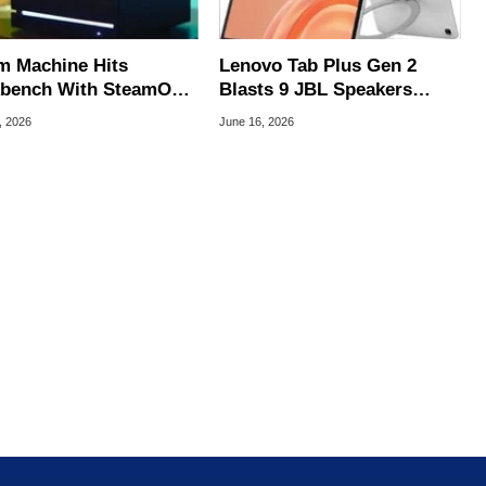
m Machine Hits
Lenovo Tab Plus Gen 2
bench With SteamOS
Blasts 9 JBL Speakers
ing At Imminent
From A Built-In Hanger For
, 2026
June 16, 2026
ch
$399