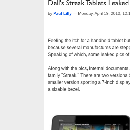
Dell's Streak Tablets Leake
by
Paul Lilly
—
Monday, April 19, 2010, 12
Feeling the itch for a handheld tablet bu
because several manufactures are steppin
Speaking of which, some leaked pics of
Along with the pics, internal documents 
family "Streak." There are two versions
smaller version sporting a 7-inch displa
a sizable bezel.