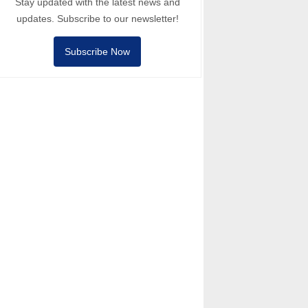
Stay updated with the latest news and
updates. Subscribe to our newsletter!
Subscribe Now