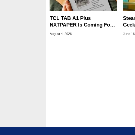
TCL TAB A1 Plus
Stea
NXTPAPER Is Coming For
Geek
Apple iPad's Lunch Money
Hint
August 4, 2026
June 16
Laun