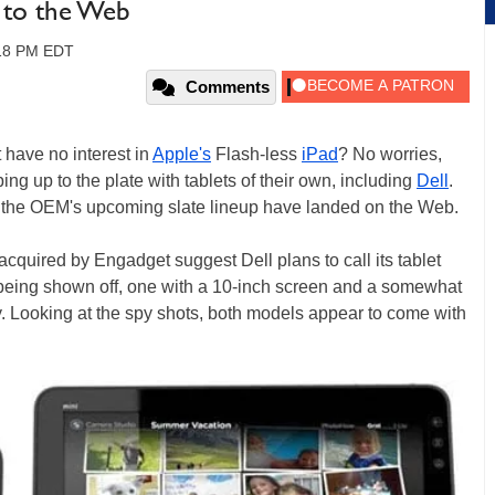
d to the Web
:18 PM EDT
Comments
t have no interest in
Apple's
Flash-less
iPad
? No worries,
g up to the plate with tablets of their own, including
Dell
.
 the OEM's upcoming slate lineup have landed on the Web.
acquired by Engadget suggest Dell plans to call its tablet
 being shown off, one with a 10-inch screen and a somewhat
y. Looking at the spy shots, both models appear to come with