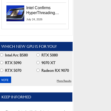
Users
Intel Confirms
HyperThreading
Returns Starting With
July 24, 2026
Coral Rapids In 2028
WHICH NEW GPU IS FOR YOU?
Intel Arc B580
RTX 5080
RTX 5090
9070 XT
RTX 5070
Radeon RX 9070
More Results
KEEP INFORMED