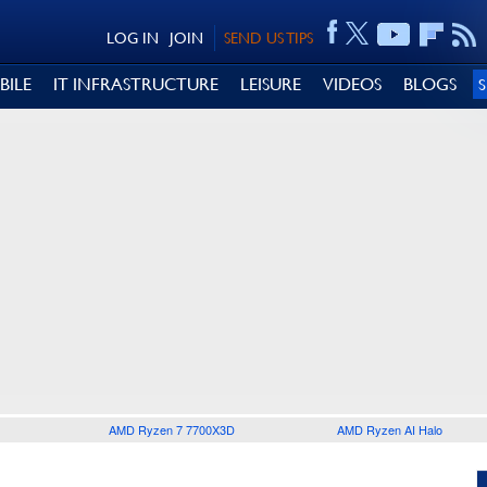
LOG IN
JOIN
SEND US TIPS
BILE
IT INFRASTRUCTURE
LEISURE
VIDEOS
BLOGS
AMD Ryzen 7 7700X3D
AMD Ryzen AI Halo