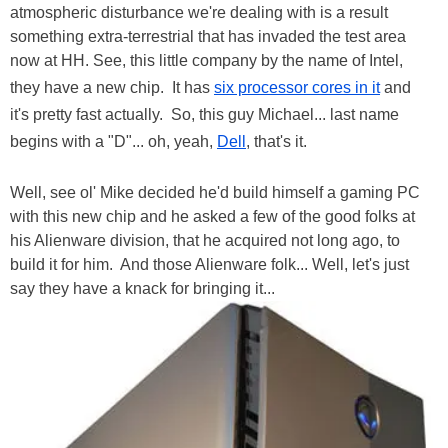
atmospheric disturbance we're dealing with is a result
something extra-terrestrial that has invaded the test area
now at HH. See, this little company by the name of Intel,
they have a new chip. It has
six processor cores in it
and
it's pretty fast actually. So, this guy Michael... last name
begins with a "D"... oh, yeah,
Dell
, that's it.
Well, see ol' Mike decided he'd build himself a gaming PC
with this new chip and he asked a few of the good folks at
his Alienware division, that he acquired not long ago, to
build it for him. And those Alienware folk... Well, let's just
say they have a knack for bringing it...