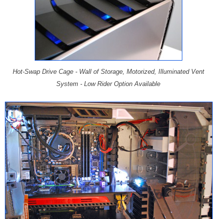
Hot-Swap Drive Cage - Wall of Storage, Motorized, Illuminated Vent
System - Low Rider Option Available