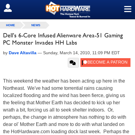
≡
SIGN OUT
HOME
NEWS
Dell's 6-Core Infused Alienware Area-51 Gaming
PC Monster Invades HH Labs
by
Dave Altavilla
—
Sunday, March 14, 2010, 11:09 PM EDT
This weekend the weather has been acting up here in the
Northeast. We've had some torrential rains causing
localized flooding and the wind has been fierce, giving us
the feeling that Mother Earth has decided to kick up her
wrath a bit, forcing us all to seek shelter indoors. Or,
perhaps, the change in atmosphere has nothing to do with
dear ol' Mother Earth and more to do with what landed on
the HotHardware.com loading dock last week. Perhaps the