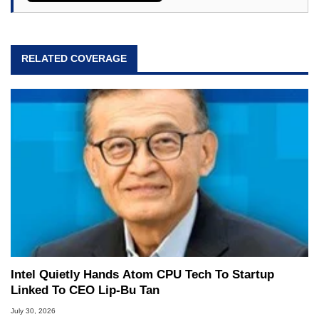
RELATED COVERAGE
Intel Quietly Hands Atom CPU Tech To Startup
Linked To CEO Lip-Bu Tan
July 30, 2026