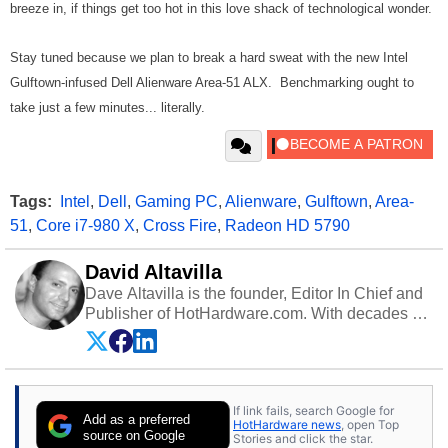
breeze in, if things get too hot in this love shack of technological wonder.
Stay tuned because we plan to break a hard sweat with the new Intel
Gulftown-infused Dell Alienware Area-51 ALX. Benchmarking ought to
take just a few minutes... literally.
Tags:
Intel
,
Dell
,
Gaming PC
,
Alienware
,
Gulftown
,
Area-
51
,
Core i7-980 X
,
Cross Fire
,
Radeon HD 5790
David Altavilla
Dave Altavilla is the founder, Editor In Chief and
Publisher of HotHardware.com. With decades of
experience as a semiconductor sales engineer,
Dave Altavilla founded HotHardware.com over
25 years ago. Dave is also a published
contributor to various technology-based
If link fails, search Google for
publications and is a featured Tech Analyst
Add as a preferred
HotHardware news
, open Top
expert on various network media shows.
source on Google
Stories and click the star.