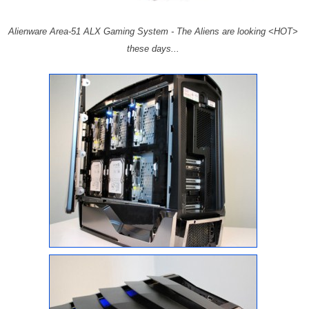
Alienware Area-51 ALX Gaming System - The Aliens are looking <HOT>
these days...