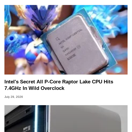
Intel's Secret All P-Core Raptor Lake CPU Hits
7.4GHz In Wild Overclock
July 29, 2026