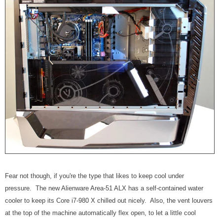
Fear not though, if you're the type that likes to keep cool under
pressure. The new Alienware Area-51 ALX has a self-contained water
cooler to keep its Core i7-980 X chilled out nicely. Also, the vent louvers
at the top of the machine automatically flex open, to let a little cool