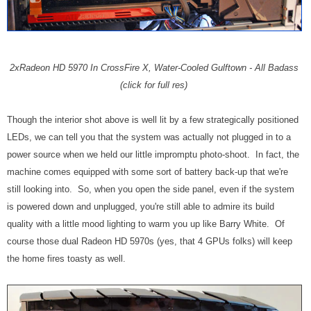
2xRadeon HD 5970 In CrossFire X, Water-Cooled Gulftown - All Badass
(click for full res)
Though the interior shot above is well lit by a few strategically positioned
LEDs, we can tell you that the system was actually not plugged in to a
power source when we held our little impromptu photo-shoot. In fact, the
machine comes equipped with some sort of battery back-up that we're
still looking into. So, when you open the side panel, even if the system
is powered down and unplugged, you're still able to admire its build
quality with a little mood lighting to warm you up like Barry White. Of
course those dual Radeon HD 5970s (yes, that 4 GPUs folks) will keep
the home fires toasty as well.