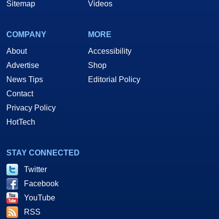
Sitemap
Videos
COMPANY
MORE
About
Accessibility
Advertise
Shop
News Tips
Editorial Policy
Contact
Privacy Policy
HotTech
STAY CONNECTED
Twitter
Facebook
YouTube
RSS