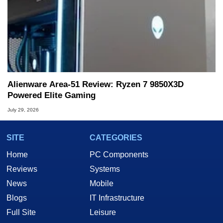
Alienware Area-51 Review: Ryzen 7 9850X3D
Powered Elite Gaming
July 29, 2026
SITE
CATEGORIES
Home
PC Components
Reviews
Systems
News
Mobile
Blogs
IT Infrastructure
Full Site
Leisure