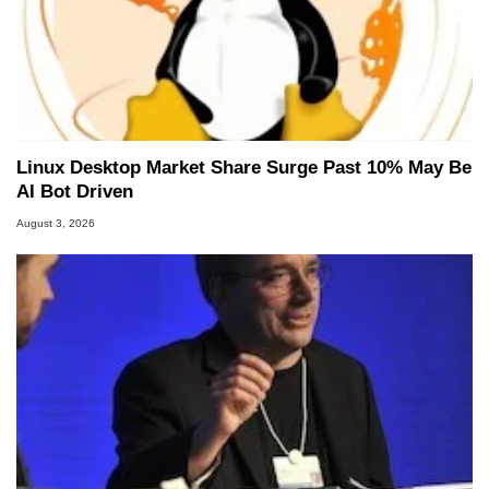
Linux Desktop Market Share Surge Past 10% May Be
AI Bot Driven
August 3, 2026