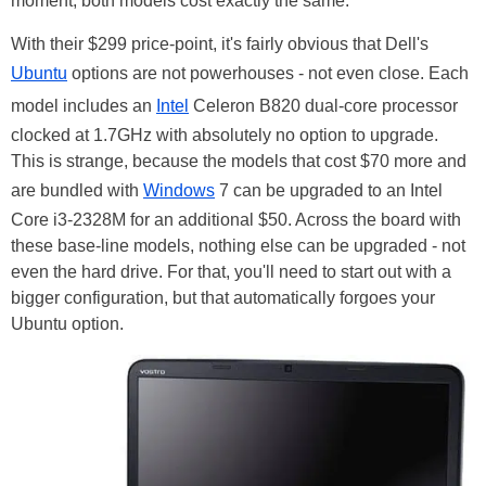
moment, both models cost exactly the same.
With their $299 price-point, it's fairly obvious that Dell's
Ubuntu
options are not powerhouses - not even close. Each
model includes an
Intel
Celeron B820 dual-core processor
clocked at 1.7GHz with absolutely no option to upgrade.
This is strange, because the models that cost $70 more and
are bundled with
Windows
7 can be upgraded to an Intel
Core i3-2328M for an additional $50. Across the board with
these base-line models, nothing else can be upgraded - not
even the hard drive. For that, you'll need to start out with a
bigger configuration, but that automatically forgoes your
Ubuntu option.