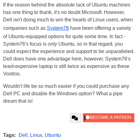
If the reason behind the absolute lack of Ubuntu machines
has one thing to thank, it's no doubt Microsoft. However,
Dell isn't doing much to win the hearts of Linux users, when
companies such as
System76
have been offering a variety
of Ubuntu-equipped options for quite some time. In fact -
System76's focus is
only
Ubuntu, so in that regard, you
could expect the experience and support to be unparalleled.
Dell does have one advantage here, however. System76's
least-expensive laptop is still twice as expensive as these
Vostros.
Wouldn't life be so much easier if you could purchase any
Dell PC and disable the Windows option? What a pipe
dream that is!
Tags:
Dell
,
Linux
,
Ubuntu