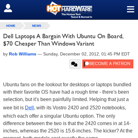
≡
SIGN OUT
HOME
NEWS
Dell Laptops A Bargain With Ubuntu On Board,
$70 Cheaper Than Windows Variant
by
Rob Williams
—
Sunday, December 02, 2012, 01:45 PM EDT
Ubuntu fans on the lookout for desktops or laptops bundled
with their favorite OS have had a rough time - there's been
selection, but it's been painfully limited. Helping that just a
wee bit is
Dell
, with its Vostro 2420 and 2520 notebooks,
which each offer a singular Ubuntu option. The only
difference between the two is that the 2420 comes in at 14-
inches, whereas the 2520 is 15.6-inches. The kicker? At the