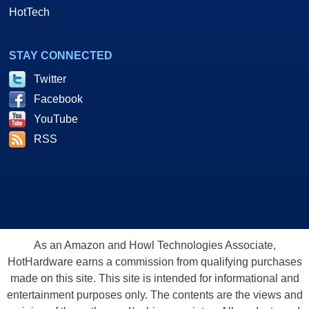
HotTech
STAY CONNECTED
Twitter
Facebook
YouTube
RSS
As an Amazon and Howl Technologies Associate,
HotHardware earns a commission from qualifying purchases
made on this site. This site is intended for informational and
entertainment purposes only. The contents are the views and