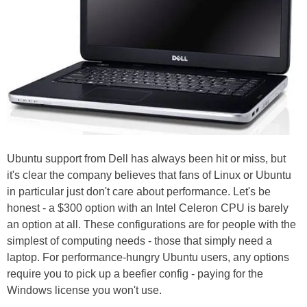
Ubuntu support from Dell has always been hit or miss, but
it's clear the company believes that fans of Linux or Ubuntu
in particular just don't care about performance. Let's be
honest - a $300 option with an Intel Celeron CPU is barely
an option at all. These configurations are for people with the
simplest of computing needs - those that simply need a
laptop. For performance-hungry Ubuntu users, any options
require you to pick up a beefier config - paying for the
Windows license you won't use.