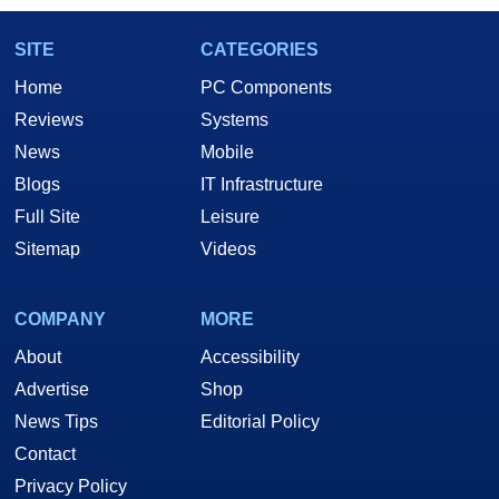
SITE
CATEGORIES
Home
PC Components
Reviews
Systems
News
Mobile
Blogs
IT Infrastructure
Full Site
Leisure
Sitemap
Videos
COMPANY
MORE
About
Accessibility
Advertise
Shop
News Tips
Editorial Policy
Contact
Privacy Policy