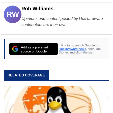
Rob Williams
RW
Opinions and content posted by HotHardware
contributors are their own.
If link fails, search Google for
Add as a preferred
HotHardware news
, open Top
source on Google
Stories and click the star.
RELATED COVERAGE