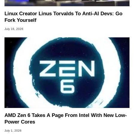
Linux Creator Linus Torvalds To Anti-AI Devs: Go
Fork Yourself
July 16, 2026
AMD Zen 6 Takes A Page From Intel With New Low-
Power Cores
July 1, 2026