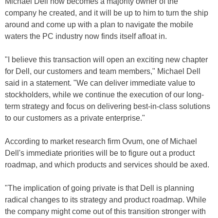
Michael Dell now becomes a majority owner of the
company he created, and it will be up to him to turn the ship
around and come up with a plan to navigate the mobile
waters the PC industry now finds itself afloat in.
"I believe this transaction will open an exciting new chapter
for Dell, our customers and team members," Michael Dell
said in a statement. "We can deliver immediate value to
stockholders, while we continue the execution of our long-
term strategy and focus on delivering best-in-class solutions
to our customers as a private enterprise."
According to market research firm Ovum, one of Michael
Dell's immediate priorities will be to figure out a product
roadmap, and which products and services should be axed.
"The implication of going private is that Dell is planning
radical changes to its strategy and product roadmap. While
the company might come out of this transition stronger with