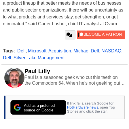
a product lineup that better meets the needs of businesses
and public sector organizations, there will be uncertainty as
to what products and services stay, get strengthen, or get
eliminated," said Carter Lusher, chief IT analyst at Ovum.
Tags:
Dell
,
Microsoft
,
Acquisition
,
Michael Dell
,
NASDAQ:
Dell
,
Silver Lake Management
Paul Lilly
Paul is a seasoned geek who cut this teeth on
the Commodore 64. When he's not geeking out
to tech, he's out riding his Harley and collecting
stray cats.
If link fails, search Google for
Add as a preferred
HotHardware news
, open Top
source on Google
Stories and click the star.