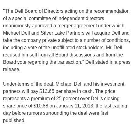
"The Dell Board of Directors acting on the recommendation
of a special committee of independent directors
unanimously approved a merger agreement under which
Michael Dell and Silver Lake Partners will acquire Dell and
take the company private subject to a number of conditions,
including a vote of the unaffiliated stockholders. Mr. Dell
recused himself from all Board discussions and from the
Board vote regarding the transaction," Dell stated in a press
release.
Under terms of the deal, Michael Dell and his investment
partners will pay $13.65 per share in cash. The price
represents a premium of 25 percent over Dell's closing
share price of $10.88 on January 11, 2013, the last trading
day before rumors surrounding the deal were first
published.