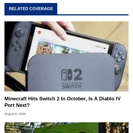
RELATED COVERAGE
Minecraft Hits Switch 2 In October, Is A Diablo IV
Port Next?
August 6, 2026