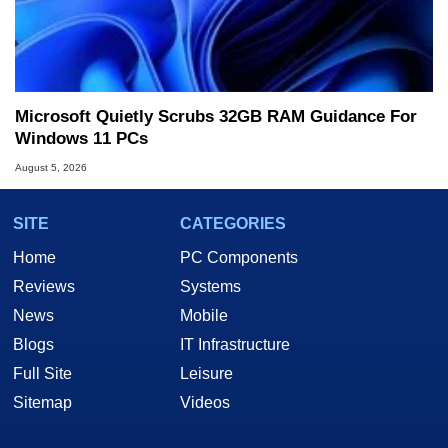
Microsoft Quietly Scrubs 32GB RAM Guidance For
Windows 11 PCs
August 5, 2026
SITE
CATEGORIES
Home
PC Components
Reviews
Systems
News
Mobile
Blogs
IT Infrastructure
Full Site
Leisure
Sitemap
Videos