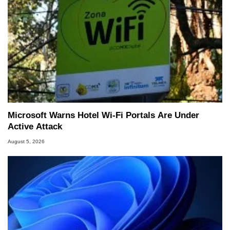
Microsoft Warns Hotel Wi-Fi Portals Are Under
Active Attack
August 5, 2026