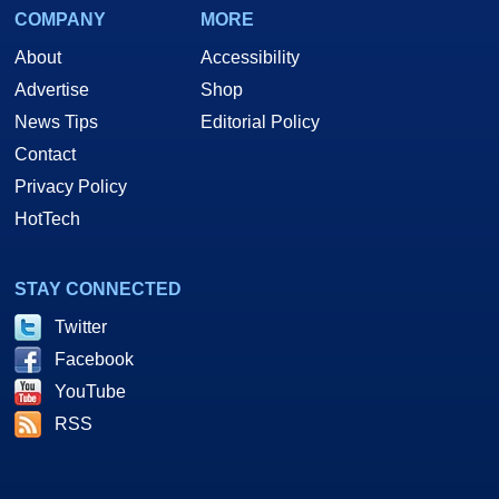
COMPANY
MORE
About
Accessibility
Advertise
Shop
News Tips
Editorial Policy
Contact
Privacy Policy
HotTech
STAY CONNECTED
Twitter
Facebook
YouTube
RSS