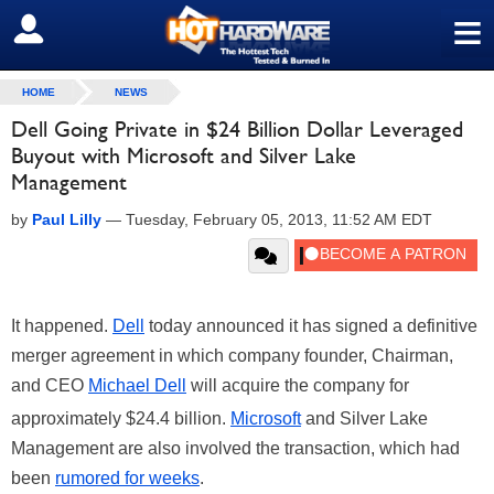
≡
SIGN OUT
HOME
NEWS
Dell Going Private in $24 Billion Dollar Leveraged
Buyout with Microsoft and Silver Lake
Management
by
Paul Lilly
—
Tuesday, February 05, 2013, 11:52 AM EDT
It happened.
Dell
today announced it has signed a definitive
merger agreement in which company founder, Chairman,
and CEO
Michael Dell
will acquire the company for
approximately $24.4 billion.
Microsoft
and Silver Lake
Management are also involved the transaction, which had
been
rumored for weeks
.