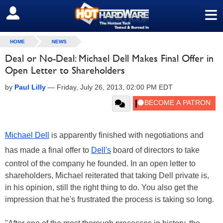
≡
SIGN OUT
HOME
NEWS
Deal or No-Deal: Michael Dell Makes Final Offer in
Open Letter to Shareholders
by
Paul Lilly
—
Friday, July 26, 2013, 02:00 PM EDT
Michael Dell
is apparently finished with negotiations and
has made a final offer to
Dell's
board of directors to take
control of the company he founded. In an open letter to
shareholders, Michael reiterated that taking Dell private is,
in his opinion, still the right thing to do. You also get the
impression that he's frustrated the process is taking so long.