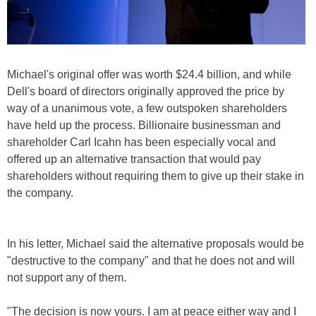
Michael's original offer was worth $24.4 billion, and while
Dell's board of directors originally approved the price by
way of a unanimous vote, a few outspoken shareholders
have held up the process. Billionaire businessman and
shareholder Carl Icahn has been especially vocal and
offered up an alternative transaction that would pay
shareholders without requiring them to give up their stake in
the company.
In his letter, Michael said the alternative proposals would be
"destructive to the company" and that he does not and will
not support any of them.
"The decision is now yours. I am at peace either way and I