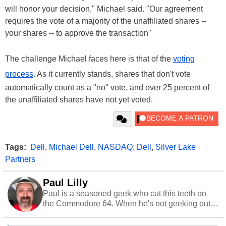
will honor your decision," Michael said. "Our agreement
requires the vote of a majority of the unaffiliated shares --
your shares -- to approve the transaction"
The challenge Michael faces here is that of the
voting
process
. As it currently stands, shares that don't vote
automatically count as a "no" vote, and over 25 percent of
the unaffiliated shares have not yet voted.
Tags:
Dell
,
Michael Dell
,
NASDAQ: Dell
,
Silver Lake
Partners
Paul Lilly
Paul is a seasoned geek who cut this teeth on
the Commodore 64. When he's not geeking out
to tech, he's out riding his Harley and collecting
stray cats.