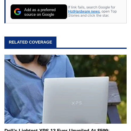
If link fails, search Google for
Add as a preferred
HotHardware news
, open Top
source on Google
Stories and click the star.
RELATED COVERAGE
Dell’s Lightest XPS 13 Ever Unveiled At $599: