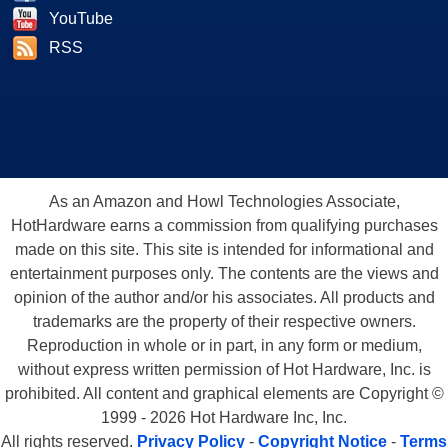
YouTube
RSS
As an Amazon and Howl Technologies Associate,
HotHardware earns a commission from qualifying purchases
made on this site. This site is intended for informational and
entertainment purposes only. The contents are the views and
opinion of the author and/or his associates. All products and
trademarks are the property of their respective owners.
Reproduction in whole or in part, in any form or medium,
without express written permission of Hot Hardware, Inc. is
prohibited. All content and graphical elements are Copyright ©
1999 - 2026 Hot Hardware Inc, Inc.
All rights reserved.
Privacy Policy
-
Copyright Notice
-
Terms