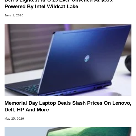
Powered By Intel Wildcat Lake
June 1, 2026
Memorial Day Laptop Deals Slash Prices On Lenovo,
Dell, HP And More
May 25, 2026