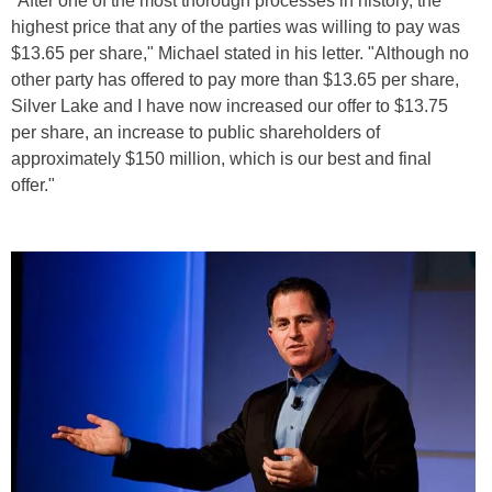
"After one of the most thorough processes in history, the
highest price that any of the parties was willing to pay was
$13.65 per share," Michael stated in his letter. "Although no
other party has offered to pay more than $13.65 per share,
Silver Lake and I have now increased our offer to $13.75
per share, an increase to public shareholders of
approximately $150 million, which is our best and final
offer."