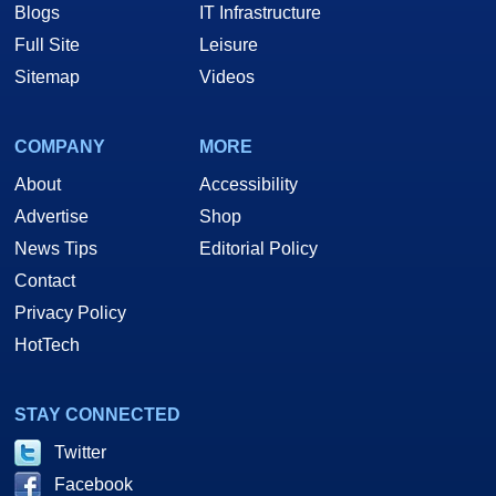
Blogs
IT Infrastructure
Full Site
Leisure
Sitemap
Videos
COMPANY
MORE
About
Accessibility
Advertise
Shop
News Tips
Editorial Policy
Contact
Privacy Policy
HotTech
STAY CONNECTED
Twitter
Facebook