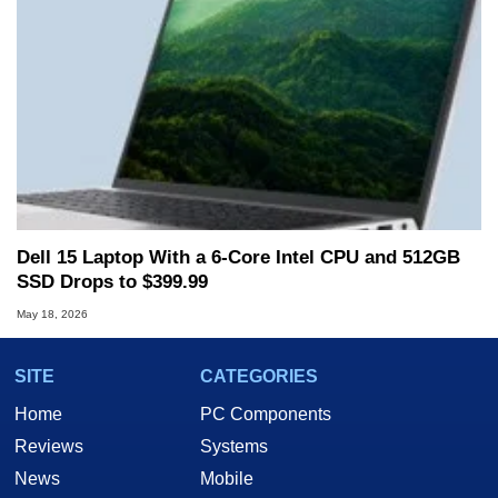
Dell 15 Laptop With a 6-Core Intel CPU and 512GB
SSD Drops to $399.99
May 18, 2026
SITE
CATEGORIES
Home
PC Components
Reviews
Systems
News
Mobile