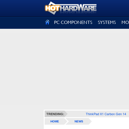
SIGN OUT
PC COMPONENTS
SYSTEMS
MO
ThinkPad X1 Carbon Gen 14
TRENDING:
HOME
NEWS