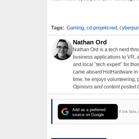
Tags:
Gaming
,
cd-projekt-red
,
cyberpu
Nathan Ord
Nathan Ord is a tech nerd th
business applications to VR, an
and local "tech expert" for t
came aboard HotHardware in 2
time, he enjoys volunteering, 
Opinions and content posted b
Add as a preferred
If link fail
source on Google