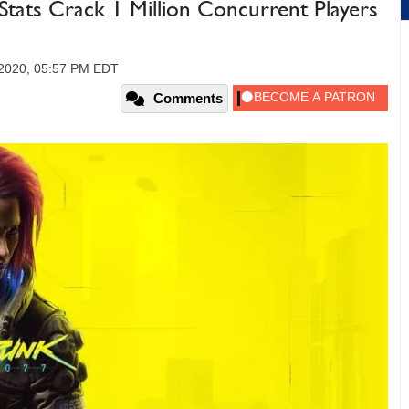
ats Crack 1 Million Concurrent Players
 2020, 05:57 PM EDT
Comments