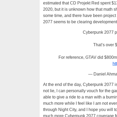
estimated that CD Projekt Red spent $1
2020, but it is unknown how that math s
some time, and there have been project 
2077 seems to be clearing development c
Cyberpunk 2077 pre
That’s over 
For reference, GTAV did $800m o
ht
— Daniel Ahm
At the end of the day, Cyberpunk 2077 i
not lie, I can personally vouch for the 
able to give a ride to a man with a burni
much more while I feel like I am not even
through Night City, and I hope you will t
much more Cyberpunk 2077 coverage fo