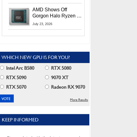
MI400X GPUs And
More At Advancing AI
AMD Shows Off
2026
Gorgon Halo Ryzen AI
Max PRO 400 Series
July 23, 2026
At Its Advancing AI
2026 Event
WHICH NEW GPU IS FOR YOU?
Intel Arc B580
RTX 5080
RTX 5090
9070 XT
RTX 5070
Radeon RX 9070
More Results
KEEP INFORMED