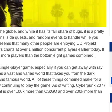
the globe, and while it has its fair share of bugs, it is a pretty
s, side quests, and random events to handle while you
t seems that many other people are enjoying CD Projekt
charts at over 1 million concurrent players earlier today. It
, with more players than the bottom eight games combined.
ngle-player game, especially if you can get away with ray
as a vast and varied world that takes you from the dark
y and famous world. All of these things combined make for a
 continuing to play the game. As of writing, Cyberpunk 2077
at is over 100k more than CS:GO and over 200k more than