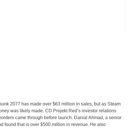
nk 2077 has made over $63 million in sales, but as Steam
oney was likely made. CD Projekt Red’s investor relations
reorders came through before launch. Danial Ahmad, a senior
nd found that is over $500 million in revenue. He also