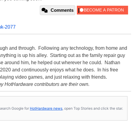
Comments
nk-2077
rough and through. Following any technology, from home and
ything is up his alley. Starting out as the family repair guy
hose around him, he helped out wherever he could. Nathan
020 and continuously enjoys what he does. In his free
playing video games, and just relaxing with friends.
y HotHardware contributors are their own.
s, search Google for
HotHardware news
, open Top Stories and click the star.