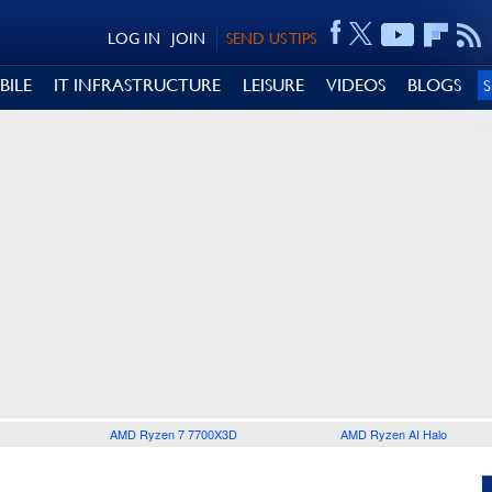
LOG IN
JOIN
SEND US TIPS
BILE
IT INFRASTRUCTURE
LEISURE
VIDEOS
BLOGS
AMD Ryzen 7 7700X3D
AMD Ryzen AI Halo