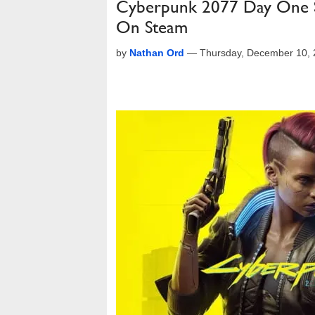
Cyberpunk 2077 Day One St
On Steam
by
Nathan Ord
—
Thursday, December 10,