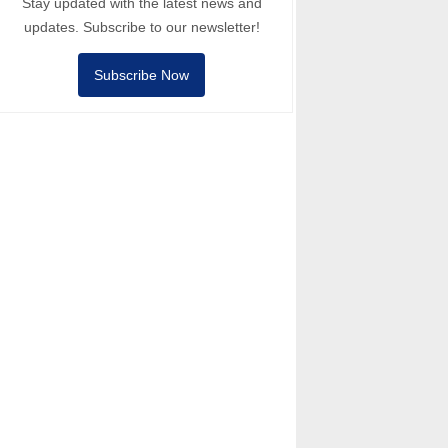
Stay updated with the latest news and
updates. Subscribe to our newsletter!
Subscribe Now