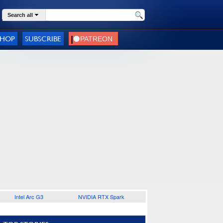
Search all
SHOP
SUBSCRIBE
Intel Arc G3
NVIDIA RTX Spark