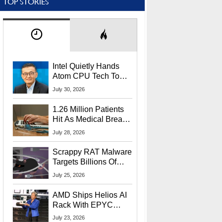
TOP STORIES
Intel Quietly Hands
Atom CPU Tech To
Startup Linked To
July 30, 2026
CEO Lip-Bu Tan
1.26 Million Patients
Hit As Medical Breach
Exposes Social
July 28, 2026
Security Info
Scrappy RAT Malware
Targets Billions Of
Chrome And Edge
July 25, 2026
Users
AMD Ships Helios AI
Rack With EPYC
9006 CPUs, Instinct
July 23, 2026