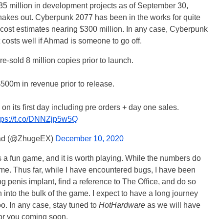
35 million in development projects as of September 30,
hakes out. Cyberpunk 2077 has been in the works for quite
cost estimates nearing $300 million. In any case, Cyberpunk
osts well if Ahmad is someone to go off.
-sold 8 million copies prior to launch.
$500m in revenue prior to release.
n its first day including pre orders + day one sales.
tps://t.co/DNNZjp5w5Q
ad (@ZhugeEX)
December 10, 2020
s a fun game, and it is worth playing. While the numbers do
game. Thus far, while I have encountered bugs, I have been
ng penis implant, find a reference to The Office, and do so
 into the bulk of the game. I expect to have a long journey
oo. In any case, stay tuned to
HotHardware
as we will have
r you coming soon.