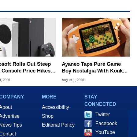
osoft Rolls Out Steep
Ayaneo Taps Pure Game
 Console Price Hikes
Boy Nostalgia With Konkr
ss Europe
Pocket Advance
3, 2026
August 1, 2026
COMPANY
MORE
STAY
CONNECTED
About
Accessibility
Twitter
Advertise
Shop
Facebook
News Tips
Editorial Policy
YouTube
Contact