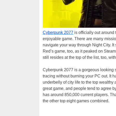
Cyberpunk 2077
is officially out around 
enjoyable game. There are many mission
navigate your way through Night City. I
Red’s game, too, as it peaked on Steam’s 
still resides at the top of the list, too
Cyberpunk 2077 is a gorgeous looking si
tracing without burning your PC out. It h
underbelly of city life to the top wealth
great game, and people tend to agree by
has around 850,000 current players. Th
the other top eight games combined.