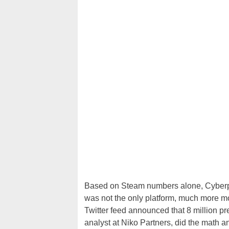
Based on Steam numbers alone, Cyberpu
was not the only platform, much more m
Twitter feed announced that 8 million p
analyst at Niko Partners, did the math a