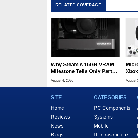
RELATED COVERAGE
Why Steam's 16GB VRAM
Micr
Milestone Tells Only Part
Xbox
Of The GPU Story
Acro
August 4, 2026
August 
SITE
CATEGORIES
Home
PC Components
Reviews
Systems
News
Mobile
Blogs
IT Infrastructure